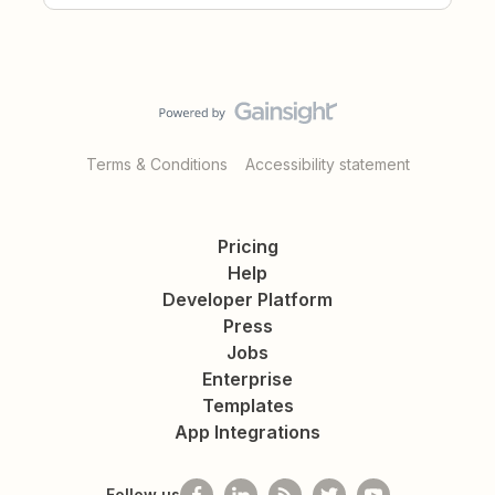
Terms & Conditions
Accessibility statement
Pricing
Help
Developer Platform
Press
Jobs
Enterprise
Templates
App Integrations
Follow us