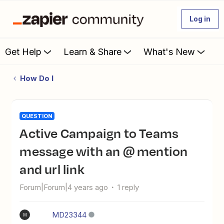
Log in
Get Help
Learn & Share
What's New
How Do I
QUESTION
Active Campaign to Teams
message with an @ mention
and url link
Forum|Forum|4 years ago
1 reply
MD23344
M