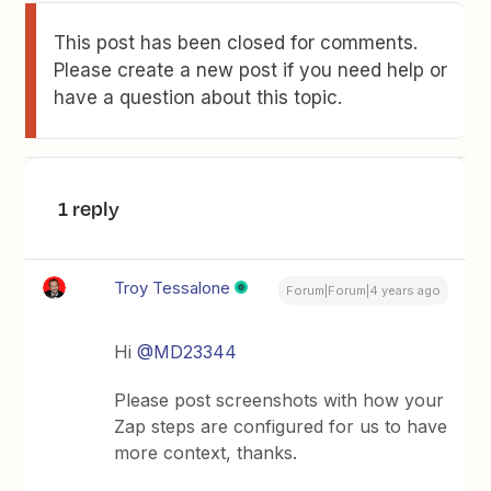
This post has been closed for comments.
Please create a new post if you need help or
have a question about this topic.
1 reply
Troy Tessalone
Forum|Forum|4 years ago
Hi
@MD23344
Please post screenshots with how your
Zap steps are configured for us to have
more context, thanks.