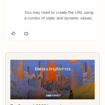
You may need to create the URL using
a combo of static and dynamic values.