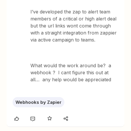
I’ve developed the zap to alert team
members of a critical or high alert deal
but the url links wont come through
with a straight integration from zappier
via active campaign to teams.
What would the work around be? a
webhook ? I cant figure this out at
all… any help would be appreciated
Webhooks by Zapier