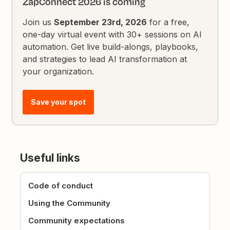
ZapConnect 2026 is coming
Join us
September 23rd, 2026
for a free,
one-day virtual event with 30+ sessions on AI
automation. Get live build-alongs, playbooks,
and strategies to lead AI transformation at
your organization.
Save your spot
Useful links
Code of conduct
Using the Community
Community expectations