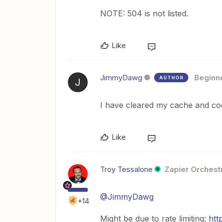
NOTE: 504 is not listed.
Like
JimmyDawg
Beginn
AUTHOR
J
I have cleared my cache and coo
Like
Troy Tessalone
Zapier Orchestr
@JimmyDawg
+14
Might be due to rate limiting:
htt