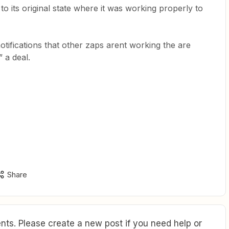
to its original state where it was working properly to
otifications that other zaps arent working the are
 a deal.
Share
ts. Please create a new post if you need help or