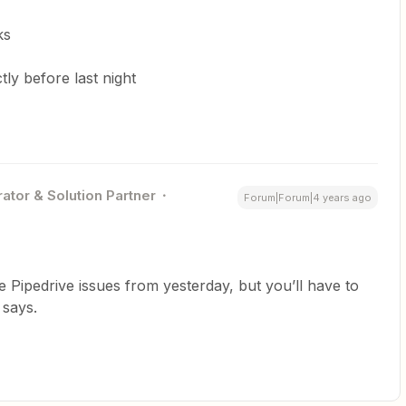
ks
ly before last night
ator & Solution Partner
Forum|Forum|4 years ago
the Pipedrive issues from yesterday, but you’ll have to
 says.