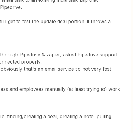
 small task to an existing multi task zap that
Pipedrive.
l I get to test the update deal portion. it throws a
 through Pipedrive & zapier, asked Pipedrive support
onnected properly.
obviously that's an email service so not very fast
cess and employees manually (at least trying to) work
.e. finding/creating a deal, creating a note, pulling