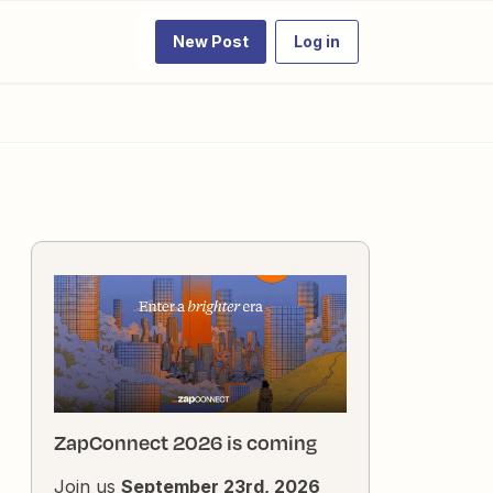
New Post
Log in
ZapConnect 2026 is coming
Join us
September 23rd, 2026