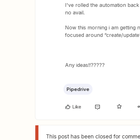
I've rolled the automation back 
no avail.
Now this morning i am getting n
focused around “create/update”
Any ideas!!?????
Pipedrive
Like
This post has been closed for commen