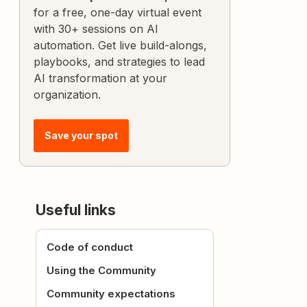
for a free, one-day virtual event
with 30+ sessions on AI
automation. Get live build-alongs,
playbooks, and strategies to lead
AI transformation at your
organization.
Save your spot
Useful links
Code of conduct
Using the Community
Community expectations