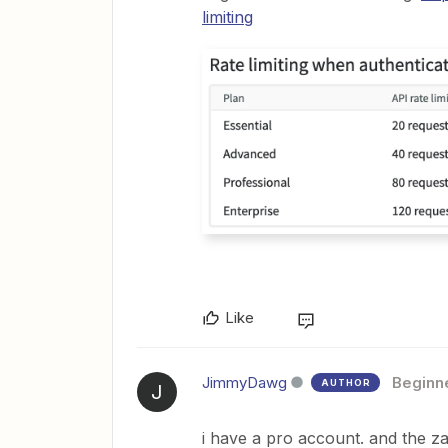
limiting
Like
JimmyDawg
Beginn
AUTHOR
J
i have a pro account. and the za