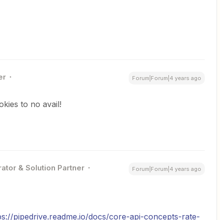
er
Forum|Forum|4 years ago
kies to no avail!
ator & Solution Partner
Forum|Forum|4 years ago
ps://pipedrive.readme.io/docs/core-api-concepts-rate-