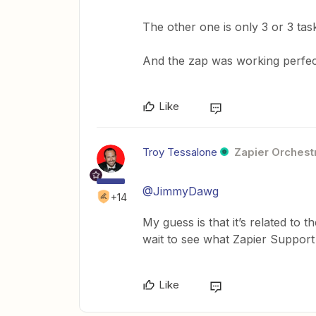
The other one is only 3 or 3 tas
And the zap was working perfect
Like
Troy Tessalone
Zapier Orchestr
@JimmyDawg
+14
My guess is that it’s related to 
wait to see what Zapier Support
Like