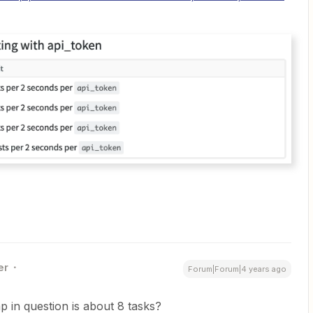
er
Forum|Forum|4 years ago
p in question is about 8 tasks?