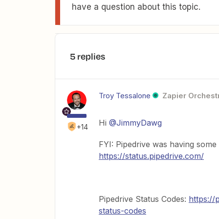
have a question about this topic.
5 replies
Troy Tessalone
Zapier Orchestr
Hi
@JimmyDawg
+14
FYI: Pipedrive was having some 
https://status.pipedrive.com/
Pipedrive Status Codes:
https://
status-codes