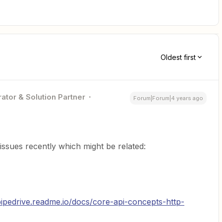
Oldest first
ator & Solution Partner
Forum|Forum|4 years ago
issues recently which might be related:
pipedrive.readme.io/docs/core-api-concepts-http-