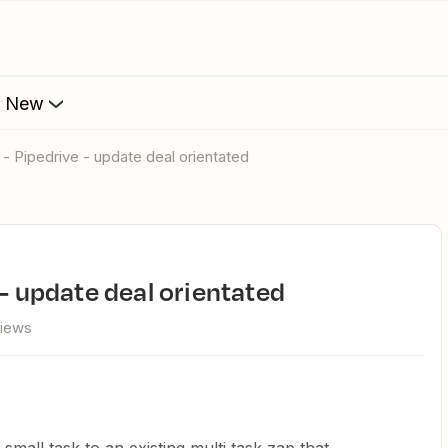
s New
 - Pipedrive - update deal orientated
 - update deal orientated
views