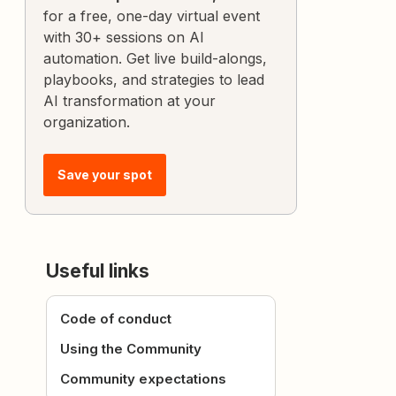
for a free, one-day virtual event
with 30+ sessions on AI
automation. Get live build-alongs,
playbooks, and strategies to lead
AI transformation at your
organization.
Save your spot
Useful links
Code of conduct
Using the Community
Community expectations