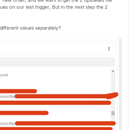
r new order, and we want to get the 2 uploaded file
ues on our test trigger, But in the next step the 2
different values separately?