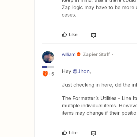
Keep in mind, that if there coul
Zap logic may have to be more d
cases.
Like
william
Zapier Staff
Hey
@Jhon
,
+6
Just checking in here, did the i
The Formatter’s Utilities - Line 
multiple individual items. However
items may change if their positi
Like