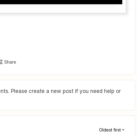
Share
ts. Please create a new post if you need help or
Oldest first