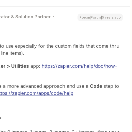
ator & Solution Partner
Forum|Forum|5 years ago
 to use especially for the custom fields that come thru
ine items).
r > Utilities
app:
https://zapier.com/help/doc/how-
ke a more advanced approach and use a
Code
step to
ttps://zapier.com/apps/code/help
?