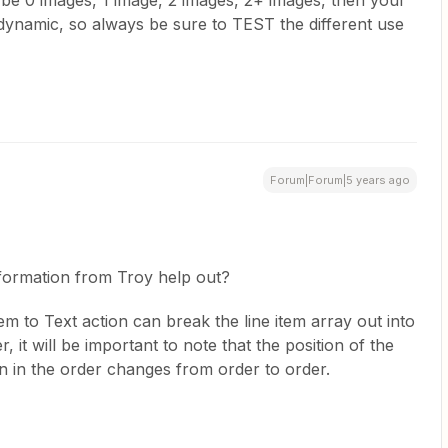
d be 0 images, 1 image, 2 images, 2+ images, then your
ynamic, so always be sure to TEST the different use
Forum|Forum|5 years ago
nformation from Troy help out?
Item to Text action can break the line item array out into
, it will be important to note that the position of the
on in the order changes from order to order.