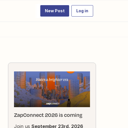
New Post
Log in
ZapConnect 2026 is coming
Join us
September 23rd, 2026