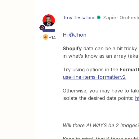
Troy Tessalone
Zapier Orchestr
Hi
@Jhon
+14
Shopify
data can be a bit tricky
in what’s know as an array (aka l
Try using options in the
Formatte
use-line-items-formatterv2
Otherwise, you may have to ta
isolate the desired data points:
h
Will there ALWAYS be 2 images