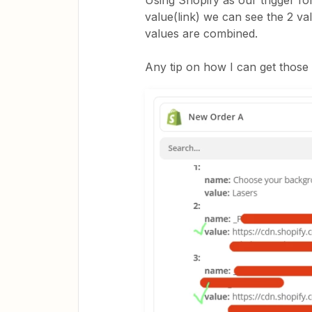
Using Shopify as our trigger fo
value(link) we can see the 2 val
values are combined.
Any tip on how I can get those 