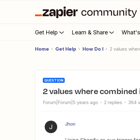
Get Help
Learn & Share
What'
Home
Get Help
How Do I
2 values whe
QUESTION
2 values where combined 
Forum|Forum|5 years ago
2 replies
364 
Jhon
J