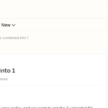
s New
re combined into 1
into 1
views