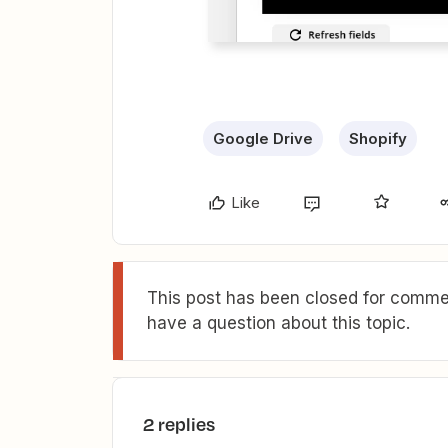
Google Drive
Shopify
Like
This post has been closed for commen
have a question about this topic.
2 replies