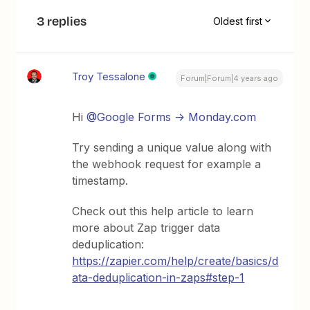
3 replies
Oldest first
Troy Tessalone
Forum|Forum|4 years ago
Hi
@Google Forms -> Monday.com
Try sending a unique value along with
the webhook request for example a
timestamp.
Check out this help article to learn
more about Zap trigger data
deduplication:
https://zapier.com/help/create/basics/d
ata-deduplication-in-zaps#step-1