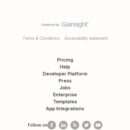
Terms & Conditions
Accessibility statement
Pricing
Help
Developer Platform
Press
Jobs
Enterprise
Templates
App Integrations
Follow us