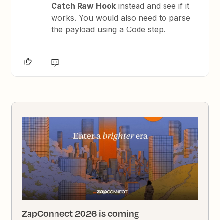
Catch Raw Hook
instead and see if it
works. You would also need to parse
the payload using a Code step.
ZapConnect 2026 is coming