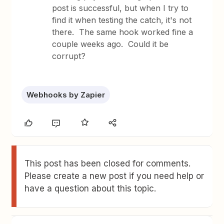
post is successful, but when I try to
find it when testing the catch, it's not
there. The same hook worked fine a
couple weeks ago. Could it be
corrupt?
Webhooks by Zapier
This post has been closed for comments.
Please create a new post if you need help or
have a question about this topic.