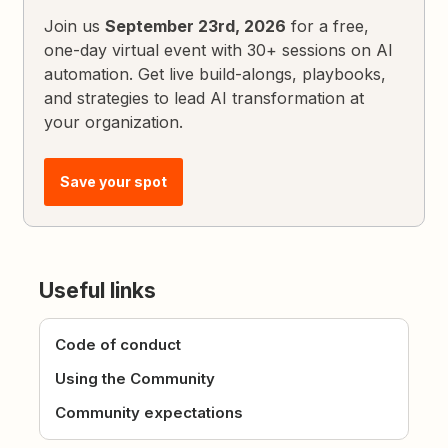
Join us
September 23rd, 2026
for a free,
one-day virtual event with 30+ sessions on AI
automation. Get live build-alongs, playbooks,
and strategies to lead AI transformation at
your organization.
Save your spot
Useful links
Code of conduct
Using the Community
Community expectations