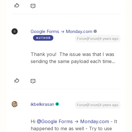
Google Forms -> Monday.com
G
AUTHOR
Forum|Forum|4 years ago
Thank you! The issue was that I was
sending the same payload each time...
ikbelkirasan
Forum|Forum|4 years ago
Hi
@Google Forms -> Monday.com
- It
happened to me as well - Try to use