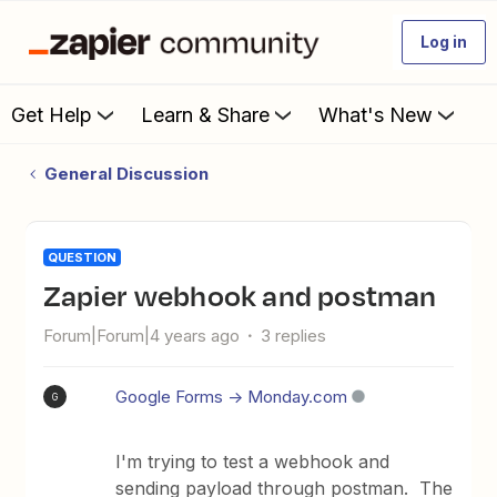
Log in
Get Help
Learn & Share
What's New
General Discussion
QUESTION
zapier webhook and postman
Forum|Forum|4 years ago
3 replies
Google Forms -> Monday.com
G
I'm trying to test a webhook and
sending payload through postman. The