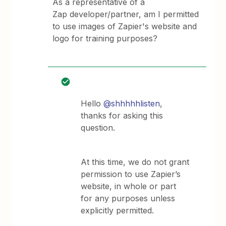
As a representative of a
Zap developer/partner, am I permitted
to use images of Zapier's website and
logo for training purposes?
Hello
@shhhhhlisten
,
thanks for asking this
question.
At this time, we do not grant
permission to use Zapier’s
website, in whole or part
for any purposes unless
explicitly permitted.