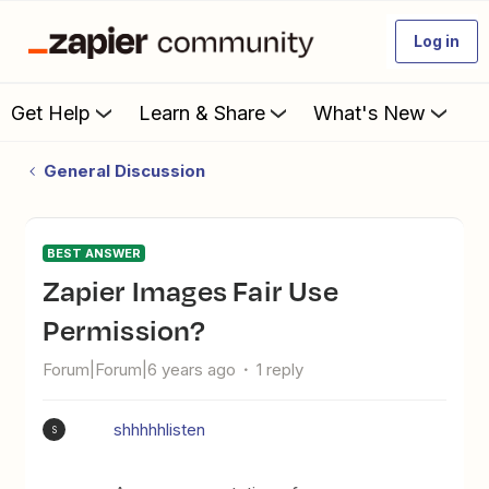
Log in
Get Help
Learn & Share
What's New
General Discussion
BEST ANSWER
Zapier Images Fair Use
Permission?
Forum|Forum|6 years ago
1 reply
shhhhhlisten
S