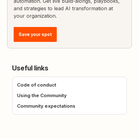
automation. Get live build-alongs, playbooks,
and strategies to lead AI transformation at
your organization.
Save your spot
Useful links
Code of conduct
Using the Community
Community expectations