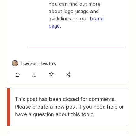
You can find out more
about logo usage and
guidelines on our
brand
page
.
1 person likes this
This post has been closed for comments.
Please create a new post if you need help or
have a question about this topic.