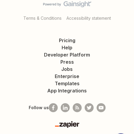
Terms & Conditions
Accessibility statement
Pricing
Help
Developer Platform
Press
Jobs
Enterprise
Templates
App Integrations
Follow us
Zapier