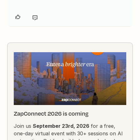
ZapConnect 2026 is coming
Join us
September 23rd, 2026
for a free,
one-day virtual event with 30+ sessions on AI