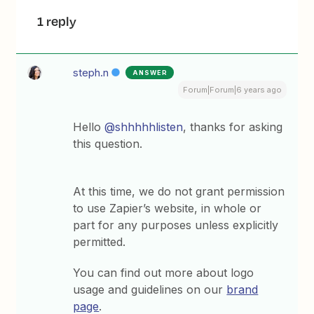
1 reply
steph.n
ANSWER
Forum|Forum|6 years ago
Hello
@shhhhhlisten
, thanks for asking
this question.
At this time, we do not grant permission
to use Zapier’s website, in whole or
part for any purposes unless explicitly
permitted.
You can find out more about logo
usage and guidelines on our
brand
page
.