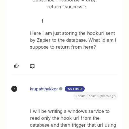
return "success";
}
Here I am just storing the hookurl sent
by Zapier to the database. What Id am I
suppose to return from here?
krupahthakker
AUTHOR
K
Forum|Forum|5 years ago
I will be writing a windows service to
read only the hook url from the
database and then trigger that url using