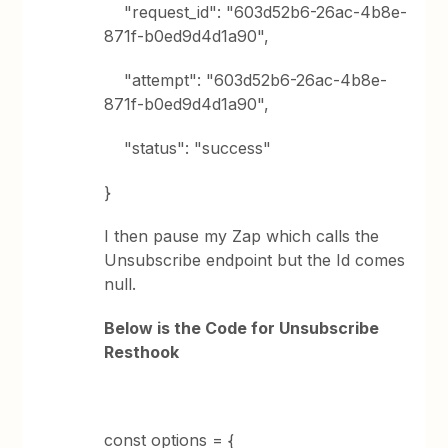
"request_id": "603d52b6-26ac-4b8e-
871f-b0ed9d4d1a90",
"attempt": "603d52b6-26ac-4b8e-
871f-b0ed9d4d1a90",
"status": "success"
}
I then pause my Zap which calls the
Unsubscribe endpoint but the Id comes
null.
Below is the Code for Unsubscribe
Resthook
const options = {