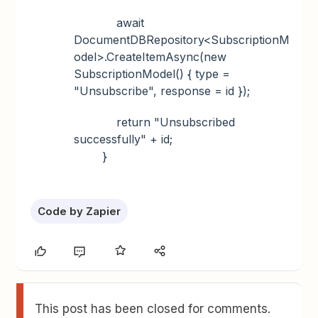
await
DocumentDBRepository<SubscriptionM
odel>.CreateItemAsync(new
SubscriptionModel() { type =
"Unsubscribe", response = id });
return "Unsubscribed
successfully" + id;
}
Code by Zapier
This post has been closed for comments.