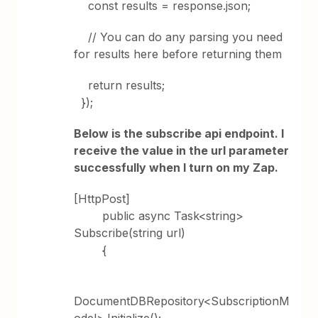
const results = response.json;
// You can do any parsing you need
for results here before returning them
return results;
});
Below is the subscribe api endpoint. I
receive the value in the url parameter
successfully when I turn on my Zap.
[HttpPost]
public async Task<string>
Subscribe(string url)
{
DocumentDBRepository<SubscriptionM