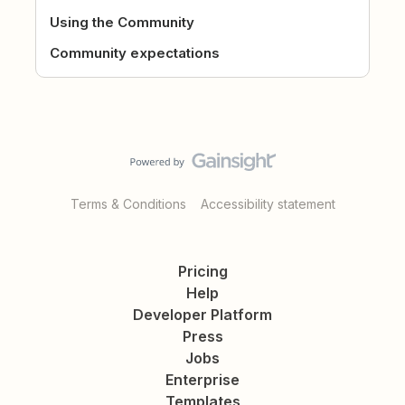
Using the Community
Community expectations
Terms & Conditions
Accessibility statement
Pricing
Help
Developer Platform
Press
Jobs
Enterprise
Templates