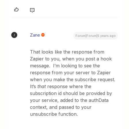
Zane
Z
Forum|Forum|5 years ago
That looks like the response from
Zapier to you, when you post a hook
message. I’m looking to see the
response from your server to Zapier
when you make the subscribe request.
It’s
that
response where the
subscription id should be provided by
your service, added to the authData
context, and passed to your
unsubscribe function.