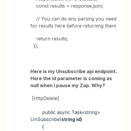
const results = response.json;
// You can do any parsing you need
for results here before returning them
return results;
});
Here is my Unsubscribe api endpoint.
Here the id parameter is coming as
null when I pause my Zap. Why?
[HttpDelete]
public async Task<string>
UnSubscribe(
string id)
{