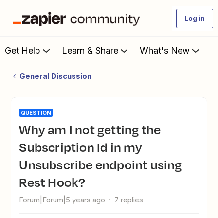
Log in
Get Help
Learn & Share
What's New
General Discussion
QUESTION
Why am I not getting the
Subscription Id in my
Unsubscribe endpoint using
Rest Hook?
Forum|Forum|5 years ago
7 replies