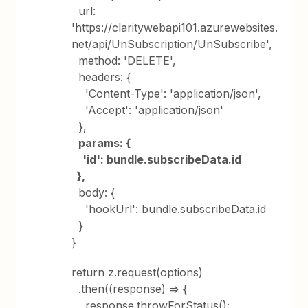
url:
'https://claritywebapi101.azurewebsites.
net/api/UnSubscription/UnSubscribe',
method: 'DELETE',
headers: {
'Content-Type': 'application/json',
'Accept': 'application/json'
},
params: {
'id': bundle.subscribeData.id
},
body: {
'hookUrl': bundle.subscribeData.id
}
}
return z.request(options)
.then((response) => {
response.throwForStatus();