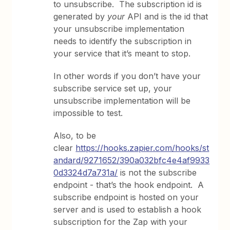
to unsubscribe. The subscription id is
generated by
your
API and is the id that
your unsubscribe implementation
needs to identify the subscription in
your service that it’s meant to stop.
In other words if you don’t have your
subscribe service set up, your
unsubscribe implementation will be
impossible to test.
Also, to be
clear
https://hooks.zapier.com/hooks/st
andard/9271652/390a032bfc4e4af9933
0d3324d7a731a/
is not the subscribe
endpoint - that’s the hook endpoint. A
subscribe endpoint is hosted on your
server and is used to establish a hook
subscription for the Zap with your