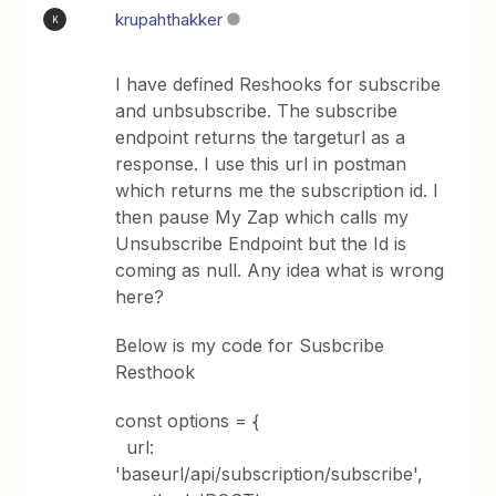
krupahthakker
K
I have defined Reshooks for subscribe
and unbsubscribe. The subscribe
endpoint returns the targeturl as a
response. I use this url in postman
which returns me the subscription id. I
then pause My Zap which calls my
Unsubscribe Endpoint but the Id is
coming as null. Any idea what is wrong
here?
Below is my code for Susbcribe
Resthook
const options = {
url:
'baseurl/api/subscription/subscribe',