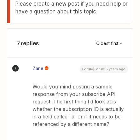
Please create a new post if you need help or
have a question about this topic.
7 replies
Oldest first
Zane
Z
Forum|Forum|5 years ago
Would you mind posting a sample
response from your subscribe API
request. The first thing I’d look at is
whether the subscription ID is actually
in a field called `id` or if it needs to be
referenced by a different name?