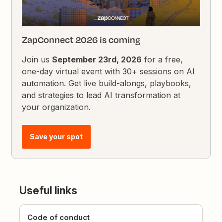
ZapConnect 2026 is coming
Join us
September 23rd, 2026
for a free,
one-day virtual event with 30+ sessions on AI
automation. Get live build-alongs, playbooks,
and strategies to lead AI transformation at
your organization.
Save your spot
Useful links
Code of conduct