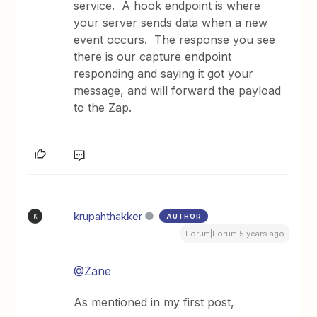
service. A hook endpoint is where
your server sends data when a new
event occurs. The response you see
there is our capture endpoint
responding and saying it got your
message, and will forward the payload
to the Zap.
krupahthakker
AUTHOR
K
Forum|Forum|5 years ago
@Zane
As mentioned in my first post,