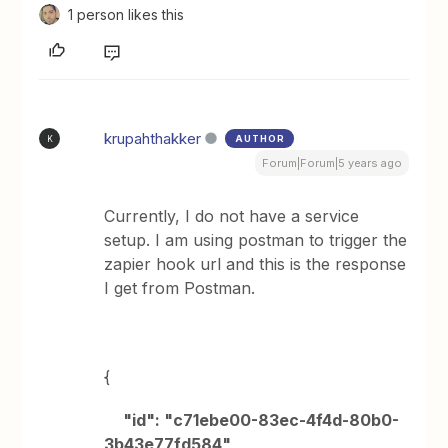
1 person likes this
krupahthakker
AUTHOR
K
Forum|Forum|5 years ago
Currently, I do not have a service
setup. I am using postman to trigger the
zapier hook url and this is the response
I get from Postman.
{
"id": "c71ebe00-83ec-4f4d-80b0-
3b43e77fd584",