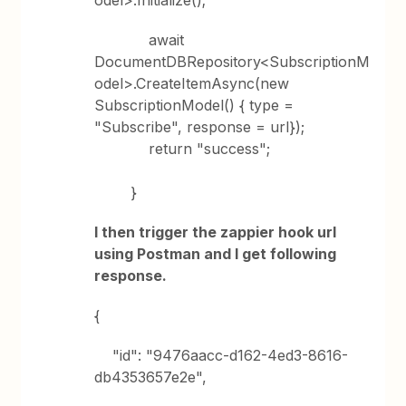
odel>.Initialize();
await
DocumentDBRepository<SubscriptionM
odel>.CreateItemAsync(new
SubscriptionModel() { type =
"Subscribe", response = url});
return "success";
}
I then trigger the zappier hook url
using Postman and I get following
response.
{
"id": "9476aacc-d162-4ed3-8616-
db4353657e2e",