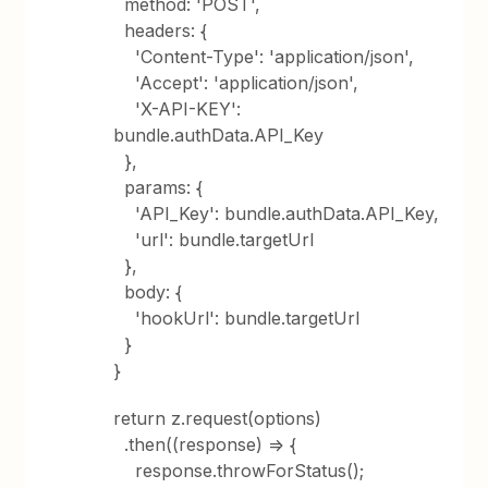
method: 'POST',
headers: {
'Content-Type': 'application/json',
'Accept': 'application/json',
'X-API-KEY':
bundle.authData.API_Key
},
params: {
'API_Key': bundle.authData.API_Key,
'url': bundle.targetUrl
},
body: {
'hookUrl': bundle.targetUrl
}
}
return z.request(options)
.then((response) => {
response.throwForStatus();