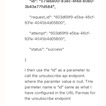
"id": "c71ebe00-83ec-4f4d-80b0-
3b43e77fd584",
"request_id": "603d69f9-e5ba-46cf-
931e-4045b4d05800",
"attempt": "603d69f9-e5ba-46cf-
931e-4045b4d05800",
"status": "success"
}
I then use the “id” as a parameter to
call the unsubscribe api endpoint.
where the paramter value is null. THe
parmeter name is “id” same as what I
have configured in the URL Parmas for
the unsubscribe endpoint