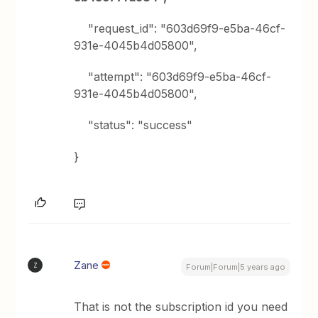
"request_id": "603d69f9-e5ba-46cf-
931e-4045b4d05800",
"attempt": "603d69f9-e5ba-46cf-
931e-4045b4d05800",
"status": "success"
}
Zane
Z
Forum|Forum|5 years ago
That is not the subscription id you need