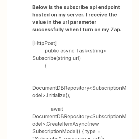
Below is the subscribe api endpoint
hosted on my server. I receive the
value in the url parameter
successfully when I turn on my Zap.
[HttpPost]
public async Task<string>
Subscribe(string url)
{
DocumentDBRepository<SubscriptionM
odel>.Initialize();
await
DocumentDBRepository<SubscriptionM
odel>.CreateItemAsync(new
SubscriptionModel() { type =
"Subscribe", response = url});