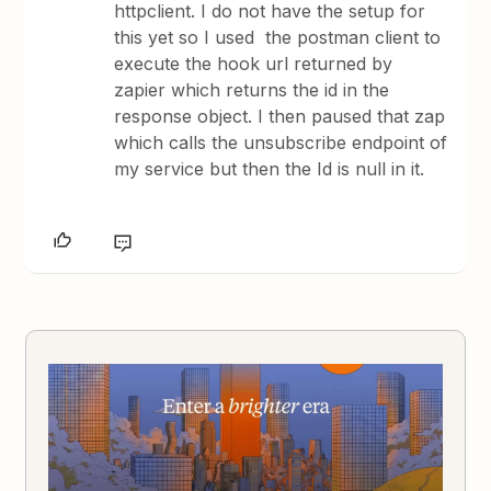
httpclient. I do not have the setup for
this yet so I used the postman client to
execute the hook url returned by
zapier which returns the id in the
response object. I then paused that zap
which calls the unsubscribe endpoint of
my service but then the Id is null in it.