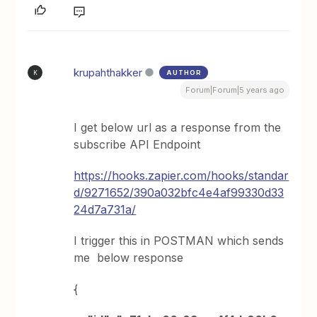
krupahthakker
AUTHOR
K
Forum|Forum|5 years ago
I get below url as a response from the
subscribe API Endpoint
https://hooks.zapier.com/hooks/standar
d/9271652/390a032bfc4e4af99330d33
24d7a731a/
I trigger this in POSTMAN which sends
me below response
{