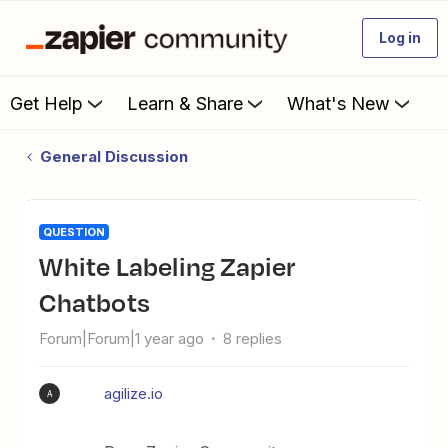
Log in
Get Help
Learn & Share
What's New
General Discussion
QUESTION
White Labeling Zapier
Chatbots
Forum|Forum|1 year ago
8 replies
agilize.io
A