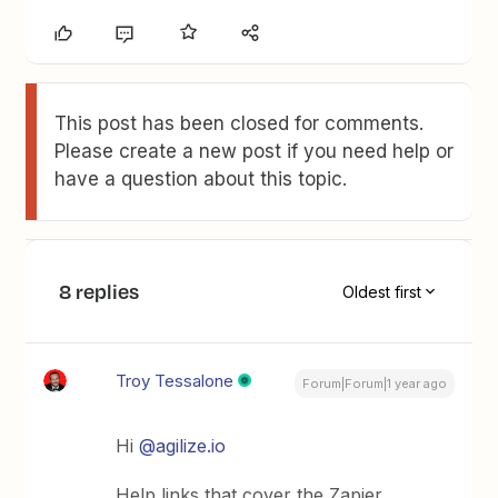
This post has been closed for comments.
Please create a new post if you need help or
have a question about this topic.
8 replies
Oldest first
Troy Tessalone
Forum|Forum|1 year ago
Hi
@agilize.io
Help links that cover the Zapier