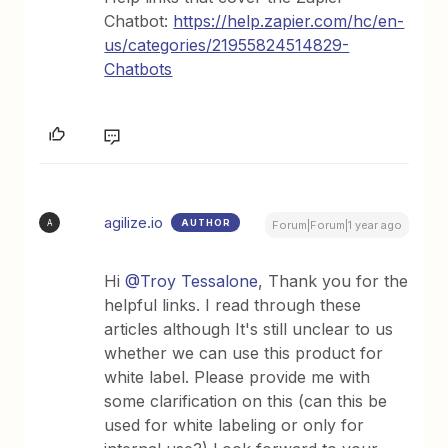
Chatbot:
https://help.zapier.com/hc/en-
us/categories/21955824514829-
Chatbots
agilize.io
AUTHOR
A
Forum|Forum|1 year ago
Hi
@Troy Tessalone
, Thank you for the
helpful links. I read through these
articles although It's still unclear to us
whether we can use this product for
white label. Please provide me with
some clarification on this (can this be
used for white labeling or only for