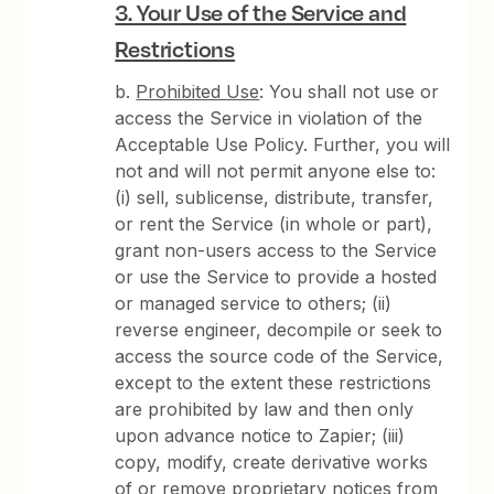
3. Your Use of the Service and
Restrictions
b.
Prohibited Use
: You shall not use or
access the Service in violation of the
Acceptable Use Policy. Further, you will
not and will not permit anyone else to:
(i) sell, sublicense, distribute, transfer,
or rent the Service (in whole or part),
grant non-users access to the Service
or use the Service to provide a hosted
or managed service to others; (ii)
reverse engineer, decompile or seek to
access the source code of the Service,
except to the extent these restrictions
are prohibited by law and then only
upon advance notice to Zapier; (iii)
copy, modify, create derivative works
of or remove proprietary notices from