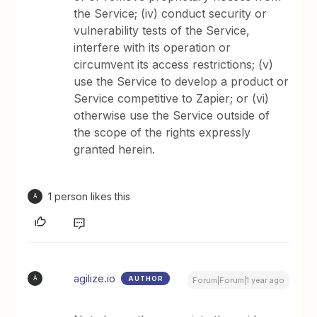
the Service; (iv) conduct security or
vulnerability tests of the Service,
interfere with its operation or
circumvent its access restrictions; (v)
use the Service to develop a product or
Service competitive to Zapier; or (vi)
otherwise use the Service outside of
the scope of the rights expressly
granted herein.
1 person likes this
A
agilize.io
AUTHOR
A
Forum|Forum|1 year ago