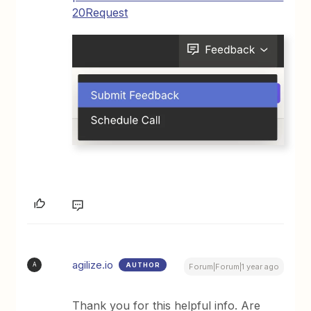
20Request
agilize.io
AUTHOR
A
Forum|Forum|1 year ago
Thank you for this helpful info. Are