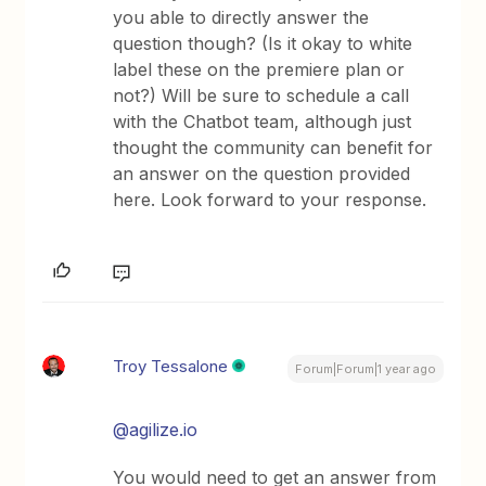
you able to directly answer the
question though? (Is it okay to white
label these on the premiere plan or
not?) Will be sure to schedule a call
with the Chatbot team, although just
thought the community can benefit for
an answer on the question provided
here. Look forward to your response.
Troy Tessalone
Forum|Forum|1 year ago
@agilize.io
You would need to get an answer from