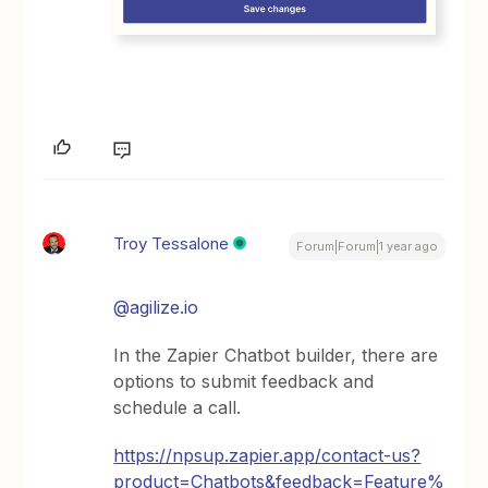
Troy Tessalone
Forum|Forum|1 year ago
@agilize.io
In the Zapier Chatbot builder, there are
options to submit feedback and
schedule a call.
https://npsup.zapier.app/contact-us?
product=Chatbots&feedback=Feature%