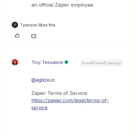
an official Zapier employee.
1 person likes this
A
Troy Tessalone
Forum|Forum|1 year ago
@agilize.io
Zapier Terms of Service:
https://zapier.com/legal/terms-of-
service