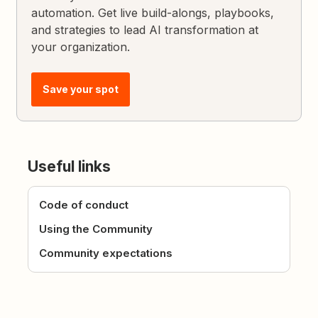
automation. Get live build-alongs, playbooks,
and strategies to lead AI transformation at
your organization.
Save your spot
Useful links
Code of conduct
Using the Community
Community expectations