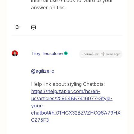
internal use?) Look forward to your
answer on this.
Troy Tessalone
Forum|Forum|1 year ago
@agilize.io
Help link about styling Chatbots:
https://help.zapier.com/hc/en-
us/articles/25964887416077-Style-
your-
chatbot#h_01HGX32BZVZHCQ6A79HX
CZ75F3