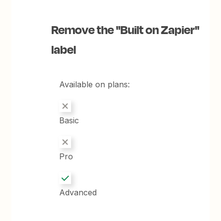
Remove the "Built on Zapier"
label
Available on plans:
Basic
Pro
Advanced