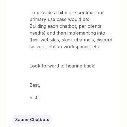
To provide a bit more context, our
primary use case would be:
Building each chatbot, per clients
need(s) and then implementing into
their websites, slack channels, discord
servers, notion workspaces, etc.
Look forward to hearing back!
Best,
Rishi
Zapier Chatbots