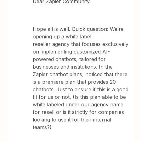
Dear Zapier Community,
Hope all is well. Quick question: We’re
opening up a white label
reseller agency that focuses exclusively
on implementing customized AI-
powered chatbots, tailored for
businesses and institutions. In the
Zapier chatbot plans, noticed that there
is a premiere plan that provides 20
chatbots. Just to ensure if this is a good
fit for us or not, (Is this plan able to be
white labeled under our agency name
for resell or is it strictly for companies
looking to use it for their internal
teams?)