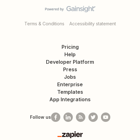
Terms & Conditions
Accessibility statement
Pricing
Help
Developer Platform
Press
Jobs
Enterprise
Templates
App Integrations
Follow us
Zapier