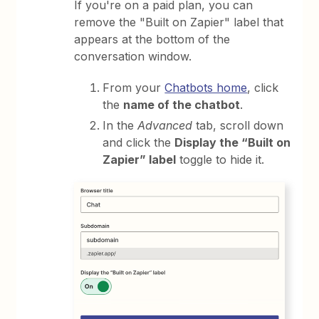
If you're on a paid plan, you can
remove the "Built on Zapier" label that
appears at the bottom of the
conversation window.
From your
Chatbots home
, click
the
name of the chatbot
.
In the
Advanced
tab, scroll down
and click the
Display the “Built on
Zapier” label
toggle to hide it.