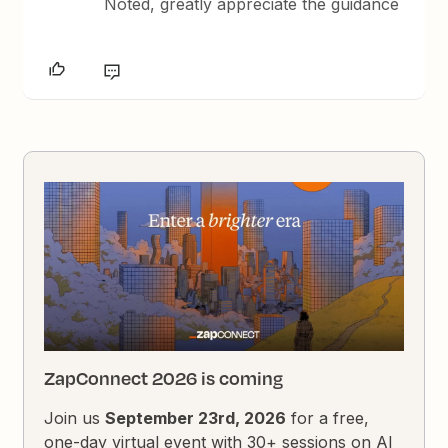
Noted, greatly appreciate the guidance
ZapConnect 2026 is coming
Join us
September 23rd, 2026
for a free,
one-day virtual event with 30+ sessions on AI