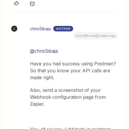
chrisSibaja
AUTHOR
C
Forum|Forum|5 years ago
@chrisSibaja
Have you had success using Postman?
So that you know your API calls are
made right.
Also, send a screenshot of your
Webhook configuration page from
Zapier.