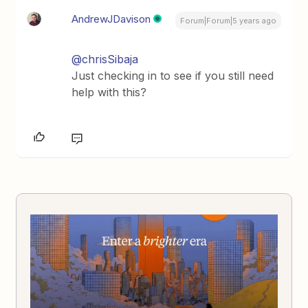
AndrewJDavison
Forum|Forum|5 years ago
@chrisSibaja
Just checking in to see if you still need
help with this?