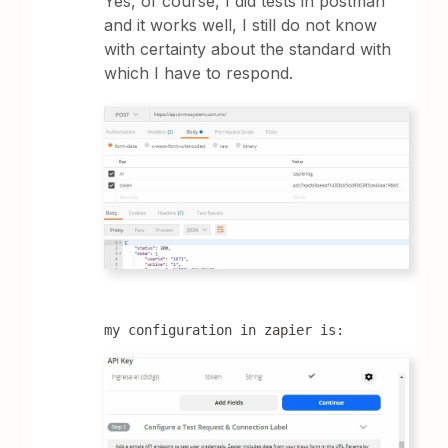
Yes, of course, I did tests in postman
and it works well, I still do not know
with certainty about the standard with
which I have to respond.
my configuration in zapier is: