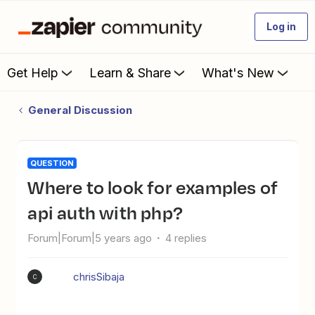
Log in
Get Help
Learn & Share
What's New
General Discussion
QUESTION
Where to look for examples of
api auth with php?
Forum|Forum|5 years ago
4 replies
chrisSibaja
C