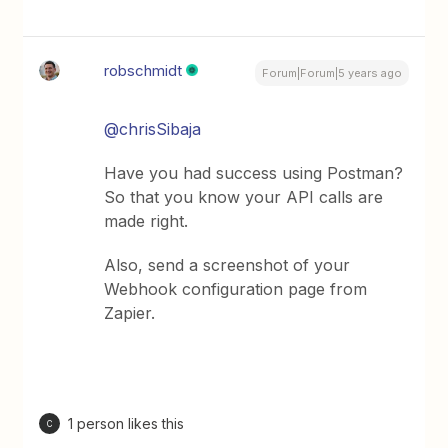
robschmidt
Forum|Forum|5 years ago
@chrisSibaja
Have you had success using Postman?
So that you know your API calls are
made right.
Also, send a screenshot of your
Webhook configuration page from
Zapier.
1 person likes this
C