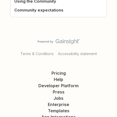
Using the Community
Community expectations
Terms & Conditions
Accessibility statement
Pricing
Help
Developer Platform
Press
Jobs
Enterprise
Templates
App Integrations