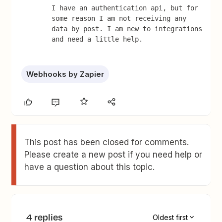
I have an authentication api, but for 
some reason I am not receiving any 
data by post. I am new to integrations 
and need a little help.
Webhooks by Zapier
This post has been closed for comments.
Please create a new post if you need help or
have a question about this topic.
4 replies
Oldest first