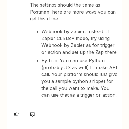
The settings should the same as
Postman, here are more ways you can
get this done.
Webhook by Zapier: Instead of
Zapier CLI/Dev mode, try using
Webhook by Zapier as for trigger
or action and set up the Zap there
Python: You can use Python
(probably JS as well) to make API
call. Your platform should just give
you a sample python snippet for
the call you want to make. You
can use that as a trigger or action.