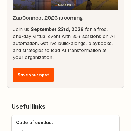
ZapConnect 2026 is coming
Join us
September 23rd, 2026
for a free,
one-day virtual event with 30+ sessions on AI
automation. Get live build-alongs, playbooks,
and strategies to lead AI transformation at
your organization.
Save your spot
Useful links
Code of conduct