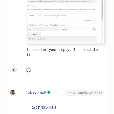
thanks for your reply, I appreciate 
it.
robschmidt
Forum|Forum|5 years ago
Hi
@chrisSibaja
,