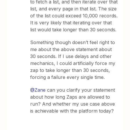
to fetch a list, and then iterate over that
list, and every page in that list. The size
of the list could exceed 10,000 records.
It is very likely that iterating over that
list would take longer than 30 seconds.
Something though doesn’t feel right to
me about the above statement about
30 seconds. If I use delays and other
mechanics, I could artificially force my
zap to take longer than 30 seconds,
forcing a failure every single time.
@Zane
can you clarify your statement
about how long Zaps are allowed to
run? And whether my use case above
is achievable with the platform today?