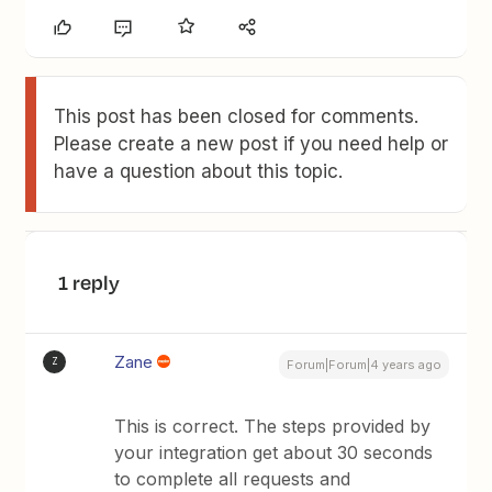
This post has been closed for comments.
Please create a new post if you need help or
have a question about this topic.
1 reply
Zane
Z
Forum|Forum|4 years ago
This is correct. The steps provided by
your integration get about 30 seconds
to complete all requests and