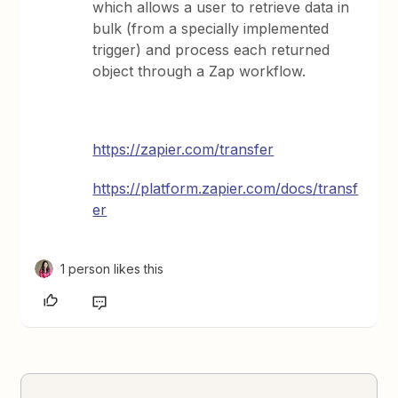
which allows a user to retrieve data in
bulk (from a specially implemented
trigger) and process each returned
object through a Zap workflow.
https://zapier.com/transfer
https://platform.zapier.com/docs/transf
er
1 person likes this