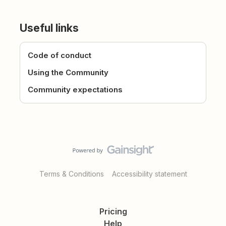
Useful links
Code of conduct
Using the Community
Community expectations
Terms & Conditions
Accessibility statement
Pricing
Help