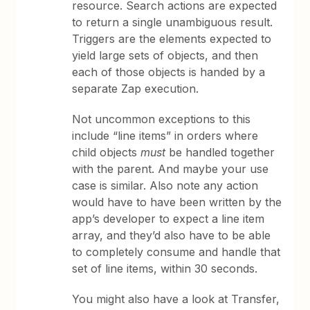
resource. Search actions are expected
to return a single unambiguous result.
Triggers are the elements expected to
yield large sets of objects, and then
each of those objects is handed by a
separate Zap execution.
Not uncommon exceptions to this
include “line items” in orders where
child objects
must
be handled together
with the parent. And maybe your use
case is similar. Also note any action
would have to have been written by the
app’s developer to expect a line item
array, and they’d also have to be able
to completely consume and handle that
set of line items, within 30 seconds.
You might also have a look at Transfer,