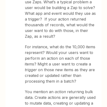
use Zaps. What’s a typical problem a
user would be building a Zap to solve?
What app and event would they use as
a trigger? If your action returned
thousands of records, what would the
user want to do with those, in their
Zap, as a result?
For instance, what do the 10,000 items
represent? Would your users want to
perform an action on each of those
items? Might a user want to create a
trigger
on those new items as they are
created or updated rather than
processing them in a batch?
You mention an
action
returning bulk
data. Create actions are generally used
to mutate data, creating or updating a