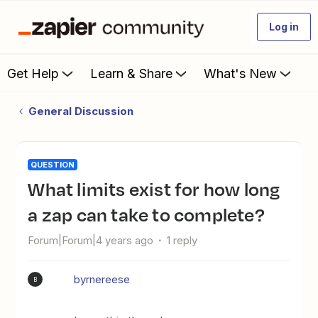
Log in
Get Help
Learn & Share
What's New
General Discussion
QUESTION
What limits exist for how long
a zap can take to complete?
Forum|Forum|4 years ago
1 reply
byrnereese
B