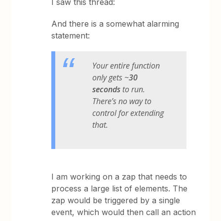
I saw this thread:
And there is a somewhat alarming
statement:
Your entire function
only gets ~
30
seconds
to run.
There’s no way to
control for extending
that.
I am working on a zap that needs to
process a large list of elements. The
zap would be triggered by a single
event, which would then call an action