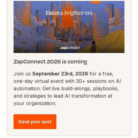
ZapConnect 2026 is coming
Join us
September 23rd, 2026
for a free,
one-day virtual event with 30+ sessions on AI
automation. Get live build-alongs, playbooks,
and strategies to lead AI transformation at
your organization.
Save your spot