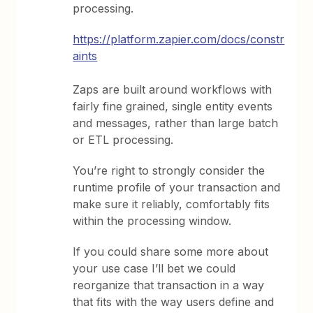
processing.
https://platform.zapier.com/docs/constr
aints
Zaps are built around workflows with
fairly fine grained, single entity events
and messages, rather than large batch
or ETL processing.
You’re right to strongly consider the
runtime profile of your transaction and
make sure it reliably, comfortably fits
within the processing window.
If you could share some more about
your use case I’ll bet we could
reorganize that transaction in a way
that fits with the way users define and