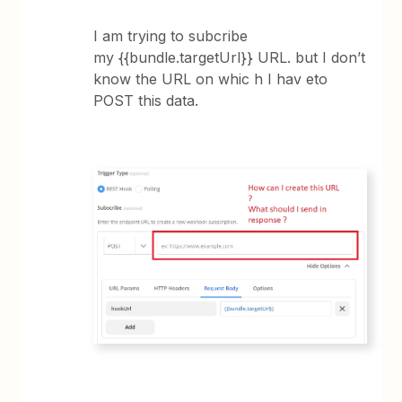
I am trying to subcribe
my {{bundle.targetUrl}} URL. but I don’t
know the URL on whic h I hav eto
POST this data.