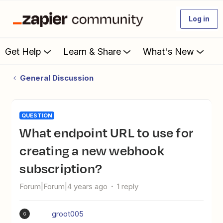
Log in
Get Help
Learn & Share
What's New
General Discussion
QUESTION
What endpoint URL to use for
creating a new webhook
subscription?
Forum|Forum|4 years ago
1 reply
groot005
G