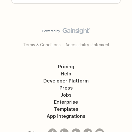
Terms & Conditions
Accessibility statement
Pricing
Help
Developer Platform
Press
Jobs
Enterprise
Templates
App Integrations