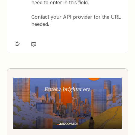
need to enter in this field.
Contact your API provider for the URL
needed.