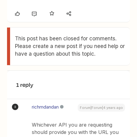
This post has been closed for comments.
Please create a new post if you need help or
have a question about this topic.
1 reply
richmdandan
R
Forum|Forum|4 years ago
Whichever API you are requesting
should provide you with the URL you