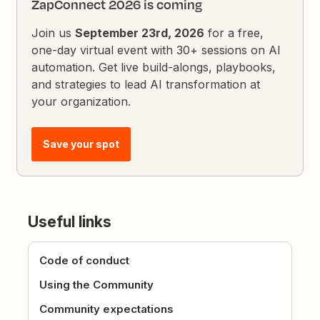
ZapConnect 2026 is coming
Join us
September 23rd, 2026
for a free,
one-day virtual event with 30+ sessions on AI
automation. Get live build-alongs, playbooks,
and strategies to lead AI transformation at
your organization.
Save your spot
Useful links
Code of conduct
Using the Community
Community expectations