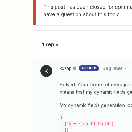
This post has been closed for commen
have a question about this topic.
1 reply
kxzap
Beginner
AUTHOR
K
Solved. After hours of debuggin
means that my dynamic fields g
My dynamic fields generation loo
[
  {'key':'valid_field'},
  {}