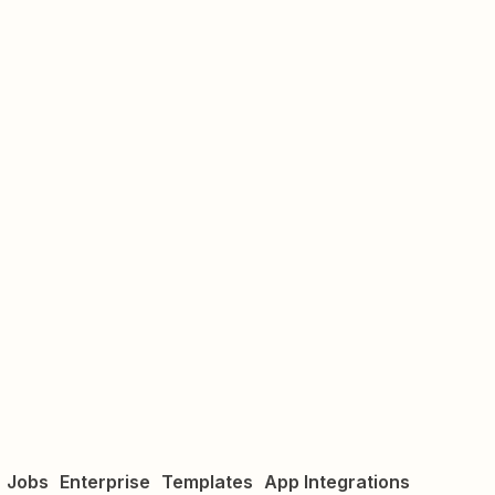
Jobs
Enterprise
Templates
App Integrations