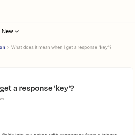
s New
ion
What does it mean when I get a response 'key'?
 get a response 'key'?
ws