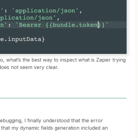
o, what’s the best way to inspect what is Zapier trying
 does not seem very clear.
ebugging, I finally understood that the error
hat my dynamic fields generation included an