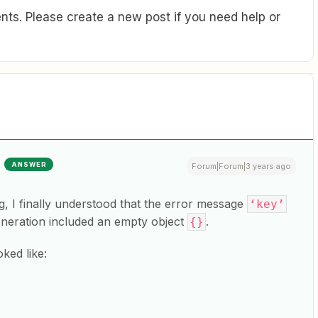
ts. Please create a new post if you need help or
ANSWER
Forum|Forum|3 years ago
g, I finally understood that the error message
‘key’
eneration included an empty object
.
{}
ked like: