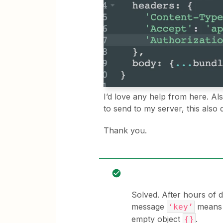
I’d love any help from here. Als
to send to my server, this also
Thank you.
Solved. After hours of d
message
means t
‘key’
empty object
.
{}