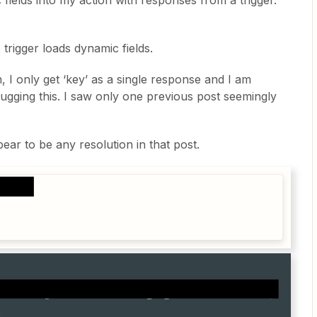
 fields into my action with responses from a trigger.
:
 trigger loads dynamic fields.
, I only get ‘key’ as a single response and I am
gging this. I saw only one previous post seemingly
ar to be any resolution in that post.