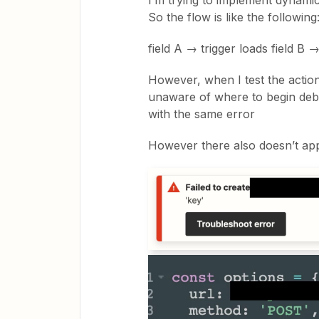
I’m trying to implement dynamic
So the flow is like the following
field A → trigger loads field B →
However, when I test the action
unaware of where to begin debu
with the same error
However there also doesn’t appe