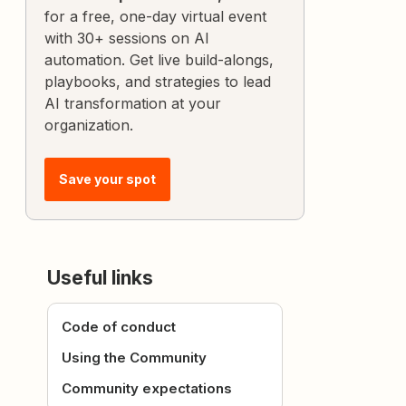
for a free, one-day virtual event
with 30+ sessions on AI
automation. Get live build-alongs,
playbooks, and strategies to lead
AI transformation at your
organization.
Save your spot
Useful links
Code of conduct
Using the Community
Community expectations