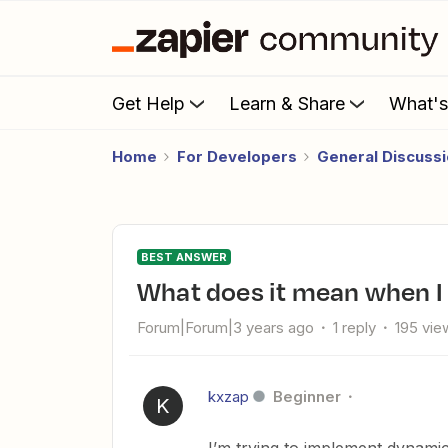
Get Help
Learn & Share
What'
Home
For Developers
General Discuss
BEST ANSWER
What does it mean when I
Forum|Forum|3 years ago
1 reply
195 vie
kxzap
Beginner
K