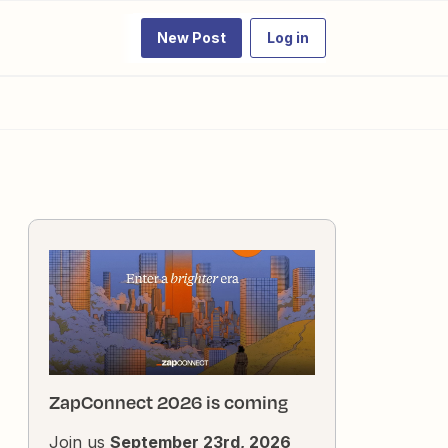
New Post
Log in
ZapConnect 2026 is coming
Join us
September 23rd, 2026