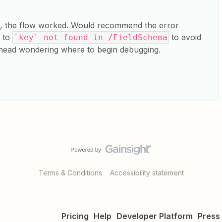
t, the flow worked. Would recommend the error
r to
to avoid
`key` not found in /FieldSchema
 head wondering where to begin debugging.
Terms & Conditions
Accessibility statement
Pricing
Help
Developer Platform
Press