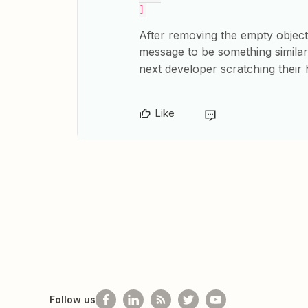
]
After removing the empty objec
message to be something simila
next developer scratching their
Like
Follow us