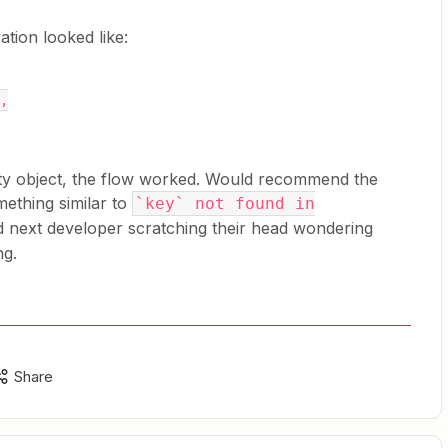
tion looked like:
},
ty object, the flow worked. Would recommend the
ething similar to
`key` not found in
d next developer scratching their head wondering
ng.
Share