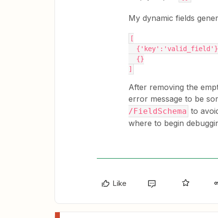
My dynamic fields genera
[
  {'key':'valid_field'
  {}
]
After removing the emp
error message to be som
to avoi
/FieldSchema
where to begin debuggi
Like