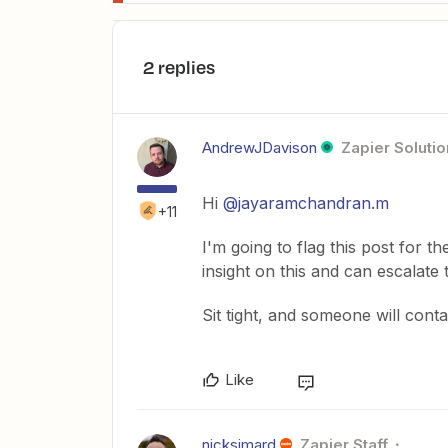
2 replies
AndrewJDavison
Zapier Solutio
Hi
@jayaramchandran.m
+11
I'm going to flag this post for
insight on this and can escalate
Sit tight, and someone will cont
Like
nicksimard
Zapier Staff