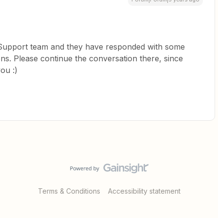
r Support team and they have responded with some
ns. Please continue the conversation there, since
you :)
Terms & Conditions
Accessibility statement