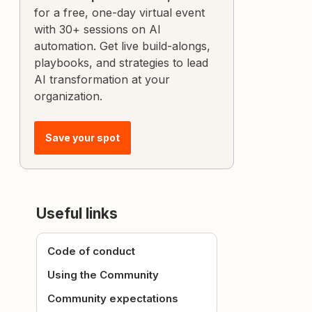
for a free, one-day virtual event
with 30+ sessions on AI
automation. Get live build-alongs,
playbooks, and strategies to lead
AI transformation at your
organization.
Save your spot
Useful links
Code of conduct
Using the Community
Community expectations