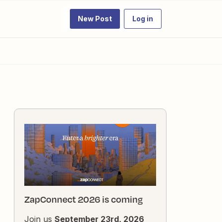
New Post
Log in
ZapConnect 2026 is coming
Join us
September 23rd, 2026