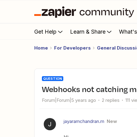
Get Help
Learn & Share
What'
Home
For Developers
General Discuss
QUESTION
Webhooks not catching m
Forum|Forum|5 years ago
2 replies
111 v
jayaramchandran.m
New
J