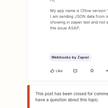
Hi,
My app name is Cflow version 1
I am sending JSON data from my
showing in zapier test and not 
this issue ASAP.
Webhooks by Zapier
Like
This post has been closed for commen
have a question about this topic.