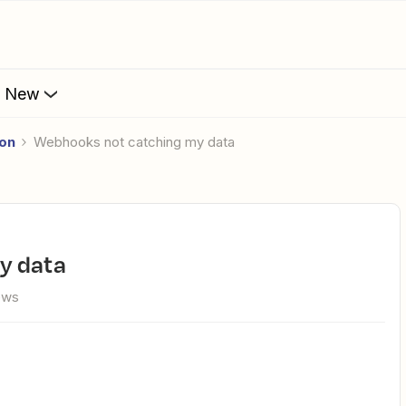
s New
ion
Webhooks not catching my data
y data
iews