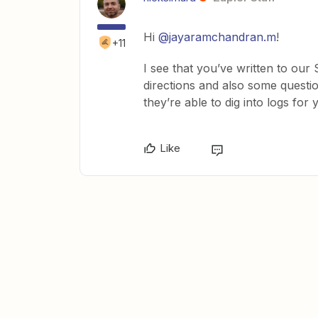
Hi
@jayaramchandran.m
!
+11
I see that you’ve written to ou
directions and also some questio
they’re able to dig into logs for 
Like