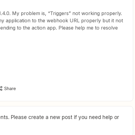
.4.0. My problem is, “Triggers” not working properly.
 application to the webhook URL properly but it not
sending to the action app. Please help me to resolve
Share
ts. Please create a new post if you need help or