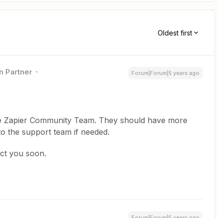
Oldest first
n Partner
Forum|Forum|5 years ago
 the Zapier Community Team. They should have more
 to the support team if needed.
act you soon.
Forum|Forum|5 years ago