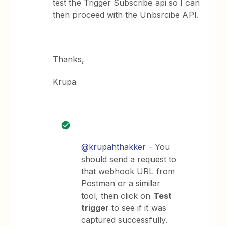
test the Trigger Subscribe api so I can
then proceed with the Unbsrcibe API.
Thanks,
Krupa
@krupahthakker
- You
should send a request to
that webhook URL from
Postman or a similar
tool, then click on
Test
trigger
to see if it was
captured successfully.