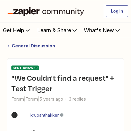
Log in
Get Help
Learn & Share
What's New
General Discussion
BEST ANSWER
"We Couldn't find a request" +
Test Trigger
Forum|Forum|5 years ago
3 replies
krupahthakker
K