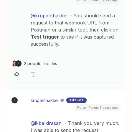
@krupahthakker
- You should send a
request to that webhook URL from
Postman or a similar tool, then click on
Test trigger
to see if it was captured
successfully.
2 people like this
K
krupahthakker
AUTHOR
K
Forum|Forum|5 years ago
@ikbelkirasan
- Thank you very much.
I was able to send the request