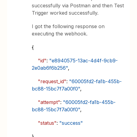
successfully via Postman and then Test
Trigger worked successfully.
I got the following response on
executing the webhook.
{
"id"
:
"e8940575-13ac-4d4f-9cb9-
2e0ab6f6b256"
,
"request_id"
:
"60005fd2-fa1b-455b-
bc88-15bc7f7a00f0"
,
"attempt"
:
"60005fd2-fa1b-455b-
bc88-15bc7f7a00f0"
,
"status"
:
"success"
}