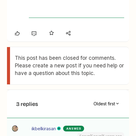
This post has been closed for comments.
Please create a new post if you need help or
have a question about this topic.
3 replies
Oldest first
ikbelkirasan
ANSWER
Forum|Forum|5 years ago