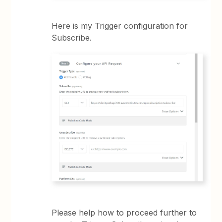
Here is my Trigger configuration for
Subscribe.
Please help how to proceed further to