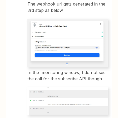
The webhook url gets generated in the
3rd step as below
In the monitoring window, I do not see
the call for the subscribe API though