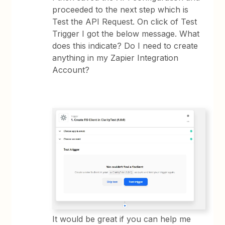
proceeded to the next step which is
Test the API Request. On click of Test
Trigger I got the below message. What
does this indicate? Do I need to create
anything in my Zapier Integration
Account?
It would be great if you can help me