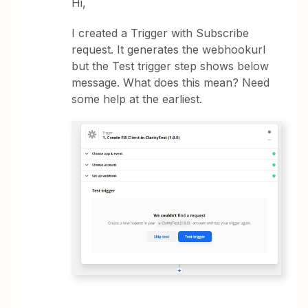
Hi,
I created a Trigger with Subscribe
request. It generates the webhookurl
but the Test trigger step shows below
message. What does this mean? Need
some help at the earliest.