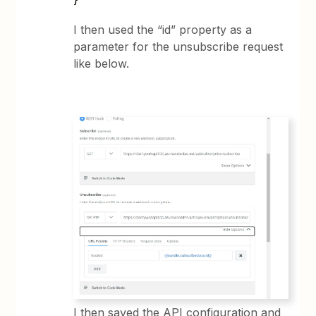
I then used the “id” property as a
parameter for the unsubscribe request
like below.
I then saved the API configuration and