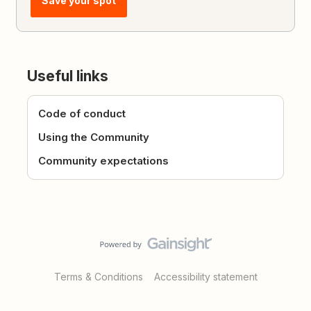
Save your spot
Useful links
Code of conduct
Using the Community
Community expectations
Terms & Conditions
Accessibility statement