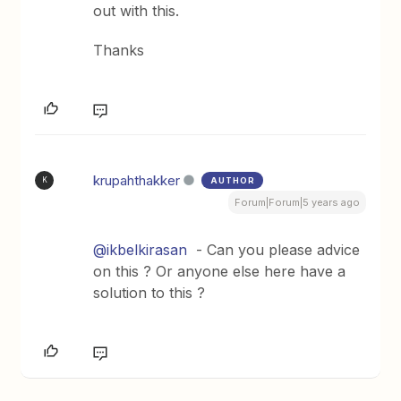
out with this.
Thanks
krupahthakker
AUTHOR
K
Forum|Forum|5 years ago
@ikbelkirasan
- Can you please advice
on this ? Or anyone else here have a
solution to this ?