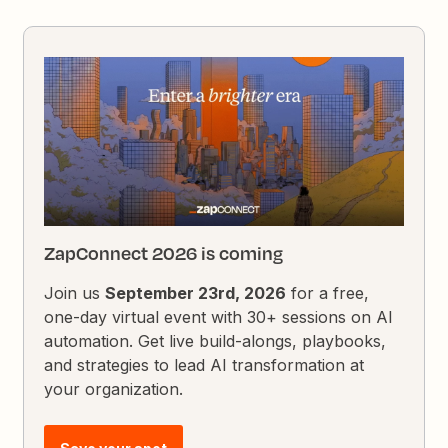
ZapConnect 2026 is coming
Join us
September 23rd, 2026
for a free,
one-day virtual event with 30+ sessions on AI
automation. Get live build-alongs, playbooks,
and strategies to lead AI transformation at
your organization.