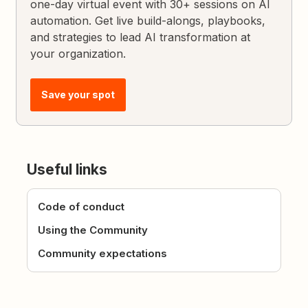
one-day virtual event with 30+ sessions on AI
automation. Get live build-alongs, playbooks,
and strategies to lead AI transformation at
your organization.
Save your spot
Useful links
Code of conduct
Using the Community
Community expectations