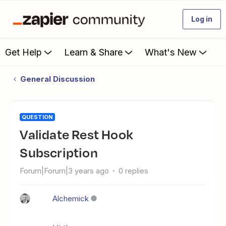
Log in
Get Help
Learn & Share
What's New
General Discussion
QUESTION
Validate Rest Hook
Subscription
Forum|Forum|3 years ago
0 replies
Alchemick