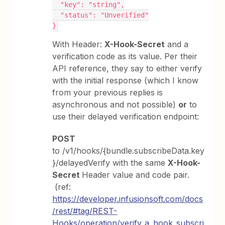
  "key": "string",
  "status": "Unverified"
}
With Header:
X-Hook-Secret
and a
verification code as its value. Per their
API reference, they say to either verify
with the initial response (which I know
from your previous replies is
asynchronous and not possible)
or
to
use their delayed verification endpoint:
POST
to /v1/hooks/{bundle.subscribeData.key
}/delayedVerify with the same
X-Hook-
Secret
Header value and code pair.
(ref:
https://developer.infusionsoft.com/docs
/rest/#tag/REST-
Hooks/operation/verify_a_hook_subscri