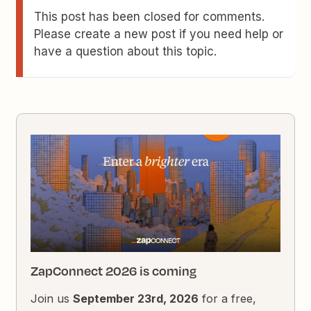
This post has been closed for comments.
Please create a new post if you need help or
have a question about this topic.
ZapConnect 2026 is coming
Join us
September 23rd, 2026
for a free,