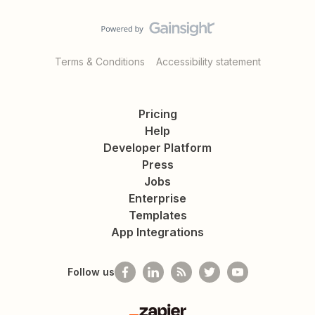
Terms & Conditions
Accessibility statement
Pricing
Help
Developer Platform
Press
Jobs
Enterprise
Templates
App Integrations
Follow us