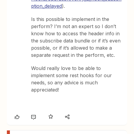
ption_delayed
).
Is this possible to implement in the
perform? I’m not an expert so I don’t
know how to access the header info in
the subscribe data bundle or if it’s even
possible, or if it’s allowed to make a
separate request in the perform, etc.
Would really love to be able to
implement some rest hooks for our
needs, so any advice is much
appreciated!