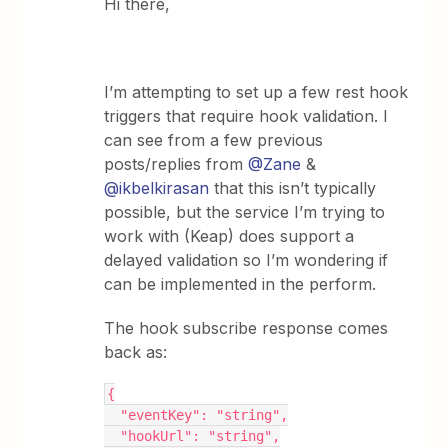
Hi there,
I’m attempting to set up a few rest hook
triggers that require hook validation. I
can see from a few previous
posts/replies from
@Zane
&
@ikbelkirasan
that this isn’t typically
possible, but the service I’m trying to
work with (Keap) does support a
delayed validation so I’m wondering if
can be implemented in the perform.
The hook subscribe response comes
back as:
{
  "eventKey": "string",
  "hookUrl": "string",