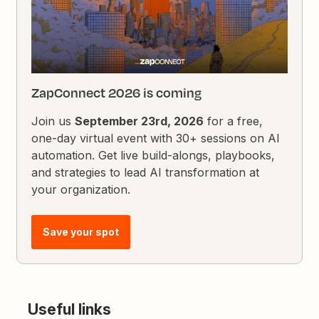
ZapConnect 2026 is coming
Join us
September 23rd, 2026
for a free,
one-day virtual event with 30+ sessions on AI
automation. Get live build-alongs, playbooks,
and strategies to lead AI transformation at
your organization.
Save your spot
Useful links