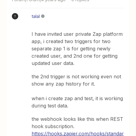
talal
T
I have invited user private Zap platform
app, i created two triggers for two
separate zap 1 is for getting newly
created user, and 2nd one for getting
updated user data.
the 2nd trigger is not working even not
show any zap history for it.
when i create zap and test, it is working
during test data.
the webhook looks like this when REST
hook subscription.
https://hooks.zapier.com/hooks/standar