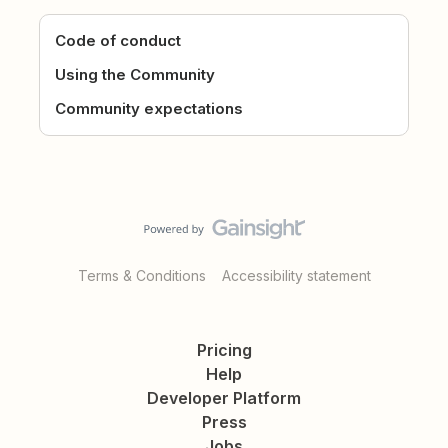
Code of conduct
Using the Community
Community expectations
Terms & Conditions
Accessibility statement
Pricing
Help
Developer Platform
Press
Jobs