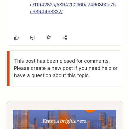
d/11942825/58942b0360a7466890c75
e6894468332/
This post has been closed for comments.
Please create a new post if you need help or
have a question about this topic.