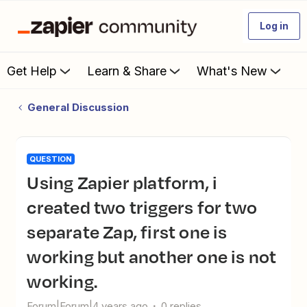
Log in
Get Help
Learn & Share
What's New
General Discussion
QUESTION
Using Zapier platform, i
created two triggers for two
separate Zap, first one is
working but another one is not
working.
Forum|Forum|4 years ago
0 replies