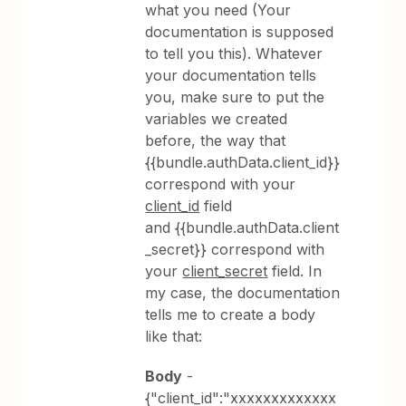
what you need (Your
documentation is supposed
to tell you this). Whatever
your documentation tells
you, make sure to put the
variables we created
before, the way that
{{bundle.authData.client_id}}
correspond with your
client_id
field
and {{bundle.authData.client
_secret}} correspond with
your
client_secret
field. In
my case, the documentation
tells me to create a body
like that:
Body
-
{"client_id":"xxxxxxxxxxxxx