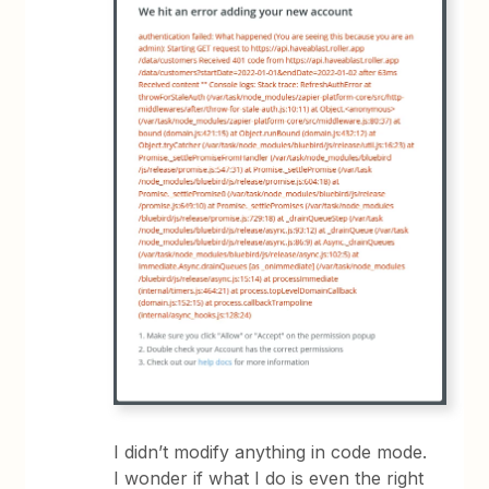
I didn’t modify anything in code mode.
I wonder if what I do is even the right