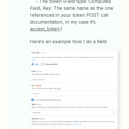
- The token (Field type: Computed
Field, Key: The same name as the one
referenced in your token POST call
documentation, in my case it’s
access_token
.)
Here’s an example how I do a field: