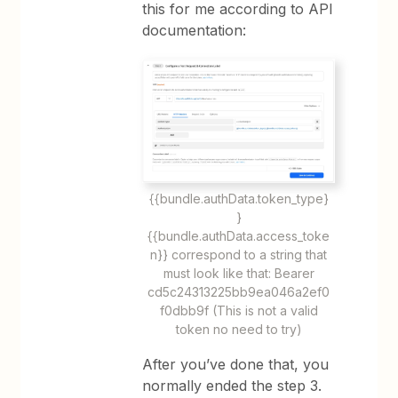
this for me according to API
documentation:
{{bundle.authData.token_type}
}
{{bundle.authData.access_toke
n}} correspond to a string that
must look like that: Bearer
cd5c24313225bb9ea046a2ef0
f0dbb9f (This is not a valid
token no need to try)
After you’ve done that, you
normally ended the step 3.