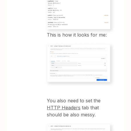
This is how it looks for me:
You also need to set the
HTTP Headers
tab that
should be also messy.