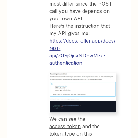
most differ since the POST
call you have depends on
your own API.
Here’s the instruction that
my API gives me:
https://docs.roller.app/docs/
rest-
api/ZG9jOjcxNDEwMzc-
authentication
We can see the
access_token
and the
token_type
on this