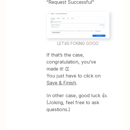
“Request Successful”
LET4S FCKING GOOO
If that’s the case,
congratulation, you’ve
made it! 👏
You just have to click on
Save & Finish
.
In other case, good luck 👍.
(Joking, feel free to ask
questions.)