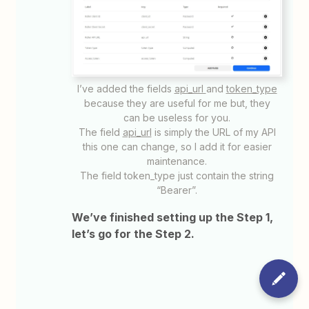
I’ve added the fields
api_url
and
token_type
because they are useful for me but, they
can be useless for you.
The field
api_url
is simply the URL of my API
this one can change, so I add it for easier
maintenance.
The field token_type just contain the string
“Bearer”.
We’ve finished setting up the Step 1,
let’s go for the Step 2.