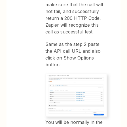
make sure that the call will
not fail, and successfully
return a 200 HTTP Code,
Zapier will recognize this
call as successful test.
Same as the step 2 paste
the API call URL and also
click on
Show Options
button:
You will be normally in the