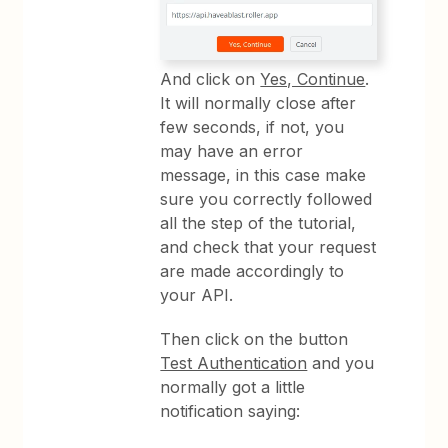
And click on
Yes, Continue
.
It will normally close after
few seconds, if not, you
may have an error
message, in this case make
sure you correctly followed
all the step of the tutorial,
and check that your request
are made accordingly to
your API.
Then click on the button
Test Authentication
and you
normally got a little
notification saying: