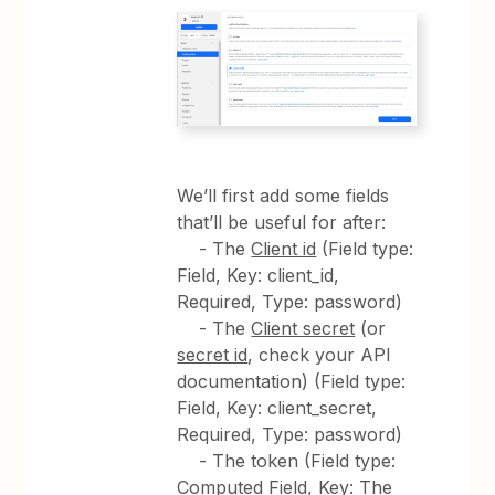
We’ll first add some fields
that’ll be useful for after:
- The
Client id
(Field type:
Field, Key: client_id,
Required, Type: password)
- The
Client secret
(or
secret id
, check your API
documentation) (Field type:
Field, Key: client_secret,
Required, Type: password)
- The token (Field type:
Computed Field, Key: The