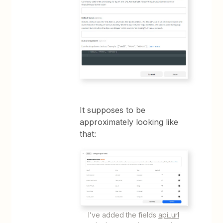
It supposes to be
approximately looking like
that:
I’ve added the fields
api_url