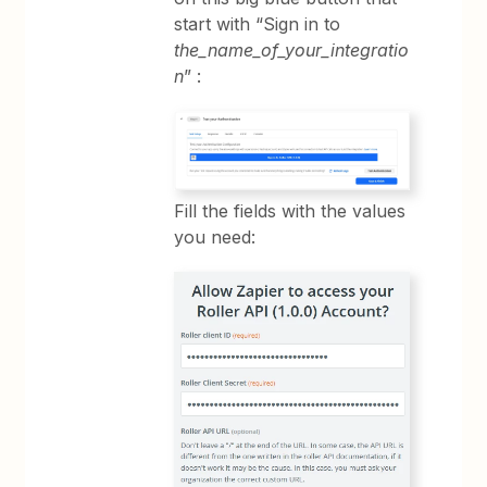
start with “Sign in to
the_name_of_your_integratio
n
” :
Fill the fields with the values
you need: