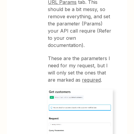
URL Params
tab. This
should be a bit messy, so
remove everything, and set
the parameter (Params)
your API call require (Refer
to your own
documentation).
These are the parameters I
need for my request, but I
will only set the ones that
are marked as
required
.