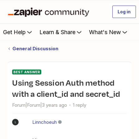
Log in
Get Help
Learn & Share
What's New
General Discussion
BEST ANSWER
Using Session Auth method
with a client_id and secret_id
Forum|Forum|3 years ago
1 reply
Linnchoeuh
L