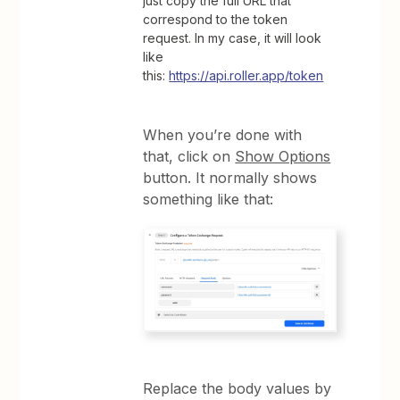
just copy the full URL that
correspond to the token
request. In my case, it will look
like
this:
https://api.roller.app/token
When you’re done with
that, click on
Show Options
button. It normally shows
something like that:
Replace the body values by