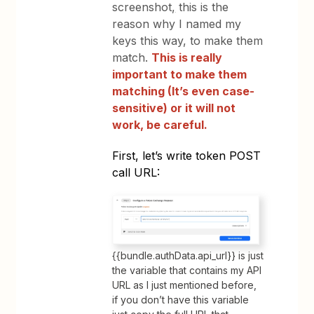
screenshot
,
this is the
reason why I named my
keys this way, to make them
match.
This is really
important to make them
matching (It’s even case-
sensitive) or it will not
work, be careful.
First, let’s write token POST
call URL:
{{bundle.authData.api_url}} is just
the variable that contains my API
URL as I just mentioned before,
if you don’t have this variable