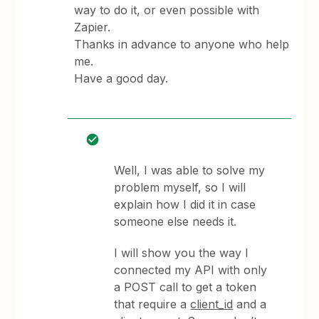
way to do it, or even possible with
Zapier.
Thanks in advance to anyone who help
me.
Have a good day.
Well, I was able to solve my
problem myself, so I will
explain how I did it in case
someone else needs it.
I will show you the way I
connected my API with only
a POST call to get a token
that require a
client_id
and a