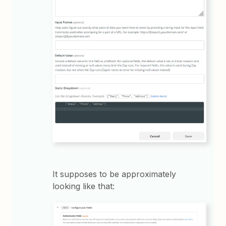
It supposes to be approximately
looking like that: