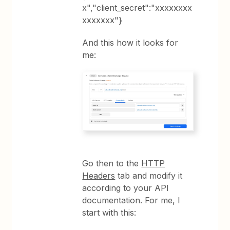
x","client_secret":"xxxxxxxx
xxxxxxx"}
And this how it looks for
me:
Go then to the
HTTP
Headers
tab and modify it
according to your API
documentation. For me, I
start with this: