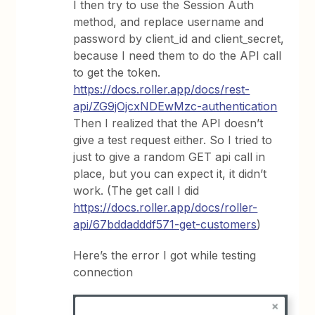
I then try to use the Session Auth
method, and replace username and
password by client_id and client_secret,
because I need them to do the API call
to get the token.
https://docs.roller.app/docs/rest-
api/ZG9jOjcxNDEwMzc-authentication
Then I realized that the API doesn’t
give a test request either. So I tried to
just to give a random GET api call in
place, but you can expect it, it didn’t
work. (The get call I did
https://docs.roller.app/docs/roller-
api/67bddadddf571-get-customers
)
Here’s the error I got while testing
connection