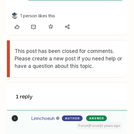
1 person likes this
This post has been closed for comments.
Please create a new post if you need help or
have a question about this topic.
1 reply
Linnchoeuh
AUTHOR
ANSWER
L
Forum|Forum|3 years ago