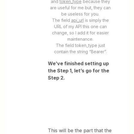
and
token_type
because they
are useful for me but, they can
be useless for you.
The field
api_url
is simply the
URL of my API this one can
change, so I add it for easier
maintenance.
The field token_type just
contain the string “Bearer”.
We’ve finished setting up
the Step 1, let’s go for the
Step 2.
This will be the part that the