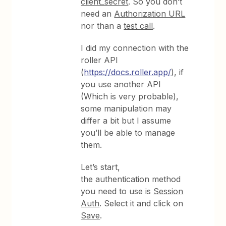
client_secret
. So you don’t
need an
Authorization URL
nor than a
test call
.
I did my connection with the
roller API
(
https://docs.roller.app/
), if
you use another API
(Which is very probable),
some manipulation may
differ a bit but I assume
you’ll be able to manage
them.
Let’s start,
the authentication method
you need to use is
Session
Auth
. Select it and click on
Save
.