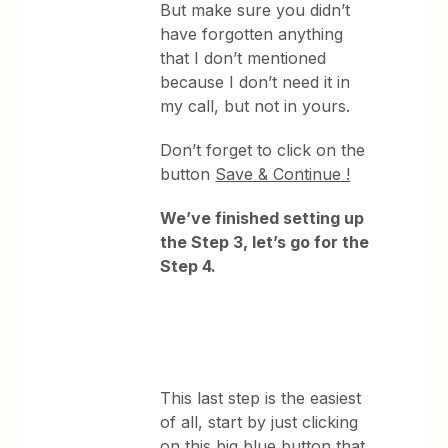
But make sure you didn’t
have forgotten anything
that I don’t mentioned
because I don’t need it in
my call, but not in yours.
Don’t forget to click on the
button
Save & Continue !
We’ve finished setting up
the Step 3, let’s go for the
Step 4.
This last step is the easiest
of all, start by just clicking
on this big blue button that