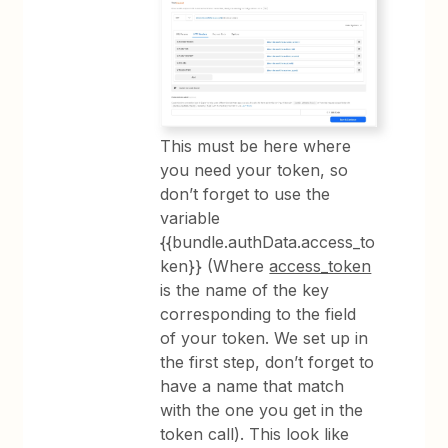
This must be here where
you need your token, so
don’t forget to use the
variable
{{bundle.authData.access_to
ken}} (Where
access_token
is the name of the key
corresponding to the field
of your token. We set up in
the first step, don’t forget to
have a name that match
with the one you get in the
token call). This look like