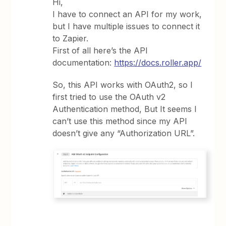
Hi,
I have to connect an API for my work,
but I have multiple issues to connect it
to Zapier.
First of all here’s the API
documentation:
https://docs.roller.app/
So, this API works with OAuth2, so I
first tried to use the OAuth v2
Authentication method, But It seems I
can’t use this method since my API
doesn’t give any “Authorization URL”.