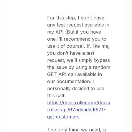
For this step, I don’t have
any test request available in
my API (But if you have
one I’ll recommend you to
use it of course). If, like me,
you don’t have a test
request, we’ll simply bypass
the issue by using a random
GET API call available in
our documentation. I
personally decided to use
this call:
https://docs.roller.app/docs/
roller-api/67bddadddf571-
get-customers
The only thing we need, is