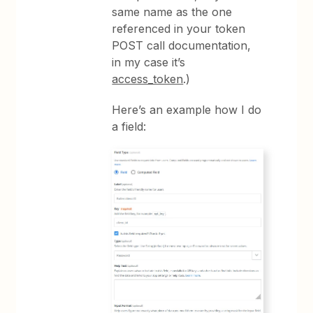
same name as the one
referenced in your token
POST call documentation,
in my case it’s
access_token
.)
Here’s an example how I do
a field: