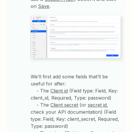
on
Save
.
We’ll first add some fields that’ll be
useful for after:
- The
Client id
(Field type: Field, Key:
client_id, Required, Type: password)
- The
Client secret
(or
secret id
,
check your API documentation) (Field
type: Field, Key: client_secret, Required,
Type: password)