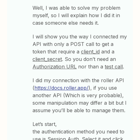
Well, I was able to solve my problem
myself, so I will explain how I did it in
case someone else needs it.
I will show you the way I connected my
API with only a POST call to get a
token that require a
client_id
and a
client_secret
. So you don’t need an
Authorization URL
nor than a
test call
.
I did my connection with the roller API
(
https://docs.roller.app/
), if you use
another API (Which is very probable),
some manipulation may differ a bit but I
assume you’ll be able to manage them.
Let’s start,
the authentication method you need to
use is
Session Auth
. Select it and click