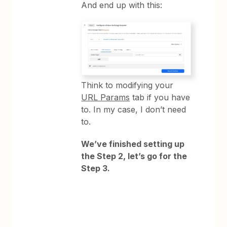
And end up with this:
Think to modifying your
URL Params
tab if you have
to. In my case, I don’t need
to.
We’ve finished setting up
the Step 2, let’s go for the
Step 3.