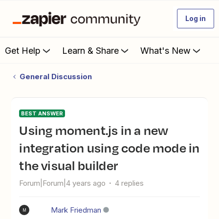
Log in
Get Help
Learn & Share
What's New
General Discussion
BEST ANSWER
Using moment.js in a new
integration using code mode in
the visual builder
Forum|Forum|4 years ago
4 replies
Mark Friedman
M