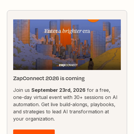
ZapConnect 2026 is coming
Join us
September 23rd, 2026
for a free,
one-day virtual event with 30+ sessions on AI
automation. Get live build-alongs, playbooks,
and strategies to lead AI transformation at
your organization.