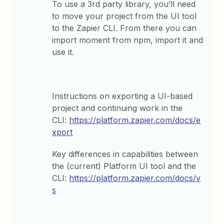
To use a 3rd party library, you’ll need
to move your project from the UI tool
to the Zapier CLI. From there you can
import moment from npm, import it and
use it.
Instructions on exporting a UI-based
project and continuing work in the
CLI:
https://platform.zapier.com/docs/e
xport
Key differences in capabilities between
the (current) Platform UI tool and the
CLI:
https://platform.zapier.com/docs/v
s