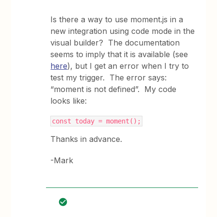
Is there a way to use moment.js in a
new integration using code mode in the
visual builder? The documentation
seems to imply that it is available (see
here
), but I get an error when I try to
test my trigger. The error says:
“moment is not defined”. My code
looks like:
const today = moment();
Thanks in advance.
-Mark