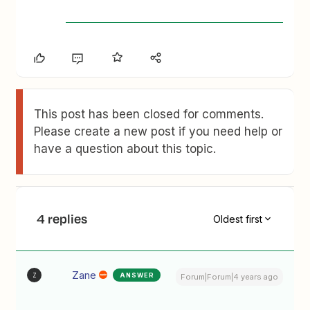
This post has been closed for comments.
Please create a new post if you need help or
have a question about this topic.
4 replies
Oldest first
Zane
ANSWER
Z
Forum|Forum|4 years ago