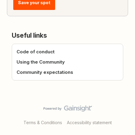
Save your spot
Useful links
Code of conduct
Using the Community
Community expectations
Terms & Conditions
Accessibility statement