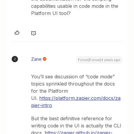
capabilities usable in code mode in the
Platform UI tool?
Zane
Z
Forum|Forum|4 years ago
You’ll see discussion of “code mode”
topics sprinkled throughout the docs
for the Platform
UI.
https://platform.zapier.com/docs/za
pier-intro
But the best definitive reference for
writing code in the UI is actually the CLI
docs.
https://zapier.github.io/zapier-