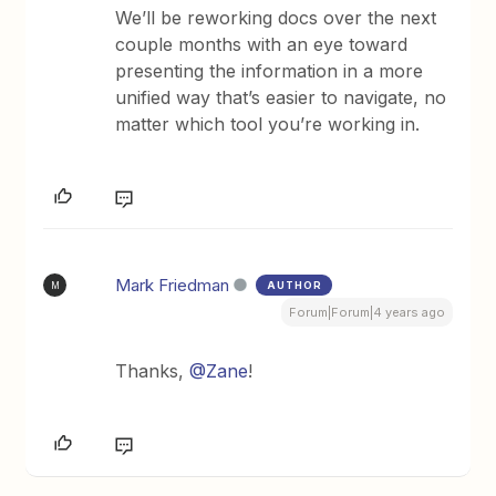
We’ll be reworking docs over the next
couple months with an eye toward
presenting the information in a more
unified way that’s easier to navigate, no
matter which tool you’re working in.
Mark Friedman
AUTHOR
M
Forum|Forum|4 years ago
Thanks,
@Zane
!