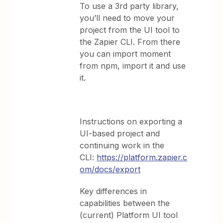
To use a 3rd party library,
you’ll need to move your
project from the UI tool to
the Zapier CLI. From there
you can import moment
from npm, import it and use
it.
Instructions on exporting a
UI-based project and
continuing work in the
CLI:
https://platform.zapier.c
om/docs/export
Key differences in
capabilities between the
(current) Platform UI tool