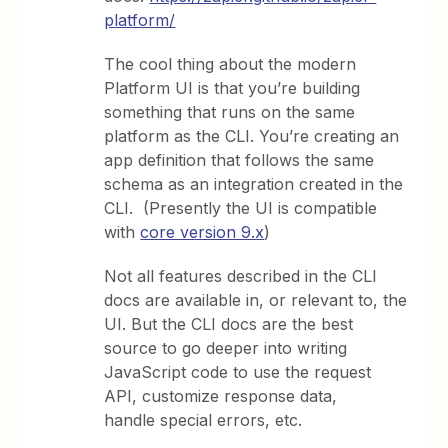
platform/
The cool thing about the modern
Platform UI is that you’re building
something that runs on the same
platform as the CLI. You’re creating an
app definition that follows the same
schema as an integration created in the
CLI. (Presently the UI is compatible
with
core version 9.x
)
Not all features described in the CLI
docs are available in, or relevant to, the
UI. But the CLI docs are the best
source to go deeper into writing
JavaScript code to use the request
API, customize response data,
handle special errors, etc.