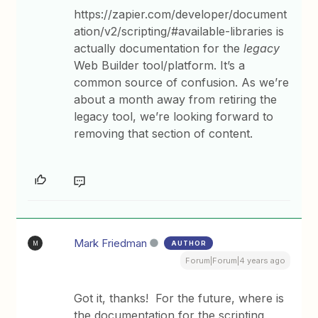
https://zapier.com/developer/document
ation/v2/scripting/#available-libraries is
actually documentation for the
legacy
Web Builder tool/platform. It’s a
common source of confusion. As we’re
about a month away from retiring the
legacy tool, we’re looking forward to
removing that section of content.
Mark Friedman
AUTHOR
M
Forum|Forum|4 years ago
Got it, thanks! For the future, where is
the documentation for the scripting