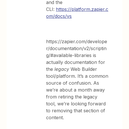
and the
CLI:
https://platform.zapier.c
om/docs/vs
https://zapier.com/develope
r/documentation/v2/scriptin
g/#available-libraries is
actually documentation for
the
legacy
Web Builder
tool/platform. It’s a common
source of confusion. As
we’re about a month away
from retiring the legacy
tool, we’re looking forward
to removing that section of
content.