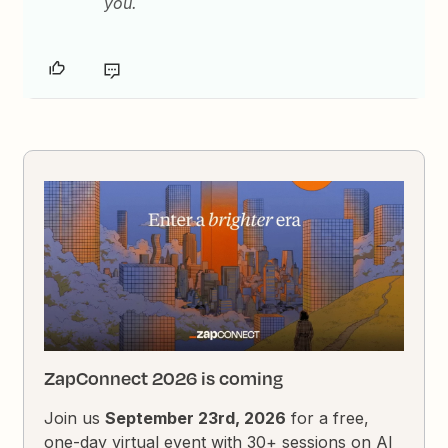
you.
ZapConnect 2026 is coming
Join us
September 23rd, 2026
for a free,
one-day virtual event with 30+ sessions on AI