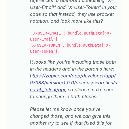
references to authData containing "X-
User-Email" and "X-User-Token" in your
code so that instead, they use bracket
notation, and look more like this?
'X-USER-EMAIL': bundle.authData['X-
User-Email']
'X-USER-TOKEN': bundle.authData['X-
User-Token']
I
t looks like you're including those both
in the headers and in the params here:
https://zapier.com/app/developer/app/
97388/version/1.0.0/actions/searches/s
earch_talent/api
, so please make sure
to change them in both places!
Please let me know once you've
changed those, and we can give this
another try to see if that fixed this for