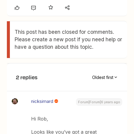
This post has been closed for comments.
Please create a new post if you need help or
have a question about this topic.
2 replies
Oldest first
nicksimard
Forum|Forum|6 years ago
Hi Rob,
Looks like you’ve got a great