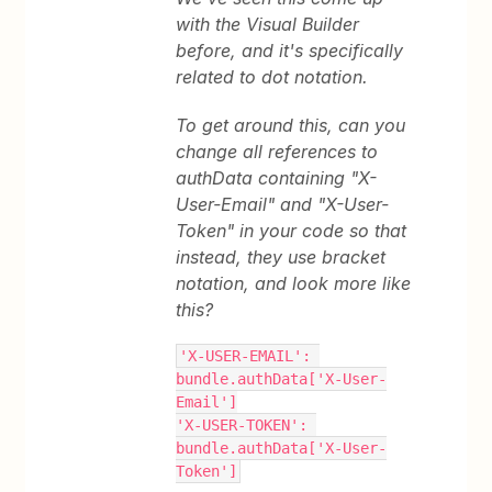
with the Visual Builder
before, and it's specifically
related to dot notation.
To get around this, can you
change all references to
authData containing "X-
User-Email" and "X-User-
Token" in your code so that
instead, they use bracket
notation, and look more like
this?
'X-USER-EMAIL': 
bundle.authData['X-User-
Email']
'X-USER-TOKEN': 
bundle.authData['X-User-
Token']