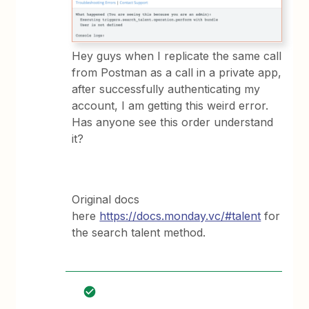
Hey guys when I replicate the same call
from Postman as a call in a private app,
after successfully authenticating my
account, I am getting this weird error.
Has anyone see this order understand
it?
Original docs
here
https://docs.monday.vc/#talent
for
the search talent method.