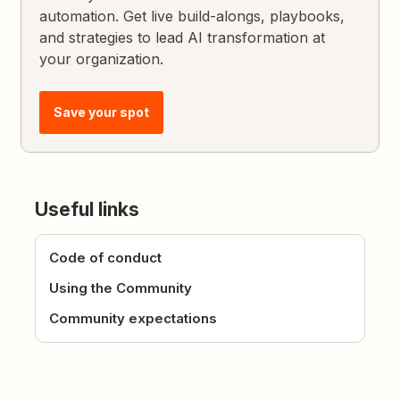
automation. Get live build-alongs, playbooks,
and strategies to lead AI transformation at
your organization.
Save your spot
Useful links
Code of conduct
Using the Community
Community expectations