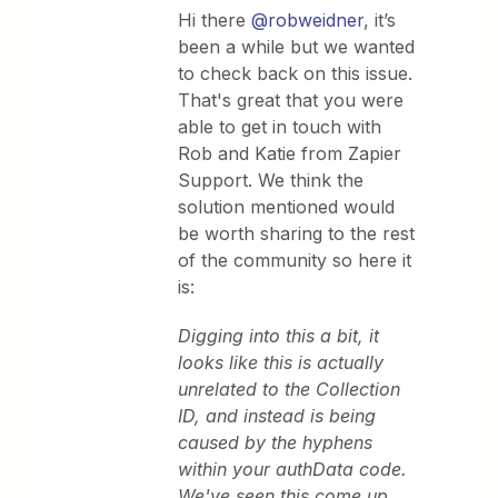
Hi there
@robweidner
, it’s
been a while but we wanted
to check back on this issue.
That's great that you were
able to get in touch with
Rob and Katie from Zapier
Support. We think the
solution mentioned would
be worth sharing to the rest
of the community so here it
is:
Digging into this a bit, it
looks like this is actually
unrelated to the Collection
ID, and instead is being
caused by the hyphens
within your authData code.
We've seen this come up