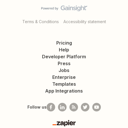
Terms & Conditions
Accessibility statement
Pricing
Help
Developer Platform
Press
Jobs
Enterprise
Templates
App Integrations
Follow us
Zapier