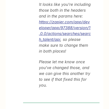
I
t looks like you're including
those both in the headers
and in the params here:
https://zapier.com/app/dev
eloper/app/97388/version/1
.0.0/actions/searches/searc
h_talent/api
, so please
make sure to change them
in both places!
Please let me know once
you've changed those, and
we can give this another try
to see if that fixed this for
you.