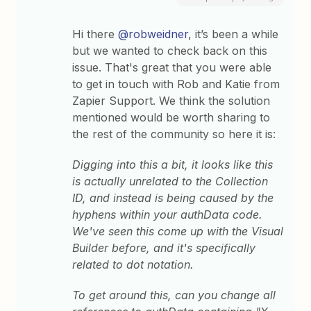
Hi there
@robweidner
, it’s been a while
but we wanted to check back on this
issue. That's great that you were able
to get in touch with Rob and Katie from
Zapier Support. We think the solution
mentioned would be worth sharing to
the rest of the community so here it is:
Digging into this a bit, it looks like this
is actually unrelated to the Collection
ID, and instead is being caused by the
hyphens within your authData code.
We've seen this come up with the Visual
Builder before, and it's specifically
related to dot notation.
To get around this, can you change all