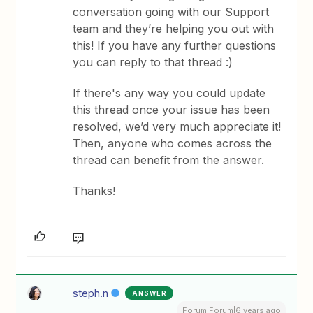
conversation going with our Support
team and they’re helping you out with
this! If you have any further questions
you can reply to that thread :)
If there's any way you could update
this thread once your issue has been
resolved, we’d very much appreciate it!
Then, anyone who comes across the
thread can benefit from the answer.
Thanks!
steph.n
ANSWER
Forum|Forum|6 years ago