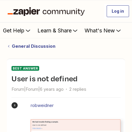
Log in
Get Help
Learn & Share
What's New
General Discussion
BEST ANSWER
User is not defined
Forum|Forum|6 years ago
2 replies
robweidner
R