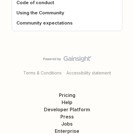
Code of conduct
Using the Community
Community expectations
Terms & Conditions
Accessibility statement
Pricing
Help
Developer Platform
Press
Jobs
Enterprise