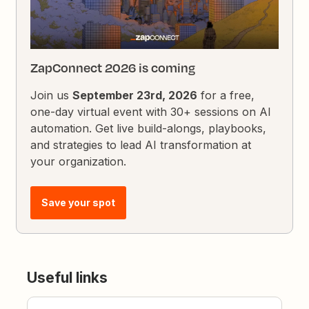
ZapConnect 2026 is coming
Join us
September 23rd, 2026
for a free,
one-day virtual event with 30+ sessions on AI
automation. Get live build-alongs, playbooks,
and strategies to lead AI transformation at
your organization.
Save your spot
Useful links