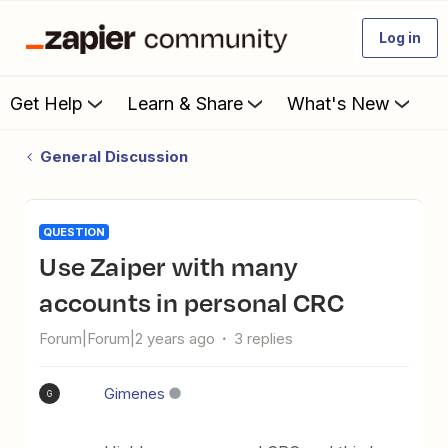
Log in
Get Help
Learn & Share
What's New
General Discussion
QUESTION
Use Zaiper with many
accounts in personal CRC
Forum|Forum|2 years ago
3 replies
Gimenes
G