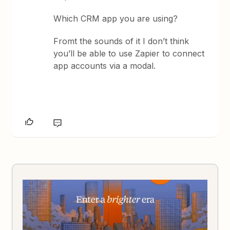
Which CRM app you are using?
Fromt the sounds of it I don’t think
you’ll be able to use Zapier to connect
app accounts via a modal.