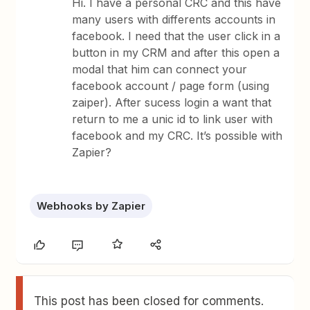
Hi. I have a personal CRC and this have
many users with differents accounts in
facebook. I need that the user click in a
button in my CRM and after this open a
modal that him can connect your
facebook account / page form (using
zaiper). After sucess login a want that
return to me a unic id to link user with
facebook and my CRC. It’s possible with
Zapier?
Webhooks by Zapier
This post has been closed for comments.