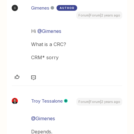
Gimenes
AUTHOR
G
Forum|Forum|2 years ago
Hi
@Gimenes
What is a CRC?
CRM* sorry
Troy Tessalone
Forum|Forum|2 years ago
@Gimenes
Depends.