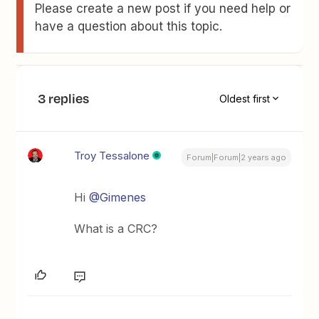
Please create a new post if you need help or
have a question about this topic.
3 replies
Oldest first
Troy Tessalone
Forum|Forum|2 years ago
Hi
@Gimenes
What is a CRC?