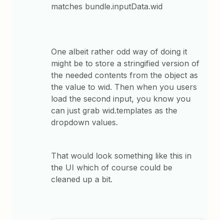
matches bundle.inputData.wid
One albeit rather odd way of doing it
might be to store a stringified version of
the needed contents from the object as
the value to wid. Then when you users
load the second input, you know you
can just grab wid.templates as the
dropdown values.
That would look something like this in
the UI which of course could be
cleaned up a bit.