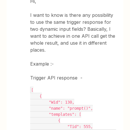
Hi,
I want to know is there any possibility
to use the same trigger response for
two dynamic input fields? Basically, I
want to achieve in one API call get the
whole result, and use it in different
places.
Example :-
Trigger API response -
[
    {
        "Wid": 130,
        "name": "prompt()",
        "templates": [
            {
                "Tid": 555,