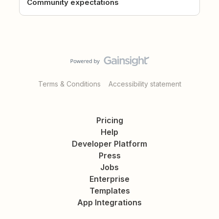
Community expectations
Terms & Conditions
Accessibility statement
Pricing
Help
Developer Platform
Press
Jobs
Enterprise
Templates
App Integrations