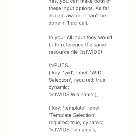
Yes, you can make both of
these input options. As far
as i am aware, it can’t be
done in 1 api call.
In your cli input they would
both reference the same
resource file (listWIDS).
INPUTS:
{ key: 'wid', label: 'WID
Selection', required: true,
dynamic:
'listWIDS.Wid.name'},
{ key: 'template', label:
'Template Selection',
required: true, dynamic:
'listWIDS.Tid.name'},