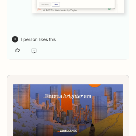
1 person likes this
B