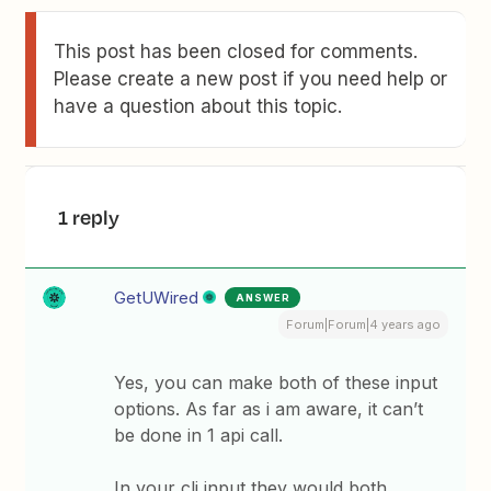
This post has been closed for comments.
Please create a new post if you need help or
have a question about this topic.
1 reply
GetUWired
ANSWER
Forum|Forum|4 years ago
Yes, you can make both of these input
options. As far as i am aware, it can’t
be done in 1 api call.
In your cli input they would both