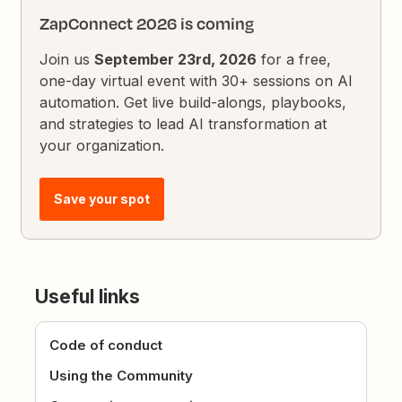
ZapConnect 2026 is coming
Join us
September 23rd, 2026
for a free,
one-day virtual event with 30+ sessions on AI
automation. Get live build-alongs, playbooks,
and strategies to lead AI transformation at
your organization.
Save your spot
Useful links
Code of conduct
Using the Community