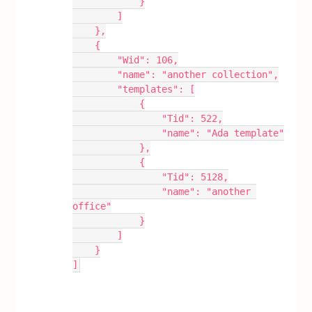
            }
        ]
    },
    {
        "Wid": 106,
        "name": "another collection",
        "templates": [
            {
                "Tid": 522,
                "name": "Ada template"
            },
            {
                "Tid": 5128,
                "name": "another 
office"
            }
        ]
    }
]