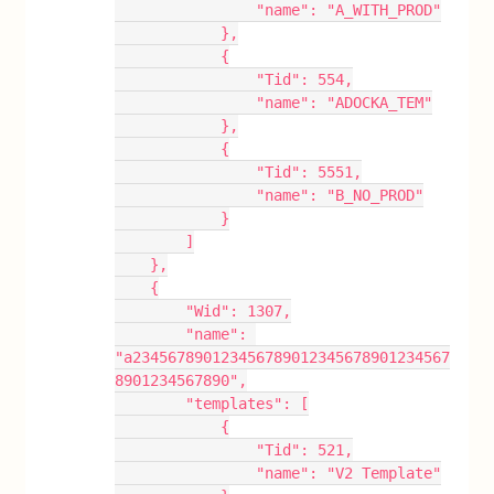
                "name": "A_WITH_PROD"
            },
            {
                "Tid": 554,
                "name": "ADOCKA_TEM"
            },
            {
                "Tid": 5551,
                "name": "B_NO_PROD"
            }
        ]
    },
    {
        "Wid": 1307,
        "name": 
"a234567890123456789012345678901234567
8901234567890",
        "templates": [
            {
                "Tid": 521,
                "name": "V2 Template"