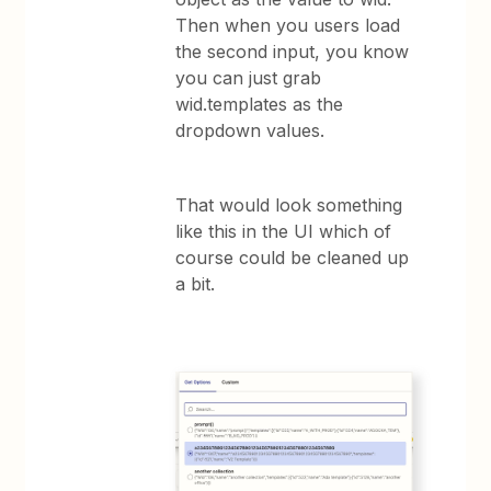
Then when you users load
the second input, you know
you can just grab
wid.templates as the
dropdown values.
That would look something
like this in the UI which of
course could be cleaned up
a bit.