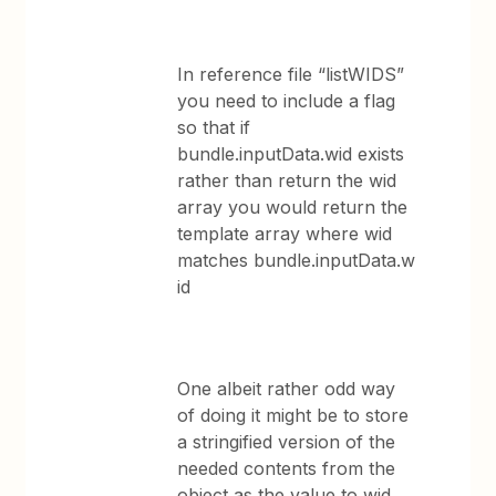
In reference file “listWIDS”
you need to include a flag
so that if
bundle.inputData.wid exists
rather than return the wid
array you would return the
template array where wid
matches bundle.inputData.w
id
One albeit rather odd way
of doing it might be to store
a stringified version of the
needed contents from the
object as the value to wid.