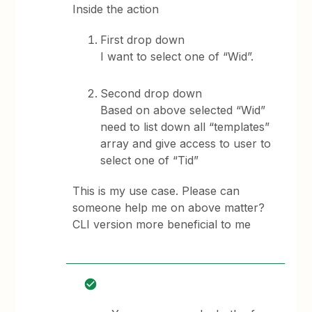
Inside the action
First drop down
I want to select one of “Wid”.
Second drop down
Based on above selected “Wid”
need to list down all “templates”
array and give access to user to
select one of “Tid”
This is my use case. Please can
someone help me on above matter?
CLI version more beneficial to me