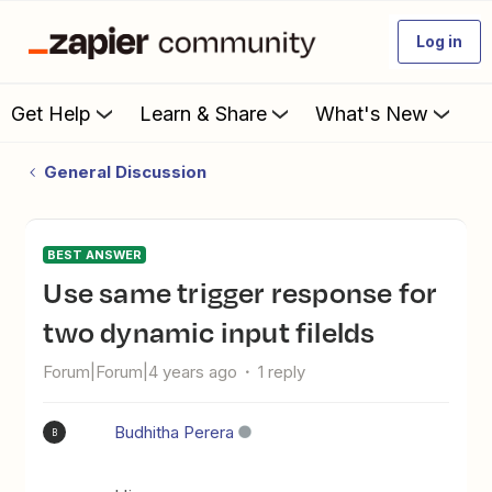
Log in
Get Help
Learn & Share
What's New
General Discussion
BEST ANSWER
Use same trigger response for
two dynamic input filelds
Forum|Forum|4 years ago
1 reply
Budhitha Perera
B