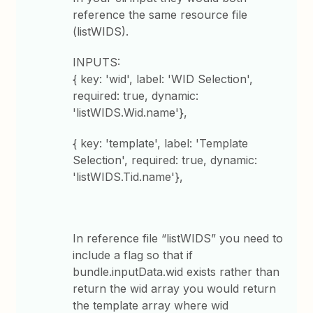
reference the same resource file
(listWIDS).
INPUTS:
{ key: 'wid', label: 'WID Selection',
required: true, dynamic:
'listWIDS.Wid.name'},
{ key: 'template', label: 'Template
Selection', required: true, dynamic:
'listWIDS.Tid.name'},
In reference file “listWIDS” you need to
include a flag so that if
bundle.inputData.wid exists rather than
return the wid array you would return
the template array where wid