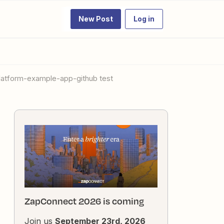
New Post
Log in
platform-example-app-github test
ZapConnect 2026 is coming
Join us
September 23rd, 2026