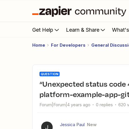
Get Help
Learn & Share
What'
Home
For Developers
General Discuss
QUESTION
“Unexpected status code 404” error when running zapier-
platform-example-app-git
Forum|Forum|4 years ago
0 replies
620 
Jessica Paul
New
J