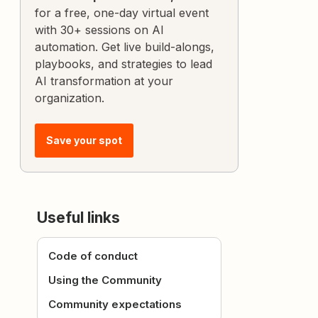
for a free, one-day virtual event
with 30+ sessions on AI
automation. Get live build-alongs,
playbooks, and strategies to lead
AI transformation at your
organization.
Save your spot
Useful links
Code of conduct
Using the Community
Community expectations