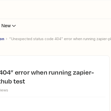
s New
ion
“Unexpected status code 404” error when running zapier-
hub test
views