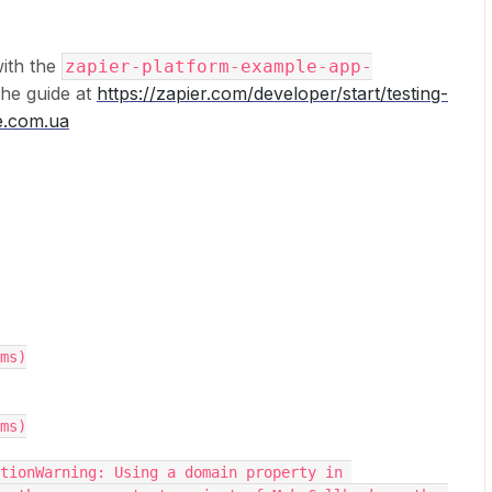
with the
zapier-platform-example-app-
the guide at
https://zapier.com/developer/start/testing-
e.com.ua
?
1ms)
0ms)
tionWarning: Using a domain property in 