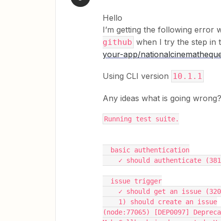
Hello
I’m getting the following error 
when I try the step in 
github
your-app/
nationalcinemathequ
Using CLI version
10.1.1
Any ideas what is going wrong
Running test suite.
  basic authentication
    ✓ should authenticate (38
  issue trigger
    ✓ should get an issue (32
    1) should create an issue
(node:77065) [DEP0097] Depreca