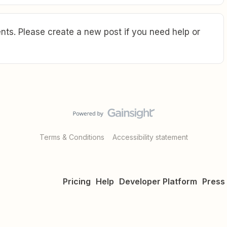
ts. Please create a new post if you need help or
Terms & Conditions
Accessibility statement
Pricing
Help
Developer Platform
Press