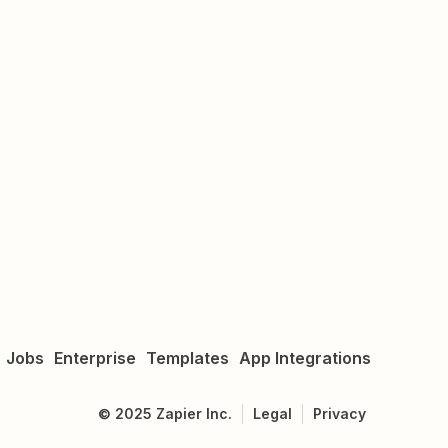
Jobs
Enterprise
Templates
App Integrations
©
2025
Zapier Inc.
Legal
Privacy