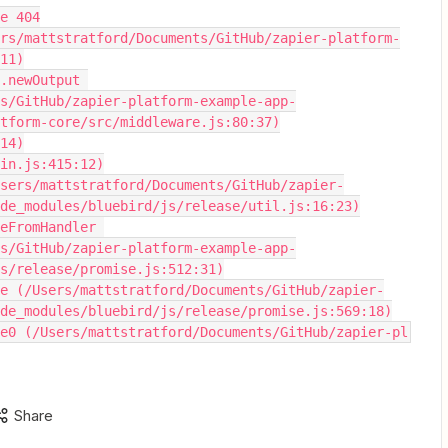
de 404
11)
s/GitHub/zapier-platform-example-app-
tform-core/src/middleware.js:80:37)
:14)
omain.js:415:12)
de_modules/bluebird/js/release/util.js:16:23)
s/GitHub/zapier-platform-example-app-
s/release/promise.js:512:31)
de_modules/bluebird/js/release/promise.js:569:18)
romise0 (/Users/mattstratford/Documents/GitHub/zapier-pl
Share