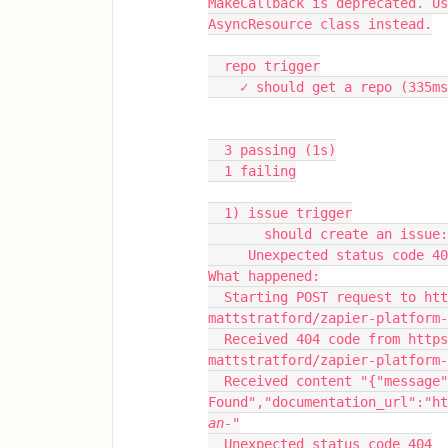
MakeCallback is deprecated. Us
AsyncResource class instead.
  repo trigger
    ✓ should get a repo (335m
  3 passing (1s)
  1 failing
  1) issue trigger
       should create an issue:
     Unexpected status code 4
What happened:
  Starting POST request to https://api.github.com/repos/els-pm-
mattstratford/zapier-platform
  Received 404 code from https://api.github.com/repos/els-pm-
mattstratford/zapier-platform-
  Received content "{"message":"Not 
Found","documentation_url":"ht
an-"
  Unexpected status code 404