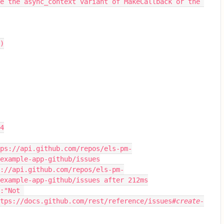
e the async_context variant of MakeCallback or the 
s)
04
-example-app-github/issues
example-app-github/issues after 212ms
tps://docs.github.com/rest/reference/issues
#create-