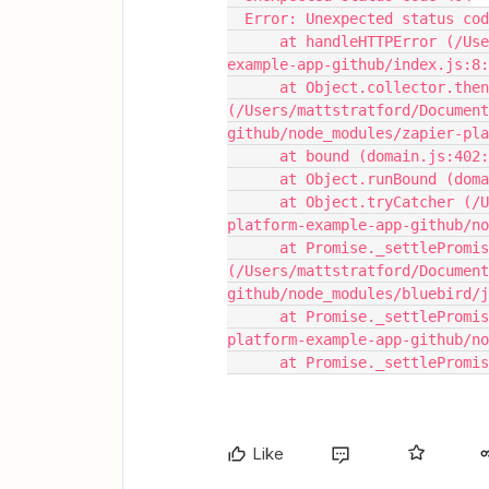
  Error: Unexpected status co
      at handleHTTPError (/Users/mattstratford/Documents/GitHub/zapier-platform-
example-app-github/index.js:8:
      at Object.collector.then.newOutput 
(/Users/mattstratford/Document
github/node_modules/zapier-pla
      at bound (domain.js:402
      at Object.runBound (d
      at Object.tryCatcher (/Users/mattstratford/Documents/GitHub/zapier-
platform-example-app-github/no
      at Promise._settlePromiseFromHandler 
(/Users/mattstratford/Document
github/node_modules/bluebird/j
      at Promise._settlePromise (/Users/mattstratford/Documents/GitHub/zapier-
platform-example-app-github/no
      at Promise._settleP
Like