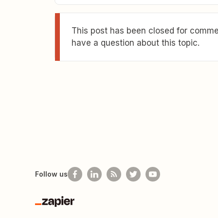
This post has been closed for commen
have a question about this topic.
Follow us
Zapier