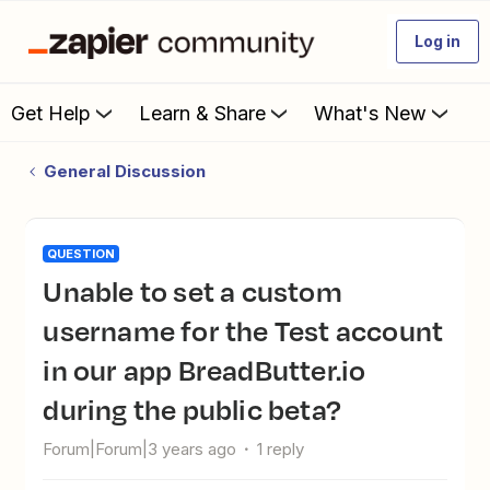
Log in
Get Help
Learn & Share
What's New
General Discussion
QUESTION
Unable to set a custom
username for the Test account
in our app BreadButter.io
during the public beta?
Forum|Forum|3 years ago
1 reply