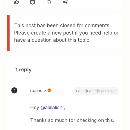
This post has been closed for comments.
Please create a new post if you need help or
have a question about this topic.
1 reply
connorz
C
Forum|Forum|3 years ago
Hey
@adilalich
,
Thanks so much for checking on this.