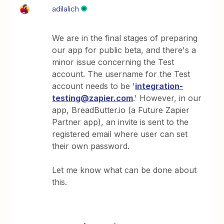
adilalich
We are in the final stages of preparing
our app for public beta, and there's a
minor issue concerning the Test
account. The username for the Test
account needs to be '
integration-
testing@zapier.com
.' However, in our
app, BreadButter.io (a Future Zapier
Partner app), an invite is sent to the
registered email where user can set
their own password.
Let me know what can be done about
this.