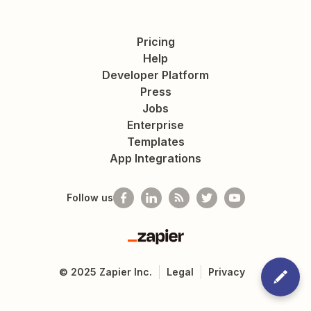
Pricing
Help
Developer Platform
Press
Jobs
Enterprise
Templates
App Integrations
Follow us
Zapier
©
2025
Zapier Inc.
Legal
Privacy