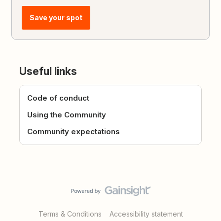
Save your spot
Useful links
Code of conduct
Using the Community
Community expectations
Terms & Conditions
Accessibility statement