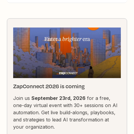
ZapConnect 2026 is coming
Join us
September 23rd, 2026
for a free,
one-day virtual event with 30+ sessions on AI
automation. Get live build-alongs, playbooks,
and strategies to lead AI transformation at
your organization.