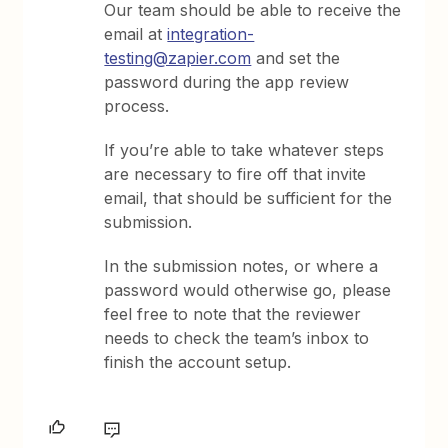
Our team should be able to receive the
email at
integration-
testing@zapier.com
and set the
password during the app review
process.
If you’re able to take whatever steps
are necessary to fire off that invite
email, that should be sufficient for the
submission.
In the submission notes, or where a
password would otherwise go, please
feel free to note that the reviewer
needs to check the team’s inbox to
finish the account setup.