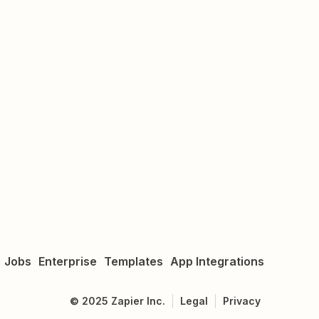
Jobs
Enterprise
Templates
App Integrations
©
2025
Zapier Inc.
Legal
Privacy