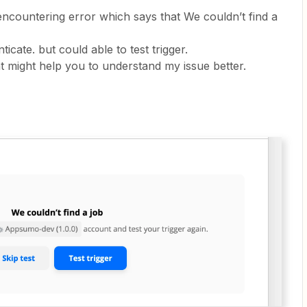
encountering error which says that We couldn’t find a
ticate. but could able to test trigger.
 might help you to understand my issue better.