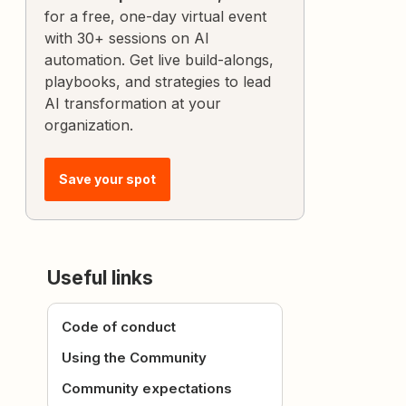
for a free, one-day virtual event
with 30+ sessions on AI
automation. Get live build-alongs,
playbooks, and strategies to lead
AI transformation at your
organization.
Save your spot
Useful links
Code of conduct
Using the Community
Community expectations