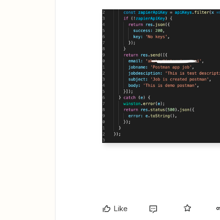
​​​​​​​
Like