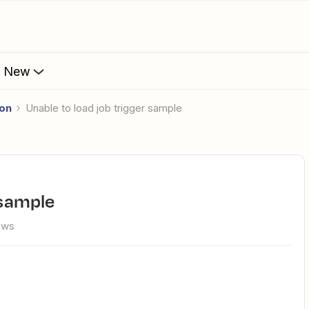
s New
ion
Unable to load job trigger sample
r sample
ews