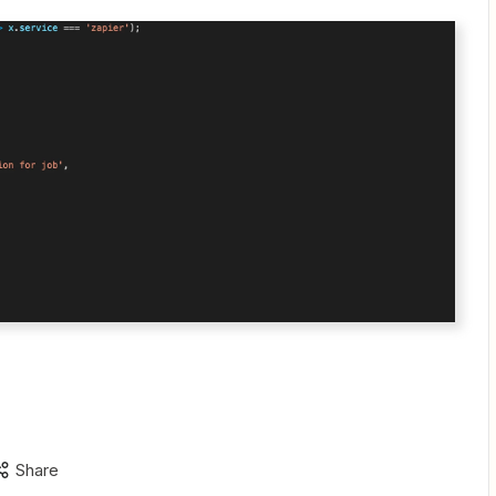
Share