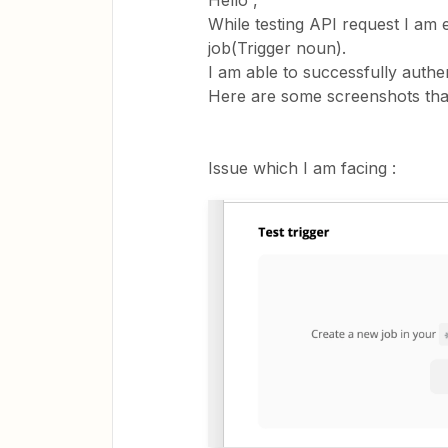
Hello ,
While testing API request I am 
job(Trigger noun).
I am able to successfully authen
Here are some screenshots that
Issue which I am facing :