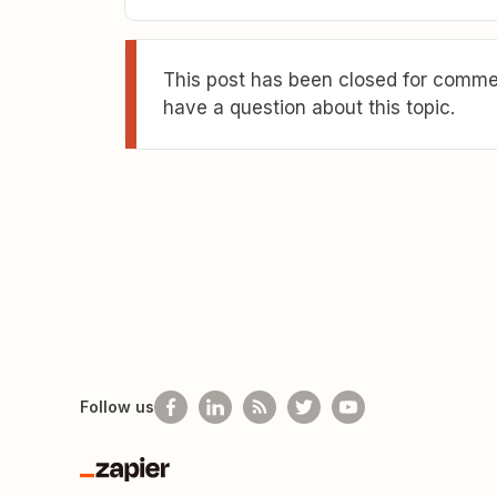
This post has been closed for commen
have a question about this topic.
Follow us
Zapier