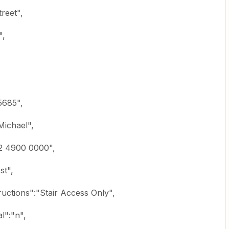
reet",
",
5685",
ichael",
2 4900 0000",
st",
uctions":"Stair Access Only",
l":"n",