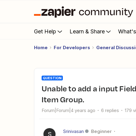
Get Help
Learn & Share
What'
Home
For Developers
General Discuss
QUESTION
unable to add a input Field (Allows Multiples) inside Line
Item Group.
Forum|Forum|4 years ago
6 replies
179 
Srinivasan
Beginner
S