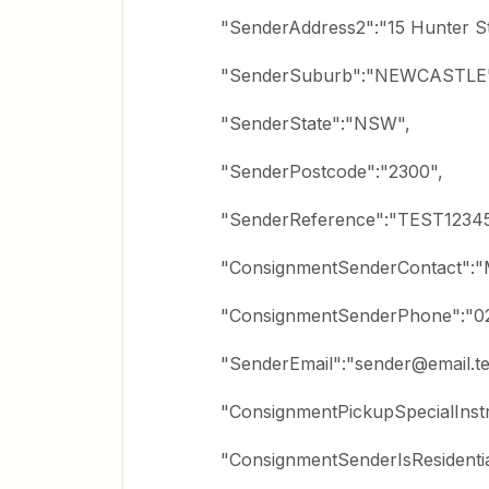
"SenderAddress2":"15 Hunter St
"SenderSuburb":"NEWCASTLE
"SenderState":"NSW",
"SenderPostcode":"2300",
"SenderReference":"TEST1234
"ConsignmentSenderContact":"M
"ConsignmentSenderPhone":"0
"SenderEmail":"sender@email.te
"ConsignmentPickupSpecialInstr
"ConsignmentSenderIsResidentia