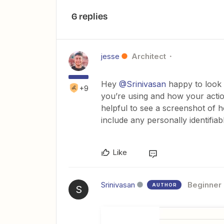
6 replies
jesse
Architect
Hey
@Srinivasan
happy to look i
+9
you’re using and how your action
helpful to see a screenshot of 
include any personally identifiab
Like
Srinivasan
Beginner
AUTHOR
S