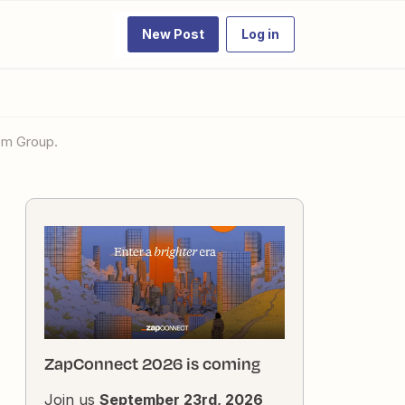
New Post
Log in
tem Group.
ZapConnect 2026 is coming
Join us
September 23rd, 2026