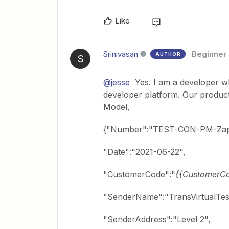
Like
Srinivasan
Beginner
AUTHOR
S
@jesse
Yes. I am a developer who
developer platform. Our product
Model,
{"Number":"TEST-CON-PM-Zap
"Date":"2021-06-22",
"CustomerCode":"
{{CustomerC
"SenderName":"TransVirtualTes
"SenderAddress":"Level 2",