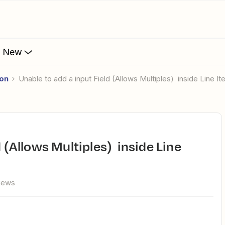
s New
ion
unable to add a input Field (Allows Multiples) inside Line I
views