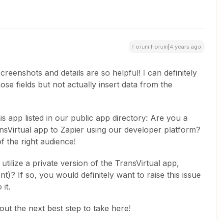
Forum|Forum|4 years ago
eenshots and details are so helpful! I can definitely
hose fields but not actually insert data from the
his app listed in our public app directory: Are you a
nsVirtual app to Zapier using our developer platform?
of the right audience!
 utilize a private version of the TransVirtual app,
t)? If so, you would definitely want to raise this issue
it.
ut the next best step to take here!