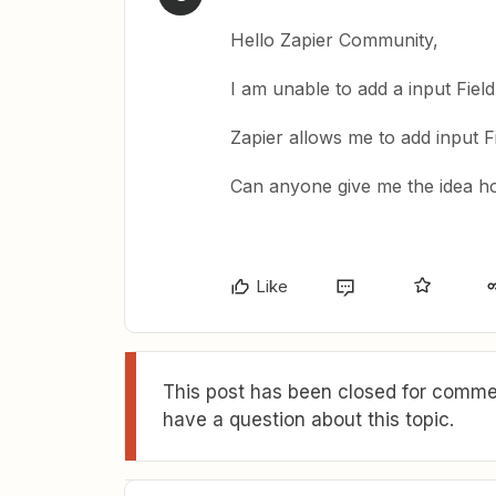
Hello Zapier Community,
I am unable to add a input Fiel
Zapier allows me to add input F
Can anyone give me the idea ho
Like
This post has been closed for commen
have a question about this topic.