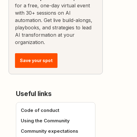
for a free, one-day virtual event
with 30+ sessions on AI
automation. Get live build-alongs,
playbooks, and strategies to lead
AI transformation at your
organization.
Save your spot
Useful links
Code of conduct
Using the Community
Community expectations