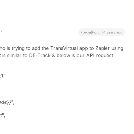
Forum|Forum|4 years ago
 is trying to add the TransVirtual app to Zapier using
 is similar to DE-Track & below is our API request
1",
ode}}
",
t",