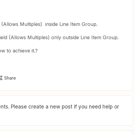
d (Allows Multiples) inside Line Item Group.
ield (Allows Multiples) only outside Line Item Group.
w to achieve it.?
Share
ts. Please create a new post if you need help or