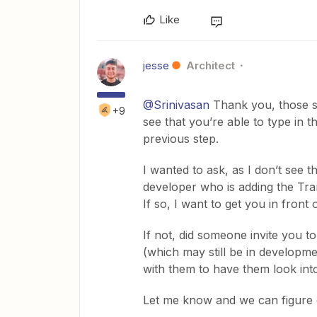
Like
jesse
Architect
@Srinivasan
Thank you, those scr
+9
see that you’re able to type in t
previous step.
I wanted to ask, as I don’t see t
developer who is adding the Tra
If so, I want to get you in front 
If not, did someone invite you to
(which may still be in developmen
with them to have them look into 
Let me know and we can figure o