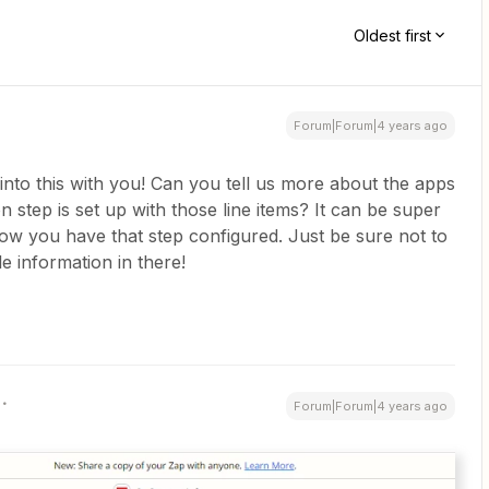
Oldest first
Forum|Forum|4 years ago
nto this with you! Can you tell us more about the apps
 step is set up with those line items? It can be super
how you have that step configured. Just be sure not to
le information in there!
Forum|Forum|4 years ago