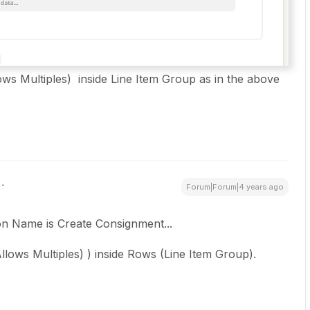
llows Multiples) inside Line Item Group as in the above
Forum|Forum|4 years ago
ion Name is Create Consignment...
Allows Multiples) ) inside Rows (Line Item Group).