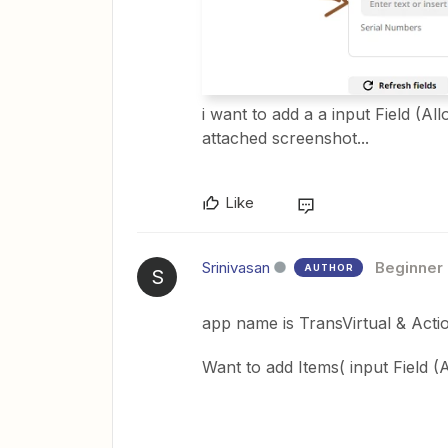
i want to add a a input Field (A
attached screenshot...
Like
Srinivasan
Beginner
AUTHOR
S
app name is TransVirtual & Act
Want to add Items( input Field (