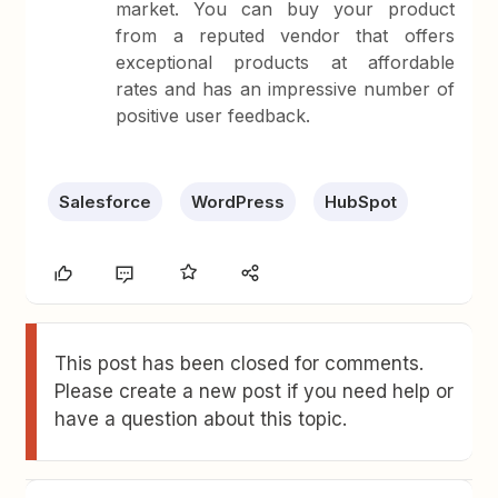
market. You can buy your product
from a reputed vendor that offers
exceptional products at affordable
rates and has an impressive number of
positive user feedback.
Salesforce
WordPress
HubSpot
This post has been closed for comments.
Please create a new post if you need help or
have a question about this topic.