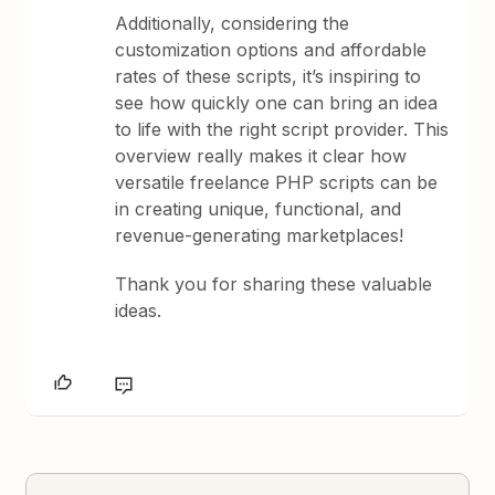
Additionally, considering the
customization options and affordable
rates of these scripts, it’s inspiring to
see how quickly one can bring an idea
to life with the right script provider. This
overview really makes it clear how
versatile freelance PHP scripts can be
in creating unique, functional, and
revenue-generating marketplaces!
Thank you for sharing these valuable
ideas.