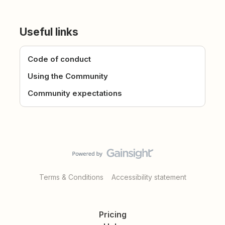
Useful links
Code of conduct
Using the Community
Community expectations
Terms & Conditions
Accessibility statement
Pricing