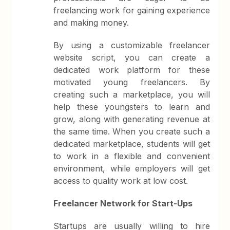
freelancing work for gaining experience
and making money.
By using a customizable freelancer
website script, you can create a
dedicated work platform for these
motivated young freelancers. By
creating such a marketplace, you will
help these youngsters to learn and
grow, along with generating revenue at
the same time. When you create such a
dedicated marketplace, students will get
to work in a flexible and convenient
environment, while employers will get
access to quality work at low cost.
Freelancer Network for Start-Ups
Startups are usually willing to hire