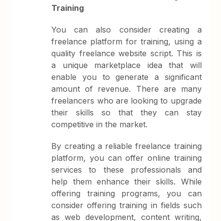
Training
You can also consider creating a
freelance platform for training, using a
quality freelance website script. This is
a unique marketplace idea that will
enable you to generate a significant
amount of revenue. There are many
freelancers who are looking to upgrade
their skills so that they can stay
competitive in the market.
By creating a reliable freelance training
platform, you can offer online training
services to these professionals and
help them enhance their skills. While
offering training programs, you can
consider offering training in fields such
as web development, content writing,