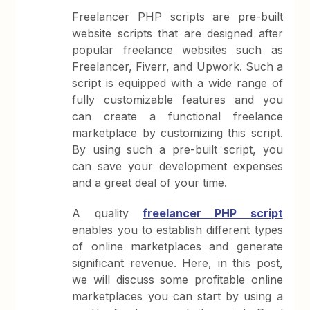
Freelancer PHP scripts are pre-built
website scripts that are designed after
popular freelance websites such as
Freelancer, Fiverr, and Upwork. Such a
script is equipped with a wide range of
fully customizable features and you
can create a functional freelance
marketplace by customizing this script.
By using such a pre-built script, you
can save your development expenses
and a great deal of your time.
A quality
freelancer PHP script
enables you to establish different types
of online marketplaces and generate
significant revenue. Here, in this post,
we will discuss some profitable online
marketplaces you can start by using a