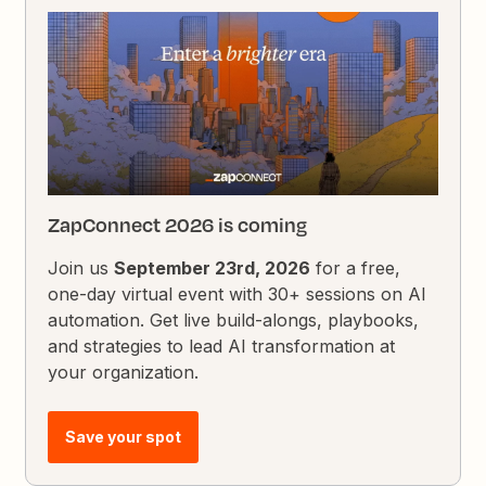
ZapConnect 2026 is coming
Join us
September 23rd, 2026
for a free,
one-day virtual event with 30+ sessions on AI
automation. Get live build-alongs, playbooks,
and strategies to lead AI transformation at
your organization.
Save your spot