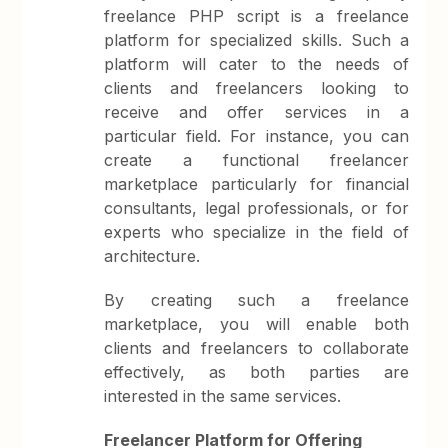
freelance PHP script is a freelance
platform for specialized skills. Such a
platform will cater to the needs of
clients and freelancers looking to
receive and offer services in a
particular field. For instance, you can
create a functional freelancer
marketplace particularly for financial
consultants, legal professionals, or for
experts who specialize in the field of
architecture.
By creating such a freelance
marketplace, you will enable both
clients and freelancers to collaborate
effectively, as both parties are
interested in the same services.
Freelancer Platform for Offering