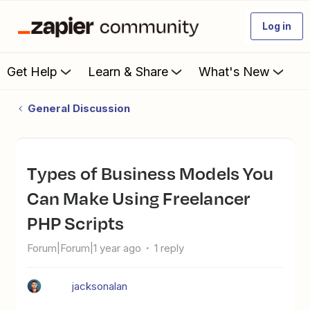
Log in
Get Help
Learn & Share
What's New
General Discussion
Types of Business Models You
Can Make Using Freelancer
PHP Scripts
Forum|Forum|1 year ago
1 reply
jacksonalan