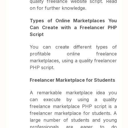
quality freelance website script. Read
on for further knowledge.
Types of Online Marketplaces You
Can Create with a Freelancer PHP
Script
You can create different types of
profitable online freelance
marketplaces, using a quality freelancer
PHP script.
Freelancer Marketplace for Students
A remarkable marketplace idea you
can execute by using a quality
freelance marketplace PHP script is a
freelancer marketplace for students. A
large number of students and young
professionals are eager to do