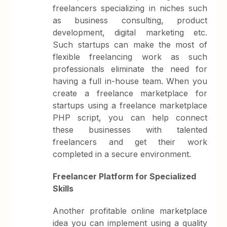
freelancers specializing in niches such
as business consulting, product
development, digital marketing etc.
Such startups can make the most of
flexible freelancing work as such
professionals eliminate the need for
having a full in-house team. When you
create a freelance marketplace for
startups using a freelance marketplace
PHP script, you can help connect
these businesses with talented
freelancers and get their work
completed in a secure environment.
Freelancer Platform for Specialized
Skills
Another profitable online marketplace
idea you can implement using a quality