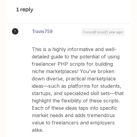
1 reply
Travis759
T
Forum|Forum|1 year ago
This is a highly informative and well-
detailed guide to the potential of using
freelancer PHP scripts for building
niche marketplaces! You've broken
down diverse, practical marketplace
ideas—such as platforms for students,
startups, and specialized skill sets—that
highlight the flexibility of these scripts.
Each of these ideas taps into specific
market needs and adds tremendous
value to freelancers and employers
alike.