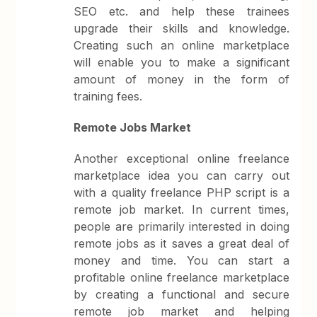
SEO etc. and help these trainees
upgrade their skills and knowledge.
Creating such an online marketplace
will enable you to make a significant
amount of money in the form of
training fees.
Remote Jobs Market
Another exceptional online freelance
marketplace idea you can carry out
with a quality freelance PHP script is a
remote job market. In current times,
people are primarily interested in doing
remote jobs as it saves a great deal of
money and time. You can start a
profitable online freelance marketplace
by creating a functional and secure
remote job market and helping