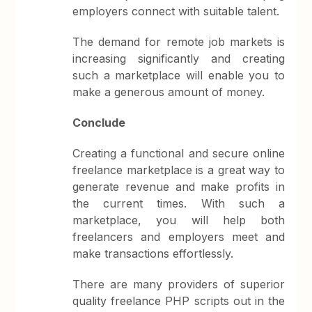
employers connect with suitable talent.
The demand for remote job markets is
increasing significantly and creating
such a marketplace will enable you to
make a generous amount of money.
Conclude
Creating a functional and secure online
freelance marketplace is a great way to
generate revenue and make profits in
the current times. With such a
marketplace, you will help both
freelancers and employers meet and
make transactions effortlessly.
There are many providers of superior
quality freelance PHP scripts out in the