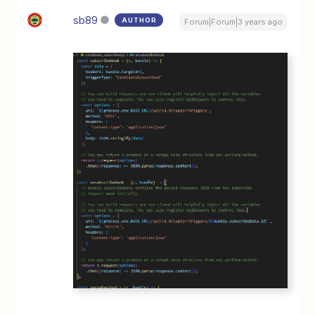
sb89
AUTHOR
Forum|Forum|3 years ago