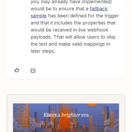
you may already have implemented)
would be to ensure that a
fallback
sample
has been defined for the trigger
and that it includes the properties that
would be received in live webhook
payloads. That will allow users to skip
the test and make valid mappings in
later steps.