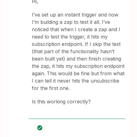
Hi,
I’ve set up an instant trigger and now
I’m building a zap to test it all. I’ve
noticed that when I create a zap and I
need to test the trigger, it hits my
subscription endpoint. If I skip the test
(that part of the functionality hasn’t
been built yet) and then finish creating
the zap, it hits my subscription endpoint
again. This would be fine but from what
I can tell it never hits the unsubscribe
for the first one.
Is this working correctly?