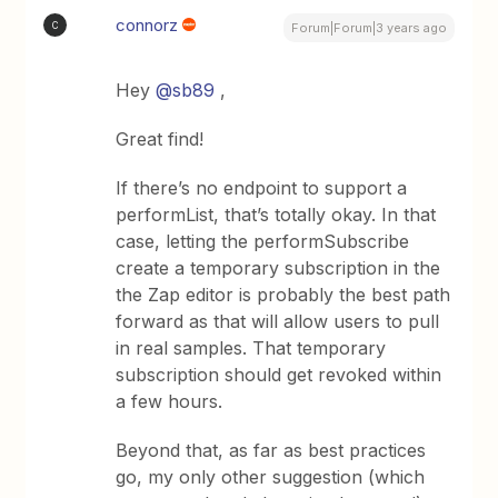
connorz
C
Forum|Forum|3 years ago
Hey
@sb89
,
Great find!
If there’s no endpoint to support a
performList, that’s totally okay. In that
case, letting the performSubscribe
create a temporary subscription in the
the Zap editor is probably the best path
forward as that will allow users to pull
in real samples. That temporary
subscription should get revoked within
a few hours.
Beyond that, as far as best practices
go, my only other suggestion (which