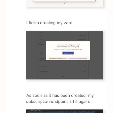
I finish creating my zap:
As soon as it has been created, my
subscription endpoint is hit again: