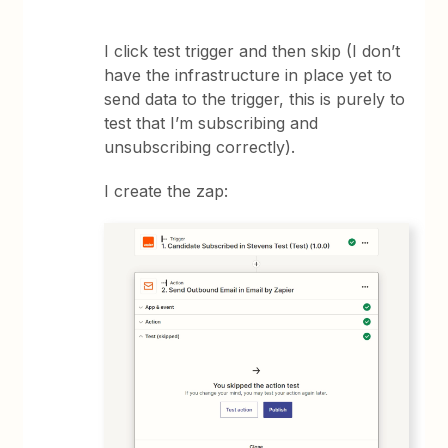
I click test trigger and then skip (I don’t
have the infrastructure in place yet to
send data to the trigger, this is purely to
test that I’m subscribing and
unsubscribing correctly).
I create the zap: