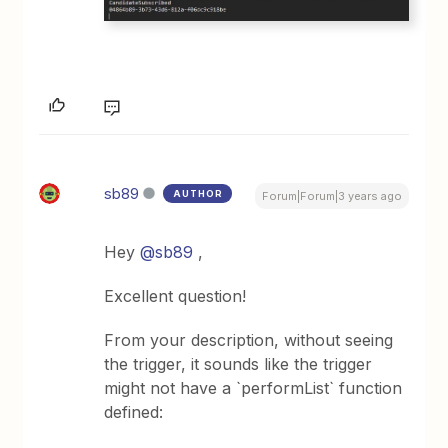
sb89
AUTHOR
Forum|Forum|3 years ago
Hey
@sb89
,
Excellent question!
From your description, without seeing
the trigger, it sounds like the trigger
might not have a `performList` function
defined: