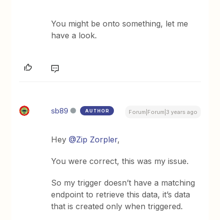
You might be onto something, let me
have a look.
sb89
AUTHOR
Forum|Forum|3 years ago
Hey
@Zip Zorpler
,
You were correct, this was my issue.
So my trigger doesn’t have a matching
endpoint to retrieve this data, it’s data
that is created only when triggered.