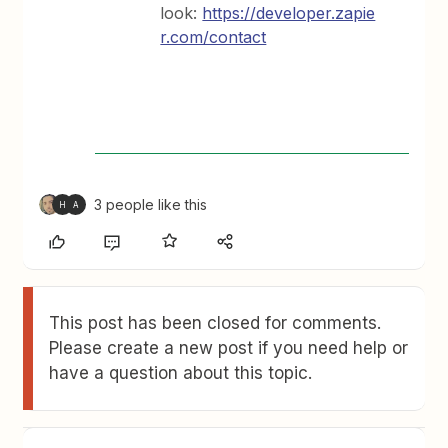
look:
https://developer.zapie
r.com/contact
3 people like this
H
A
This post has been closed for comments.
Please create a new post if you need help or
have a question about this topic.