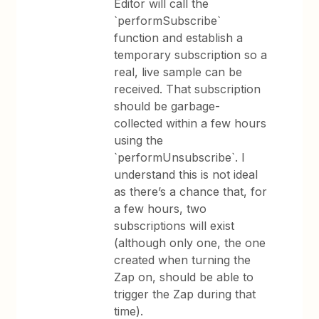
Editor will call the
`performSubscribe`
function and establish a
temporary subscription so a
real, live sample can be
received. That subscription
should be garbage-
collected within a few hours
using the
`performUnsubscribe`. I
understand this is not ideal
as there’s a chance that, for
a few hours, two
subscriptions will exist
(although only one, the one
created when turning the
Zap on, should be able to
trigger the Zap during that
time).