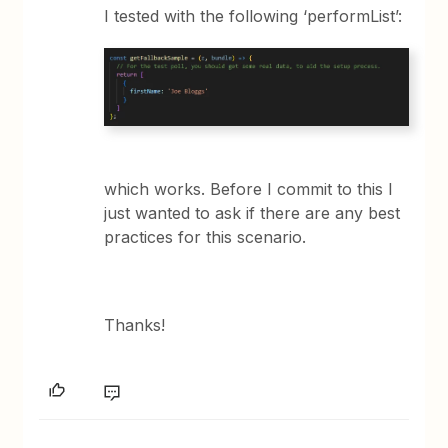
I tested with the following ‘performList’:
which works. Before I commit to this I
just wanted to ask if there are any best
practices for this scenario.
Thanks!