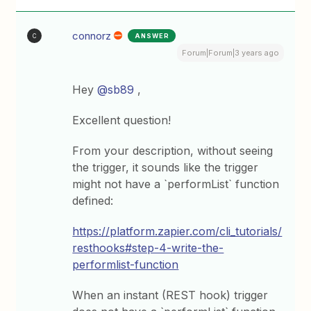
connorz
ANSWER
C
Forum|Forum|3 years ago
Hey
@sb89
,
Excellent question!
From your description, without seeing
the trigger, it sounds like the trigger
might not have a `performList` function
defined:
https://platform.zapier.com/cli_tutorials/
resthooks#step-4-write-the-
performlist-function
When an instant (REST hook) trigger