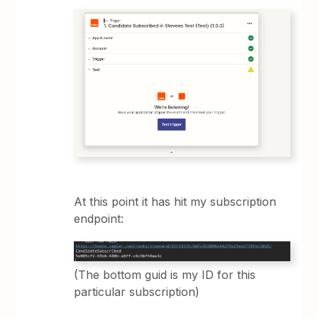
At this point it has hit my subscription
endpoint:
(The bottom guid is my ID for this
particular subscription)