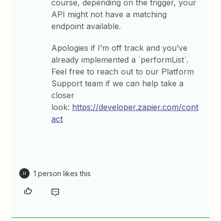
course, depending on the trigger, your
API might not have a matching
endpoint available.
Apologies if I’m off track and you’ve
already implemented a `performList`.
Feel free to reach out to our Platform
Support team if we can help take a
closer
look:
https://developer.zapier.com/cont
act
1 person likes this
H