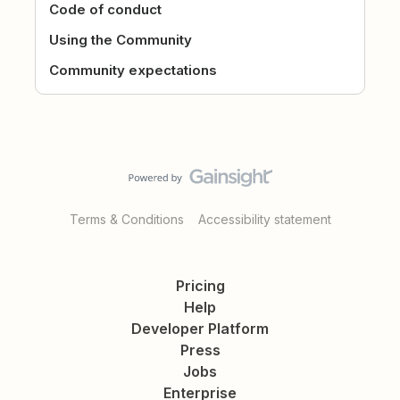
Code of conduct
Using the Community
Community expectations
Terms & Conditions
Accessibility statement
Pricing
Help
Developer Platform
Press
Jobs
Enterprise