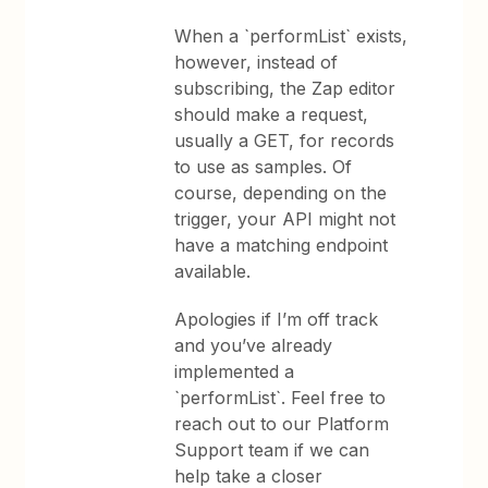
When a `performList` exists,
however, instead of
subscribing, the Zap editor
should make a request,
usually a GET, for records
to use as samples. Of
course, depending on the
trigger, your API might not
have a matching endpoint
available.
Apologies if I’m off track
and you’ve already
implemented a
`performList`. Feel free to
reach out to our Platform
Support team if we can
help take a closer