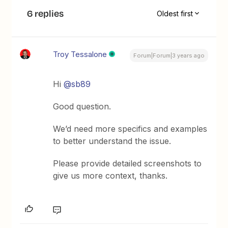
6 replies
Oldest first
Troy Tessalone
Forum|Forum|3 years ago
Hi
@sb89
Good question.
We’d need more specifics and examples
to better understand the issue.
Please provide detailed screenshots to
give us more context, thanks.