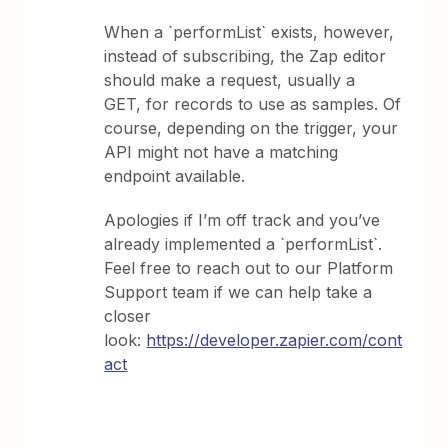
When a `performList` exists, however,
instead of subscribing, the Zap editor
should make a request, usually a
GET, for records to use as samples. Of
course, depending on the trigger, your
API might not have a matching
endpoint available.
Apologies if I’m off track and you’ve
already implemented a `performList`.
Feel free to reach out to our Platform
Support team if we can help take a
closer
look:
https://developer.zapier.com/cont
act