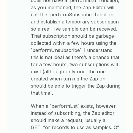
does not have a `performList` function,
as you mentioned, the Zap Editor will
call the `performSubscribe` function
and establish a temporary subscription
so a real, live sample can be received.
That subscription should be garbage-
collected within a few hours using the
`performUnsubscribe`. I understand
this is not ideal as there’s a chance that,
for a few hours, two subscriptions will
exist (although only one, the one
created when turning the Zap on,
should be able to trigger the Zap during
that time).
When a `performList` exists, however,
instead of subscribing, the Zap editor
should make a request, usually a
GET, for records to use as samples. Of