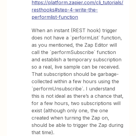
https://platform.zapier.com/cli_tutorials/
resthooks#step-4-write-the-
performlist-function
When an instant (REST hook) trigger
does not have a `performList` function,
as you mentioned, the Zap Editor will
call the `performSubscribe` function
and establish a temporary subscription
so a real, live sample can be received.
That subscription should be garbage-
collected within a few hours using the
`performUnsubscribe`. I understand
this is not ideal as there’s a chance that,
for a few hours, two subscriptions will
exist (although only one, the one
created when turning the Zap on,
should be able to trigger the Zap during
that time).