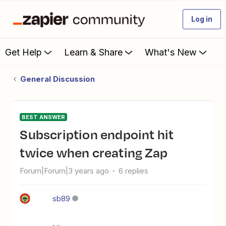
Log in
Get Help
Learn & Share
What's New
General Discussion
BEST ANSWER
Subscription endpoint hit
twice when creating Zap
Forum|Forum|3 years ago
6 replies
sb89