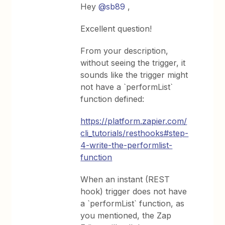
Hey
@sb89
,
Excellent question!
From your description,
without seeing the trigger, it
sounds like the trigger might
not have a `performList`
function defined:
https://platform.zapier.com/
cli_tutorials/resthooks#step-
4-write-the-performlist-
function
When an instant (REST
hook) trigger does not have
a `performList` function, as
you mentioned, the Zap