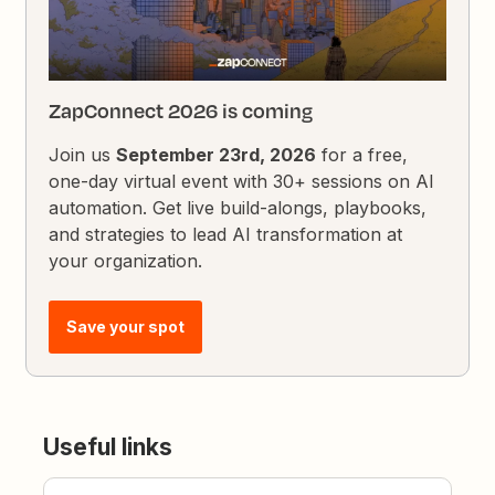
ZapConnect 2026 is coming
Join us
September 23rd, 2026
for a free,
one-day virtual event with 30+ sessions on AI
automation. Get live build-alongs, playbooks,
and strategies to lead AI transformation at
your organization.
Save your spot
Useful links