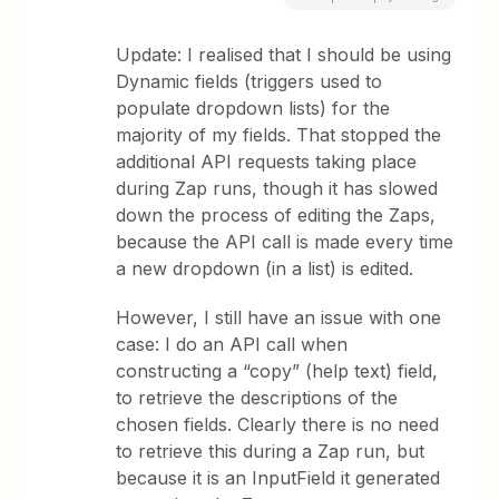
Update: I realised that I should be using
Dynamic fields (triggers used to
populate dropdown lists) for the
majority of my fields. That stopped the
additional API requests taking place
during Zap runs, though it has slowed
down the process of editing the Zaps,
because the API call is made every time
a new dropdown (in a list) is edited.
However, I still have an issue with one
case: I do an API call when
constructing a “copy” (help text) field,
to retrieve the descriptions of the
chosen fields. Clearly there is no need
to retrieve this during a Zap run, but
because it is an InputField it generated