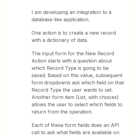
I am developing an integration to a
database-like application.
One action is to create a new record
with a dictionary of data.
The input form for the New Record
Action starts with a question about
which Record Type is going to be
saved. Based on this value, subsequent
form dropdowns ask which field on that
Record Type the user wants to set.
Another form item (List, with choices)
allows the user to select which fields to
return from the operation.
Each of these form fields does an API
call to ask what fields are available on