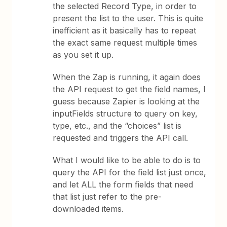
the selected Record Type, in order to
present the list to the user. This is quite
inefficient as it basically has to repeat
the exact same request multiple times
as you set it up.
When the Zap is running, it again does
the API request to get the field names, I
guess because Zapier is looking at the
inputFields structure to query on key,
type, etc., and the “choices” list is
requested and triggers the API call.
What I would like to be able to do is to
query the API for the field list just once,
and let ALL the form fields that need
that list just refer to the pre-
downloaded items.