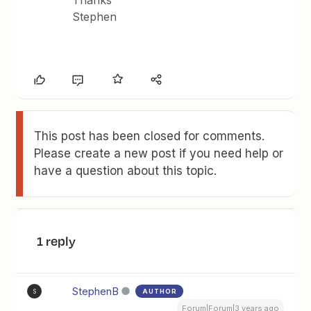
Thanks
Stephen
This post has been closed for comments.
Please create a new post if you need help or
have a question about this topic.
1 reply
StephenB
AUTHOR
S
Forum|Forum|3 years ago