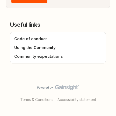
Useful links
Code of conduct
Using the Community
Community expectations
Terms & Conditions
Accessibility statement