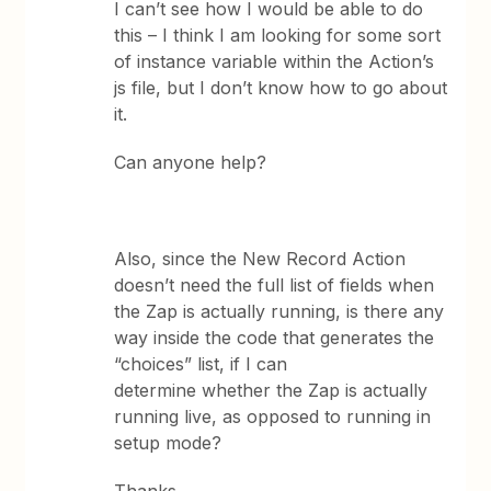
I can’t see how I would be able to do
this – I think I am looking for some sort
of instance variable within the Action’s
js file, but I don’t know how to go about
it.
Can anyone help?
Also, since the New Record Action
doesn’t need the full list of fields when
the Zap is actually running, is there any
way inside the code that generates the
“choices” list, if I can
determine whether the Zap is actually
running live, as opposed to running in
setup mode?