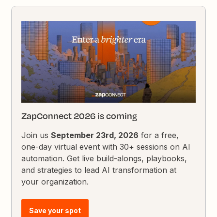
ZapConnect 2026 is coming
Join us
September 23rd, 2026
for a free,
one-day virtual event with 30+ sessions on AI
automation. Get live build-alongs, playbooks,
and strategies to lead AI transformation at
your organization.
Save your spot