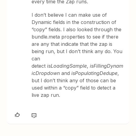
every time the Zap runs.
I don’t believe I can make use of
Dynamic fields in the construction of
“copy” fields. I also looked through the
bundle.meta properties to see if there
are any that indicate that the zap is
being run, but I don’t think any do. You
can
detect
isLoadingSample
,
isFillingDynam
icDropdown
and
isPopulatingDedupe
,
but I don’t think any of those can be
used within a “copy” field to detect a
live zap run.