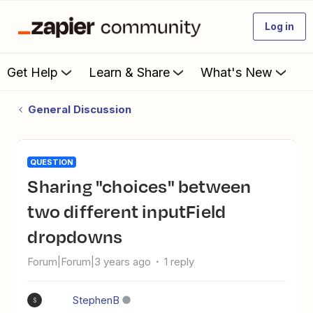
Log in
Get Help
Learn & Share
What's New
General Discussion
QUESTION
Sharing "choices" between
two different inputField
dropdowns
Forum|Forum|3 years ago
1 reply
StephenB
S