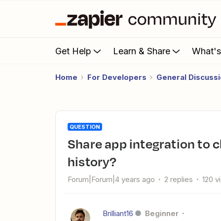
Get Help
Learn & Share
What'
Home
For Developers
General Discuss
QUESTION
Share app integration to client account but remove the email
history?
Forum|Forum|4 years ago
2 replies
120 v
Brilliant16
Beginner