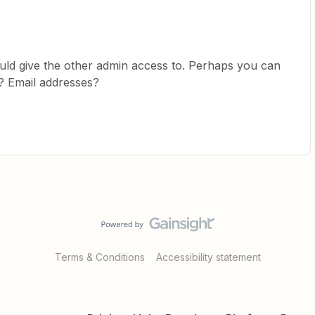
ould give the other admin access to. Perhaps you can
? Email addresses?
Terms & Conditions
Accessibility statement