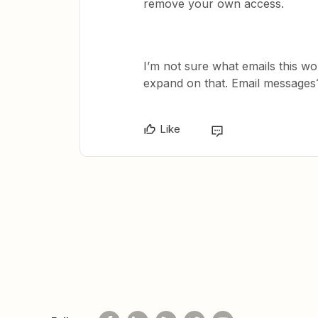
remove your own access.
I’m not sure what emails this w
expand on that. Email messages
Like