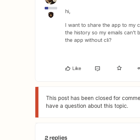
hi,
I want to share the app to my c
the history so my emails can’t
the app without cli?
Like
This post has been closed for commen
have a question about this topic.
2 replies