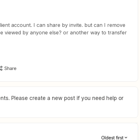
lient account. I can share by invite. but can I remove
 be viewed by anyone else? or another way to transfer
Share
ts. Please create a new post if you need help or
Oldest first