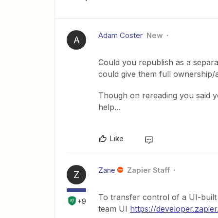
Adam Coster
New
A
Could you republish as a separa
could give them full ownership/
Though on rereading you said yo
help...
Like
Zane
Zapier Staff
Z
To transfer control of a UI-buil
+9
team UI
https://developer.zapie