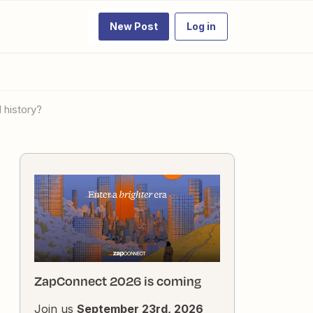
New Post
Log in
 history?
ZapConnect 2026 is coming
Join us
September 23rd, 2026