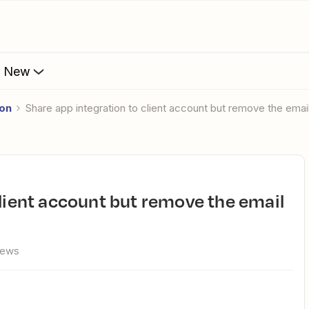
s New
ion
Share app integration to client account but remove the email
iews