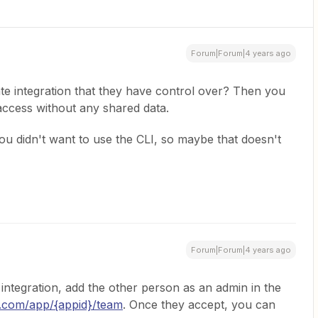
Forum|Forum|4 years ago
te integration that they have control over? Then you
access without any shared data.
u didn't want to use the CLI, so maybe that doesn't
Forum|Forum|4 years ago
t integration, add the other person as an admin in the
r.com/app/{appid}/team
. Once they accept, you can