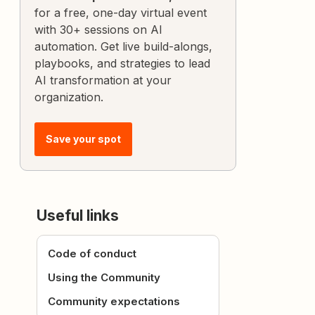
for a free, one-day virtual event
with 30+ sessions on AI
automation. Get live build-alongs,
playbooks, and strategies to lead
AI transformation at your
organization.
Save your spot
Useful links
Code of conduct
Using the Community
Community expectations