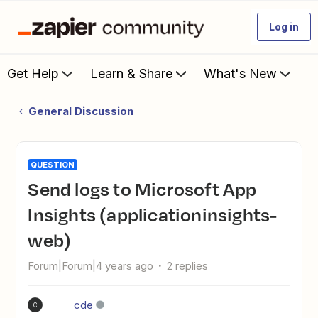
Log in
Get Help
Learn & Share
What's New
General Discussion
QUESTION
Send logs to Microsoft App
Insights (applicationinsights-
web)
Forum|Forum|4 years ago
2 replies
cde
C