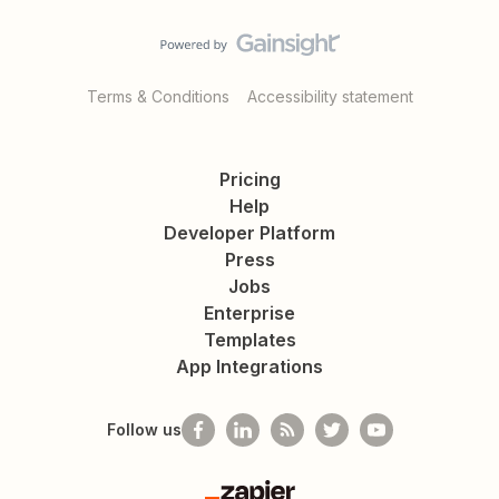
Terms & Conditions
Accessibility statement
Pricing
Help
Developer Platform
Press
Jobs
Enterprise
Templates
App Integrations
Follow us