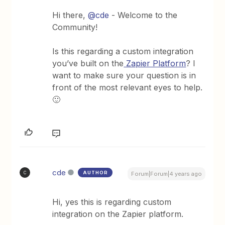
Hi there,
@cde
- Welcome to the
Community!
Is this regarding a custom integration
you’ve built on the
Zapier Platform
? I
want to make sure your question is in
front of the most relevant eyes to help.
🙂
cde
AUTHOR
C
Forum|Forum|4 years ago
Hi, yes this is regarding custom
integration on the Zapier platform.