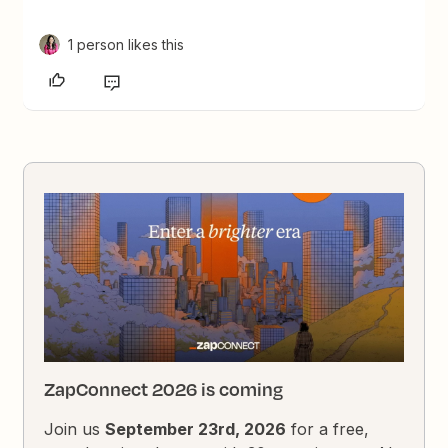
1 person likes this
ZapConnect 2026 is coming
Join us
September 23rd, 2026
for a free,