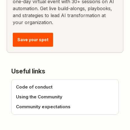
one-day virtual event with 30+ sessions on AI
automation. Get live build-alongs, playbooks,
and strategies to lead AI transformation at
your organization.
Save your spot
Useful links
Code of conduct
Using the Community
Community expectations