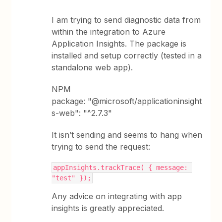
I am trying to send diagnostic data from
within the integration to Azure
Application Insights. The package is
installed and setup correctly (tested in a
standalone web app).
NPM
package: "@microsoft/applicationinsight
s-web": "^2.7.3"
It isn’t sending and seems to hang when
trying to send the request:
appInsights.trackTrace( { message: 
"test" });
Any advice on integrating with app
insights is greatly appreciated.