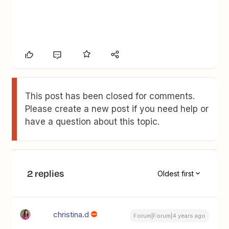
This post has been closed for comments.
Please create a new post if you need help or
have a question about this topic.
2 replies
Oldest first
christina.d
Forum|Forum|4 years ago