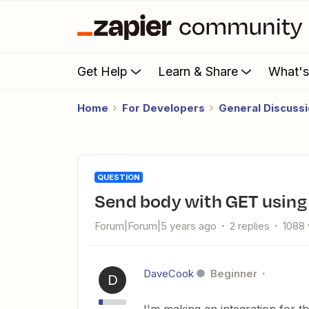
Get Help
Learn & Share
What'
Home
For Developers
General Discuss
QUESTION
Send body with GET using
Forum|Forum|5 years ago
2 replies
1088 
DaveCook
Beginner
D