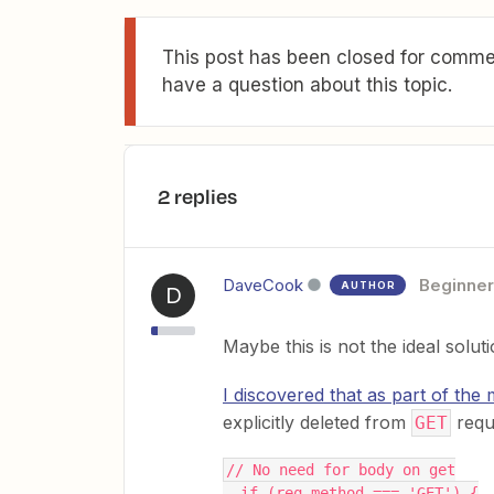
This post has been closed for commen
have a question about this topic.
2 replies
DaveCook
Beginner
AUTHOR
D
Maybe this is not the ideal solut
I discovered that as part of the
explicitly deleted from
requ
GET
// No need for body on get
  if (req.method === 'GET') {