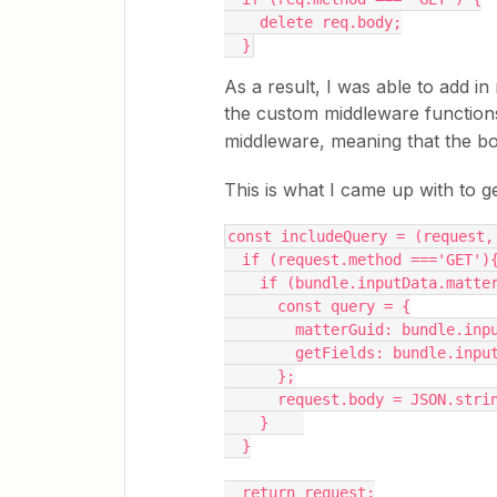
    delete req.body;
  }
As a result, I was able to add i
the custom middleware function
middleware, meaning that the bo
This is what I came up with to ge
const includeQuery = (request,
  if (request.method ==='GET')
    if (bundle.inputData.mat
      const query = {
        matterGuid: bundle.
        getFields: bundle.
      };
      request.body = JSON.st
    }    
  }
  return request;