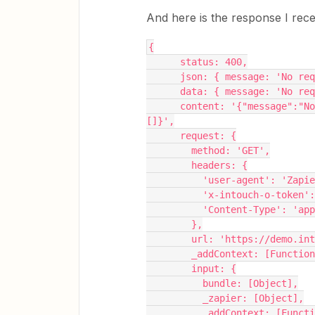
And here is the response I rece
{
      status: 400,
      json: { message: 'N
      data: { message: 'N
      content: '{"message":"No request data received","success":false,"errors":
[]}',
      request: {
        method: 'GET',
        headers: {
          'user-agent': 'Zap
          'x-intouch-o-t
          'Content-Type'
        },
        url: 'https://dem
        _addContext: [Func
        input: {
          bundle: [Object],
          _zapier: [Object],
          _addContext: [F