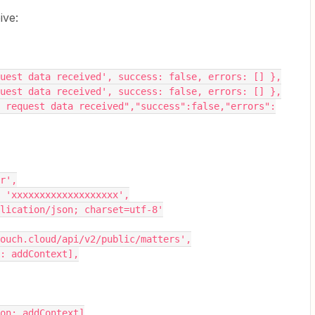
ive:
o request data received', success: false, errors: [] },
o request data received', success: false, errors: [] },
ier',
oken': 'xxxxxxxxxxxxxxxxxxx',
: 'application/json; charset=utf-8'
o.intouch.cloud/api/v2/public/matters',
tion: addContext],
unction: addContext]