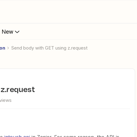
s New
ion
Send body with GET using z.request
 z.request
views