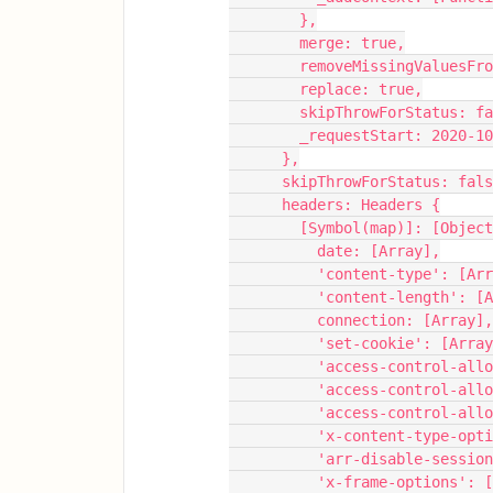
        },
        merge: true,
        removeMissingValu
        replace: true,
        skipThrowForStatus: 
        _requestStart: 202
      },
      skipThrowForStatus: fal
      headers: Headers {
        [Symbol(map)]: [Ob
          date: [Array],
          'content-type': [A
          'content-length':
          connection: [Array],
          'set-cookie': [Arra
          'access-control
          'access-control
          'access-control
          'x-content-type
          'arr-disable-se
          'x-frame-options'