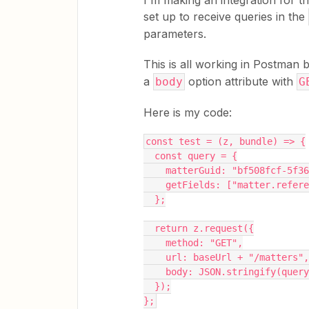
I'm making an integration for t
set up to receive queries in the
parameters.
This is all working in Postman b
a
option attribute with
body
G
Here is my code:
const test = (z, bundle) => {
  const query = {
    matterGuid: "bf508fcf-5f
    getFields: ["matter.refer
  };
  return z.request({
    method: "GET",
    url: baseUrl + "/matters",
    body: JSON.stringify(qu
  });
};