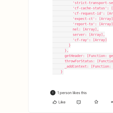
          'strict-transpo
          'cf-cache-status'
          'cf-request-id': [
          'expect-ct': [Array
          'report-to': [Array
          nel: [Array],
          server: [Array],
          'cf-ray': [Array]
        }
      },
      getHeader: [Function: 
      throwForStatus: [Functi
      _addContext: [Function
    }
1 person likes this
T
Like