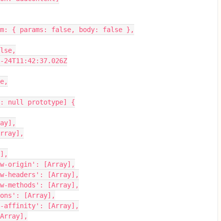
esFrom: { params: false, body: false },
false,
0-10-24T11:42:37.026Z
se,
ject: null prototype] {
rray],
 [Array],
y],
-allow-origin': [Array],
-allow-headers': [Array],
-allow-methods': [Array],
-options': [Array],
ssion-affinity': [Array],
: [Array],