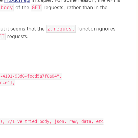
he
intouch api
in Zapier. For some reason, the API is
of the
requests, rather than in the
body
GET
ut it seems that the
function ignores
z.request
requests.
ET
36-4191-93d6-fecd5a7f6a04",
ence"],
ery), //I've tried body, json, raw, data, etc