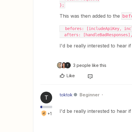
};
This was then added to the
bef
  befores: [includeApiKey, in
  afters: [handleBadResponses]
I'd be really interested to hear i
3 people like this
T
Like
toktok
Beginner
T
I'd be really interested to hear i
+1