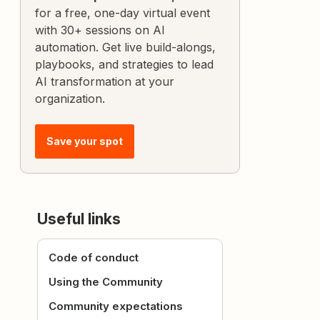
for a free, one-day virtual event
with 30+ sessions on AI
automation. Get live build-alongs,
playbooks, and strategies to lead
AI transformation at your
organization.
Save your spot
Useful links
Code of conduct
Using the Community
Community expectations