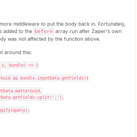
n more middleware to put the body back in. Fortunately,
s added to the
array run after Zapier's own
before
dy was not affected by the function above.
t around this:
 z, bundle) => {
{
terGuid && bundle.inputData.getFields){
inputData.matterGuid,
inputData.getFields.split(','),
ringify(query);