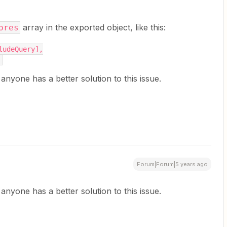
array in the exported object, like this:
ores
cludeQuery],
,
f anyone has a better solution to this issue.
Forum|Forum|5 years ago
f anyone has a better solution to this issue.