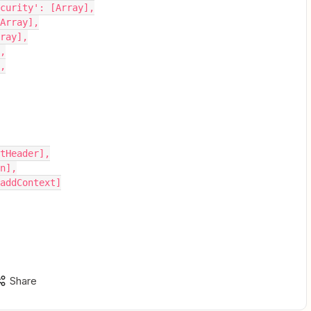
rt-security': [Array],
: [Array],
Array],
],
],
getHeader],
on],
: addContext]
Share