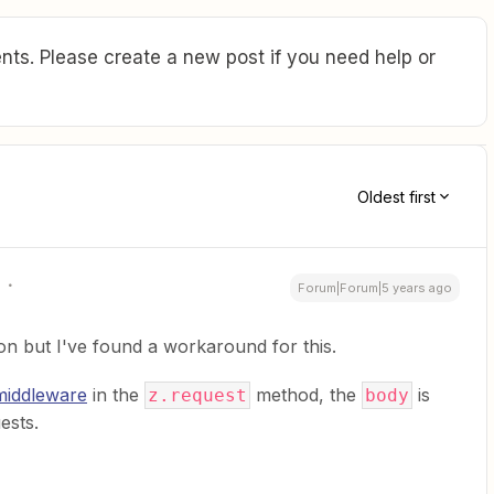
ts. Please create a new post if you need help or
Oldest first
Forum|Forum|5 years ago
ion but I've found a workaround for this.
 middleware
in the
method, the
is
z.request
body
ests.