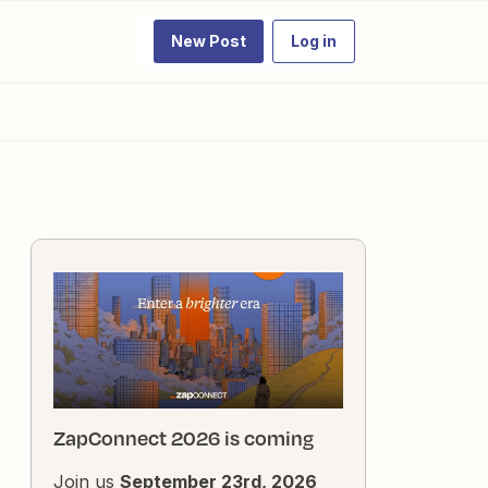
New Post
Log in
ZapConnect 2026 is coming
Join us
September 23rd, 2026