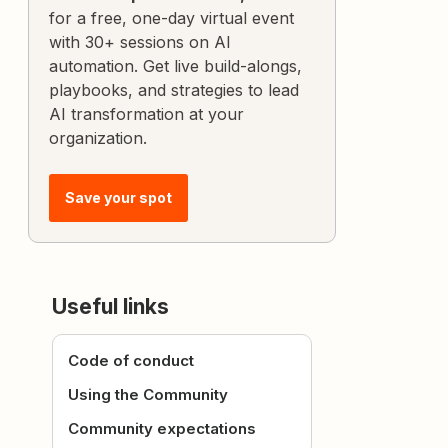
for a free, one-day virtual event
with 30+ sessions on AI
automation. Get live build-alongs,
playbooks, and strategies to lead
AI transformation at your
organization.
Save your spot
Useful links
Code of conduct
Using the Community
Community expectations