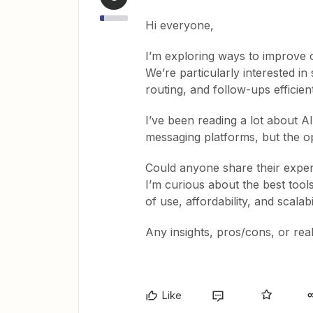
Hi everyone,
I’m exploring ways to improve
We’re particularly interested in 
routing, and follow-ups efficient
I’ve been reading a lot about 
messaging platforms, but the 
Could anyone share their experi
I’m curious about the best too
of use, affordability, and scalabil
Any insights, pros/cons, or rea
Like