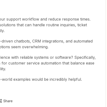
 our support workflow and reduce response times.
solutions that can handle routine inquiries, ticket
ly.
AI-driven chatbots, CRM integrations, and automated
options seem overwhelming.
ence with reliable systems or software? Specifically,
ls for customer service automation that balance ease
ity.
l-world examples would be incredibly helpful.
Share