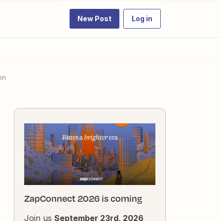
New Post
Log in
on
ZapConnect 2026 is coming
Join us
September 23rd, 2026