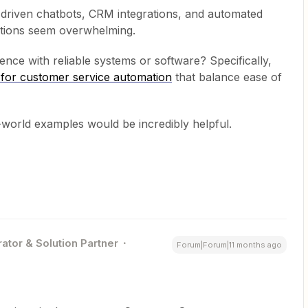
I-driven chatbots, CRM integrations, and automated
ptions seem overwhelming.
nce with reliable systems or software? Specifically,
s for customer service automation
that balance ease of
-world examples would be incredibly helpful.
ator & Solution Partner
Forum|Forum|11 months ago