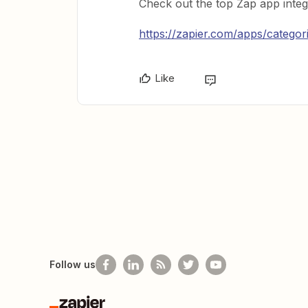
Check out the top Zap app integ
https://zapier.com/apps/catego
Like
Follow us