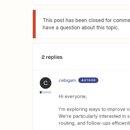
This post has been closed for commen
have a question about this topic.
2 replies
cebigam
AUTHOR
C
Hi everyone,
I’m exploring ways to improve 
We’re particularly interested in s
routing, and follow-ups efficientl