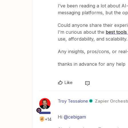
I’ve been reading a lot about A
messaging platforms, but the o
Could anyone share their experie
I’m curious about the
best tool
use, affordability, and scalability.
Any insights, pros/cons, or real
thanks in advance for any help
Like
Troy Tessalone
Zapier Orchestr
Hi ​
@cebigam
+14