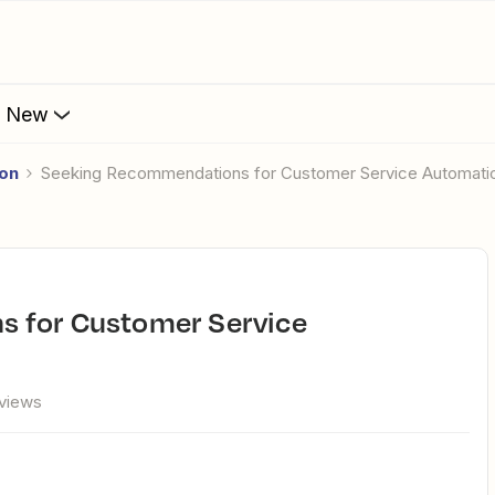
s New
ion
Seeking Recommendations for Customer Service Automati
views