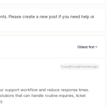
ts. Please create a new post if you need help or
Oldest first
Forum|Forum|11 months ago
our support workflow and reduce response times.
olutions that can handle routine inquiries, ticket
y.