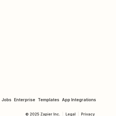
Jobs
Enterprise
Templates
App Integrations
©
2025
Zapier Inc.
Legal
Privacy