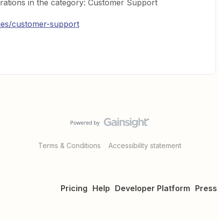
rations in the category: Customer Support
ries/customer-support
Terms & Conditions
Accessibility statement
Pricing
Help
Developer Platform
Press