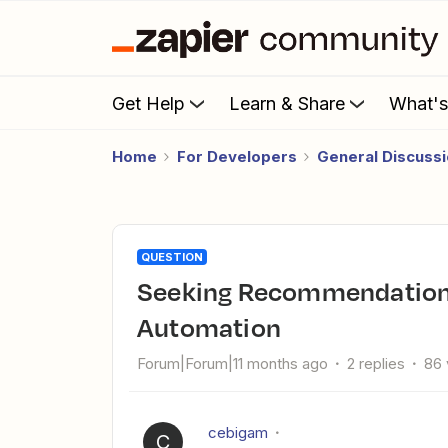
Get Help
Learn & Share
What'
Home
For Developers
General Discuss
QUESTION
Seeking Recommendations for Customer Service
Automation
Forum|Forum|11 months ago
2 replies
86 
cebigam
C