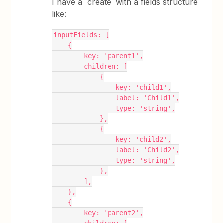
I have a `create` with a fields structure
like:
inputFields: [
    {
        key: 'parent1',
        children: [
            {
                key: 'child1',
                label: 'Child1',
                type: 'string',
            },
            {
                key: 'child2',
                label: 'Child2',
                type: 'string',
            },
        ],
    },
    {
        key: 'parent2',