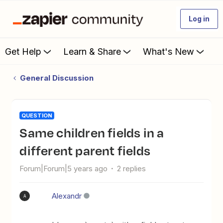
Log in
Get Help
Learn & Share
What's New
General Discussion
QUESTION
Same children fields in a
different parent fields
Forum|Forum|5 years ago
2 replies
Alexandr
A