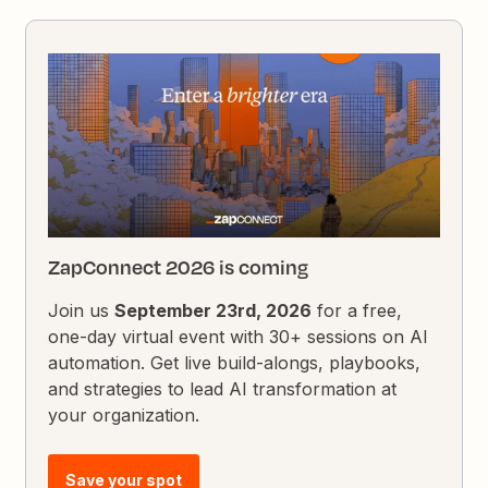
ZapConnect 2026 is coming
Join us
September 23rd, 2026
for a free,
one-day virtual event with 30+ sessions on AI
automation. Get live build-alongs, playbooks,
and strategies to lead AI transformation at
your organization.
Save your spot