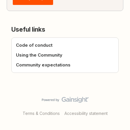
Useful links
Code of conduct
Using the Community
Community expectations
Terms & Conditions
Accessibility statement