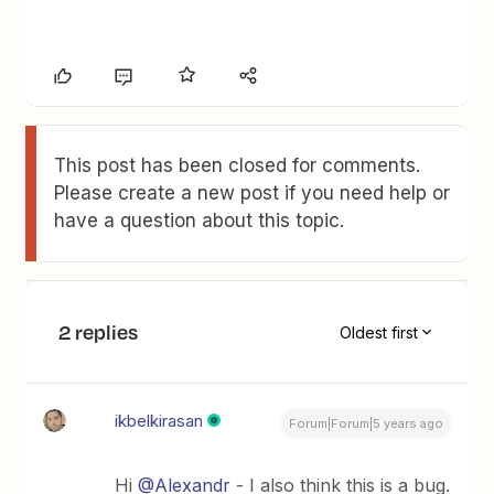
This post has been closed for comments.
Please create a new post if you need help or
have a question about this topic.
2 replies
Oldest first
ikbelkirasan
Forum|Forum|5 years ago
Hi
@Alexandr
- I also think this is a bug.