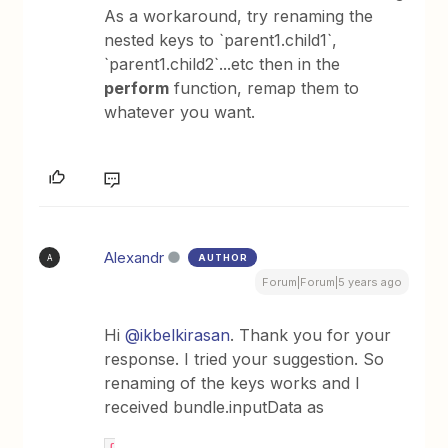
As a workaround, try renaming the
nested keys to `parent1.child1`,
`parent1.child2`...etc then in the
perform
function, remap them to
whatever you want.
Alexandr
AUTHOR
A
Forum|Forum|5 years ago
Hi
@ikbelkirasan
. Thank you for your
response. I tried your suggestion. So
renaming of the keys works and I
received bundle.inputData as