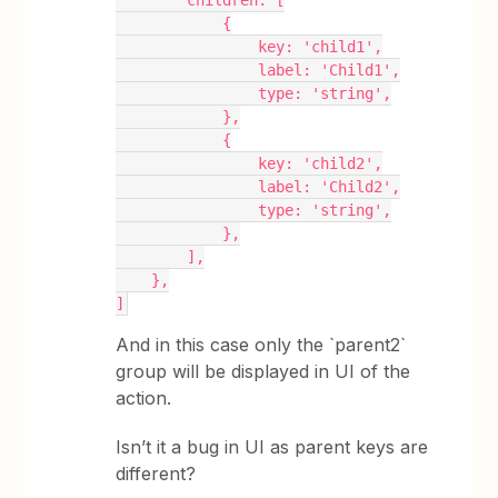
        children: [
            {
                key: 'child1',
                label: 'Child1',
                type: 'string',
            },
            {
                key: 'child2',
                label: 'Child2',
                type: 'string',
            },
        ],
    },
]
And in this case only the `parent2`
group will be displayed in UI of the
action.
Isn’t it a bug in UI as parent keys are
different?