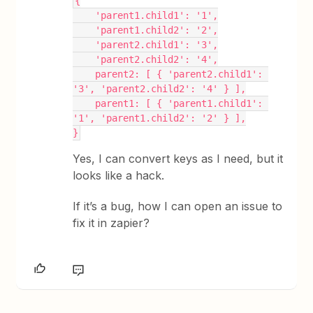
{
    'parent1.child1': '1',
    'parent1.child2': '2',
    'parent2.child1': '3',
    'parent2.child2': '4',
    parent2: [ { 'parent2.child1': 
'3', 'parent2.child2': '4' } ],
    parent1: [ { 'parent1.child1': 
'1', 'parent1.child2': '2' } ],
}
Yes, I can convert keys as I need, but it
looks like a hack.
If it’s a bug, how I can open an issue to
fix it in zapier?