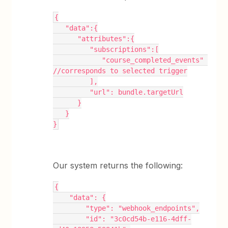
{
   "data":{
      "attributes":{
         "subscriptions":[
            "course_completed_events" 
//corresponds to selected trigger
         ],
         "url": bundle.targetUrl
      }
   }
}
Our system returns the following:
{
    "data": {
        "type": "webhook_endpoints",
        "id": "3c0cd54b-e116-4dff-