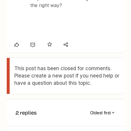
the right way?
This post has been closed for comments.
Please create a new post if you need help or
have a question about this topic.
2 replies
Oldest first