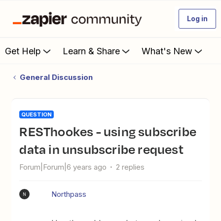
Log in
Get Help
Learn & Share
What's New
General Discussion
QUESTION
RESThookes - using subscribe
data in unsubscribe request
Forum|Forum|6 years ago
2 replies
Northpass
N