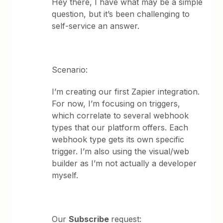
Hey there, I have what may be a simple
question, but it’s been challenging to
self-service an answer.
Scenario:
I’m creating our first Zapier integration.
For now, I’m focusing on triggers,
which correlate to several webhook
types that our platform offers. Each
webhook type gets its own specific
trigger. I’m also using the visual/web
builder as I’m not actually a developer
myself.
Our
Subscribe
request: