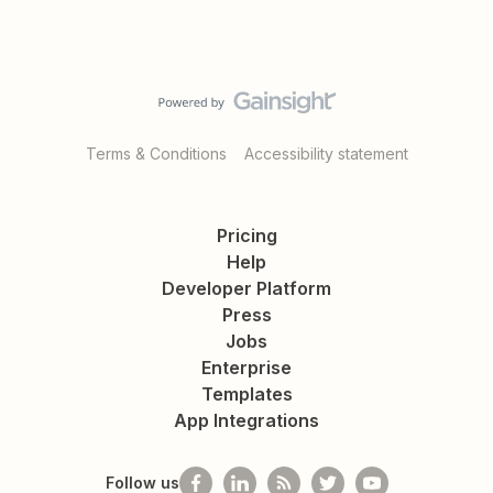
Terms & Conditions
Accessibility statement
Pricing
Help
Developer Platform
Press
Jobs
Enterprise
Templates
App Integrations
Follow us