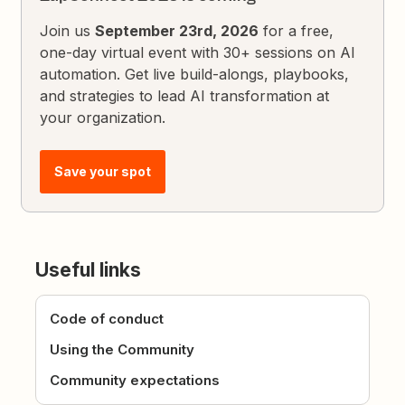
Join us
September 23rd, 2026
for a free,
one-day virtual event with 30+ sessions on AI
automation. Get live build-alongs, playbooks,
and strategies to lead AI transformation at
your organization.
Save your spot
Useful links
Code of conduct
Using the Community
Community expectations