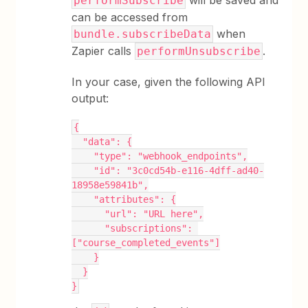
will be saved and
performSubscribe
can be accessed from
when
bundle.subscribeData
Zapier calls
.
performUnsubscribe
In your case, given the following API
output:
{
  "data": {
    "type": "webhook_endpoints",
    "id": "3c0cd54b-e116-4dff-ad40-
18958e59841b",
    "attributes": {
      "url": "URL here",
      "subscriptions": 
["course_completed_events"]
    }
  }
}