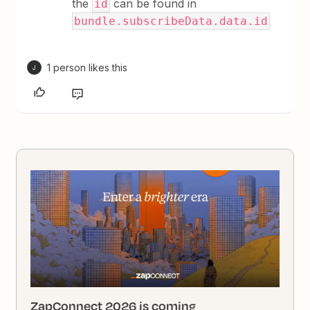
the
can be found in
id
bundle.subscribeData.data.id
1 person likes this
J
ZapConnect 2026 is coming