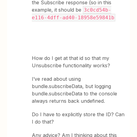
the Subscribe response (so in this
example, it should be
3c0cd54b-
e116-4dff-ad40-18958e59841b
How do I get at that id so that my
Unsubscribe functionality works?
I’ve read about using
bundle.subscribeData, but logging
bundle.subscribeData to the console
always returns back undefined.
Do I have to explicitly store the ID? Can
I do that?
Any advice? Am I thinking about this