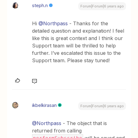
steph.n
Forum|Forum|6 years ago
Hi
@Northpass
- Thanks for the
detailed question and explanation! I feel
like this is great context and I think our
Support team will be thrilled to help
further. I’ve escalated this issue to the
Support team. Please stay tuned!
ikbelkirasan
Forum|Forum|6 years ago
@Northpass
- The object that is
returned from calling