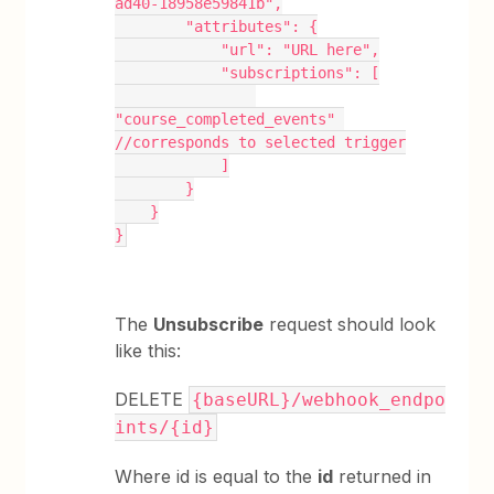
ad40-18958e59841b",
        "attributes": {
            "url": "URL here",
            "subscriptions": [
"course_completed_events" 
//corresponds to selected trigger
            ]
        }
    }
}
The
Unsubscribe
request should look
like this:
DELETE
{baseURL}/webhook_endpo
ints/{id}
Where id is equal to the
id
returned in