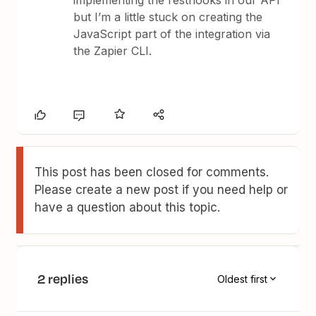
implementing the resthooks in our API
but I’m a little stuck on creating the
JavaScript part of the integration via
the Zapier CLI.
This post has been closed for comments.
Please create a new post if you need help or
have a question about this topic.
2 replies
Oldest first