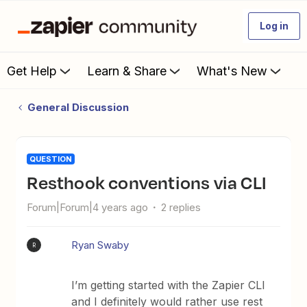
Log in
Get Help
Learn & Share
What's New
General Discussion
QUESTION
Resthook conventions via CLI
Forum|Forum|4 years ago
2 replies
Ryan Swaby
R
I’m getting started with the Zapier CLI
and I definitely would rather use rest