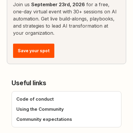
Join us
September 23rd, 2026
for a free,
one-day virtual event with 30+ sessions on AI
automation. Get live build-alongs, playbooks,
and strategies to lead AI transformation at
your organization.
Save your spot
Useful links
Code of conduct
Using the Community
Community expectations