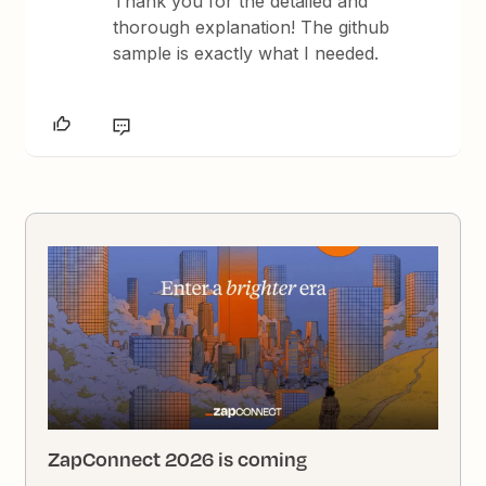
Thank you for the detailed and
thorough explanation! The github
sample is exactly what I needed.
ZapConnect 2026 is coming