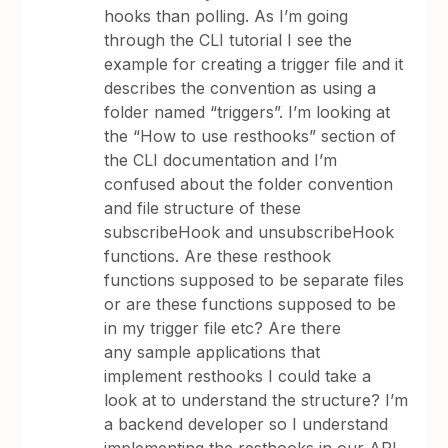
hooks than polling. As I’m going
through the CLI tutorial I see the
example for creating a trigger file and it
describes the convention as using a
folder named “triggers”. I’m looking at
the “How to use resthooks” section of
the CLI documentation and I’m
confused about the folder convention
and file structure of these
subscribeHook and unsubscribeHook
functions. Are these resthook
functions supposed to be separate files
or are these functions supposed to be
in my trigger file etc? Are there
any sample applications that
implement resthooks I could take a
look at to understand the structure? I’m
a backend developer so I understand