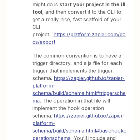
might do is
start your project in the UI
tool
, and then convert it to the CLI to
get a really nice, fast scaffold of your
CLI
project.
https://platform.zapier.com/do
cs/export
The common convention is to have a
trigger directory, and a js file for each
trigger that implements the trigger
schema.
https://zapier.github.io/zapier-
platform-
schema/build/schema.html#triggersche
ma
. The operation in that file will
implement the hook operation
schema:
https://zapier.github.io/zapier-
platform-
schema/build/schema.html#basichooko
perationschema
You’ll include and