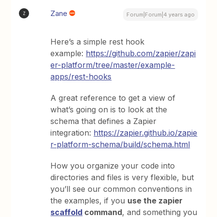
Zane
Z
Forum|Forum|4 years ago
Here’s a simple rest hook
example:
https://github.com/zapier/zapi
er-platform/tree/master/example-
apps/rest-hooks
A great reference to get a view of
what’s going on is to look at the
schema that defines a Zapier
integration:
https://zapier.github.io/zapie
r-platform-schema/build/schema.html
How you organize your code into
directories and files is very flexible, but
you’ll see our common conventions in
the examples, if you
use the zapier
scaffold
command
, and something you