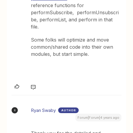
reference functions for
performSubscribe, performUnsubscri
be, performList, and perform in that
file.
Some folks will optimize and move
common/shared code into their own
modules, but start simple.
Ryan Swaby
AUTHOR
R
Forum|Forum|4 years ago