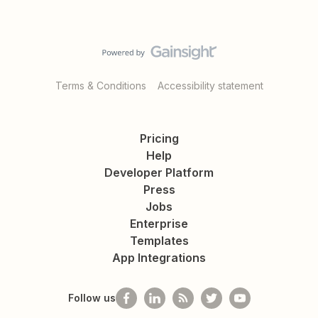
Terms & Conditions
Accessibility statement
Pricing
Help
Developer Platform
Press
Jobs
Enterprise
Templates
App Integrations
Follow us