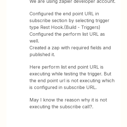
We are using zapier developer account.
Configured the end point URL in
subscribe section by selecting trigger
type Rest Hook.(Build - Triggers)
Configured the perform list URL as
well.
Created a zap with required fields and
published it.
Here perform list end point URL is
executing while testing the trigger. But
the end point url is not executing which
is configured in subscribe URL.
May I know the reason why it is not
executing the subscribe call?.