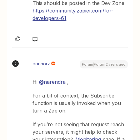
This should be posted in the Dev Zone:
https://community.zapier.com/for-
developers-61
connorz
C
Forum|Forum|2 years ago
Hi
@narendra
,
For a bit of context, the Subscribe
function is usually invoked when you
turn a Zap on.
If you’re not seeing that request reach
your servers, it might help to check
your integration’s
Monitoring
page. If a