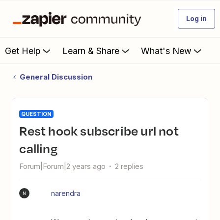
Log in
Get Help
Learn & Share
What's New
General Discussion
QUESTION
Rest hook subscribe url not
calling
Forum|Forum|2 years ago
2 replies
narendra
N