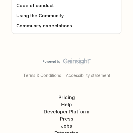
Code of conduct
Using the Community
Community expectations
Terms & Conditions
Accessibility statement
Pricing
Help
Developer Platform
Press
Jobs