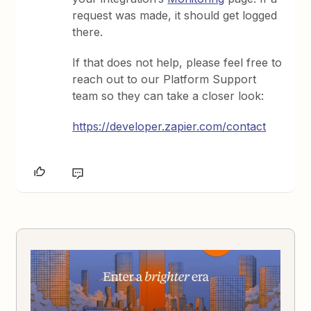
request was made, it should get logged
there.
If that does not help, please feel free to
reach out to our Platform Support
team so they can take a closer look:
https://developer.zapier.com/contact