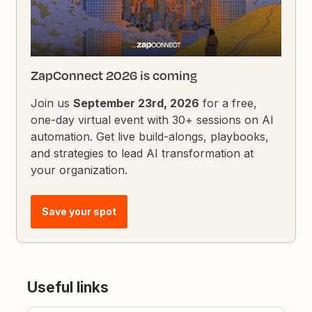
ZapConnect 2026 is coming
Join us
September 23rd, 2026
for a free,
one-day virtual event with 30+ sessions on AI
automation. Get live build-alongs, playbooks,
and strategies to lead AI transformation at
your organization.
Save your spot
Useful links