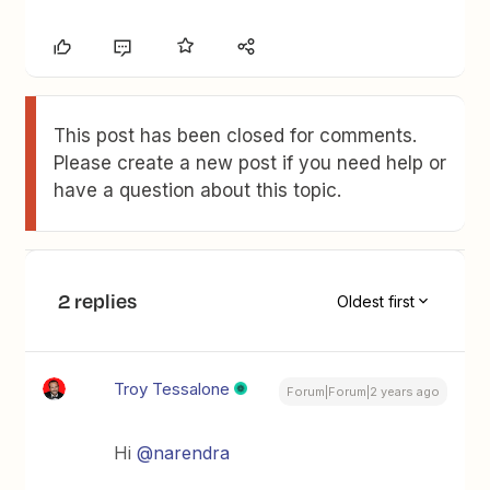
This post has been closed for comments.
Please create a new post if you need help or
have a question about this topic.
2 replies
Oldest first
Troy Tessalone
Forum|Forum|2 years ago
Hi
@narendra