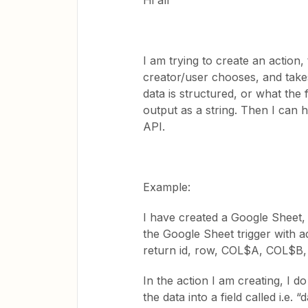
Hi all
I am trying to create an action,
creator/user chooses, and takes
data is structured, or what the 
output as a string. Then I can 
API.
Example:
I have created a Google Sheet,
the Google Sheet trigger with a
return id, row, COL$A, COL$B
In the action I am creating, I 
the data into a field called i.e.