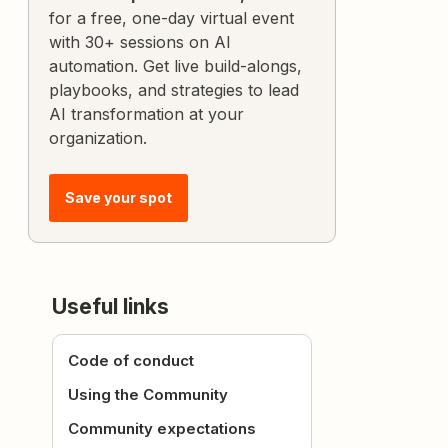
for a free, one-day virtual event
with 30+ sessions on AI
automation. Get live build-alongs,
playbooks, and strategies to lead
AI transformation at your
organization.
Save your spot
Useful links
Code of conduct
Using the Community
Community expectations