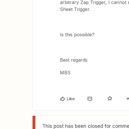
arbitrary Zap Trigger, I cannot
Sheet Trigger.
Is this possible?
Best regards
MBS
Like
This post has been closed for commen