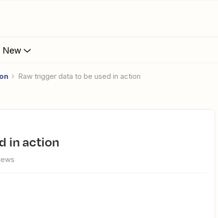
s New
ion
Raw trigger data to be used in action
d in action
views