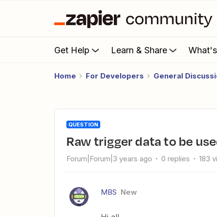
Get Help
Learn & Share
What'
Home
For Developers
General Discuss
QUESTION
Raw trigger data to be use
Forum|Forum|3 years ago
0 replies
183 
MBS
New