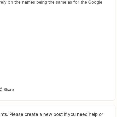
 rely on the names being the same as for the Google
Share
ts. Please create a new post if you need help or