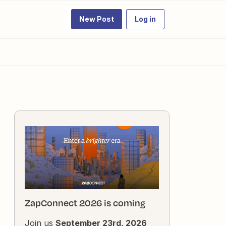
New Post
Log in
ZapConnect 2026 is coming
Join us
September 23rd, 2026