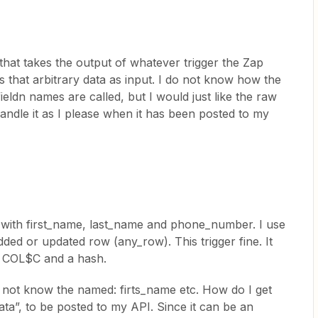
 that takes the output of whatever trigger the Zap
 that arbitrary data as input. I do not know how the
fieldn names are called, but I would just like the raw
handle it as I please when it has been posted to my
 with first_name, last_name and phone_number. I use
dded or updated row (any_row). This trigger fine. It
, COL$C and a hash.
do not know the named: firts_name etc. How do I get
 “data”, to be posted to my API. Since it can be an