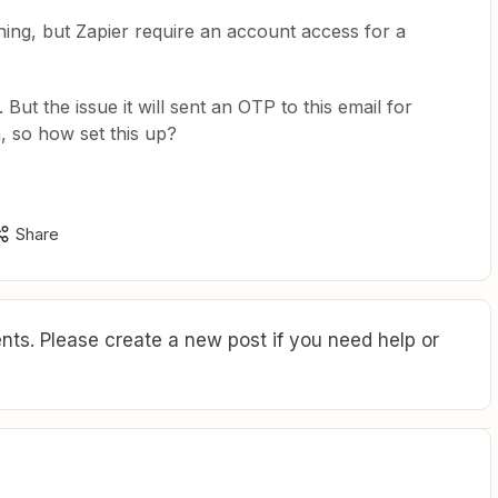
hing, but Zapier require an account access for a
But the issue it will sent an OTP to this email for
 so how set this up?
Share
ts. Please create a new post if you need help or