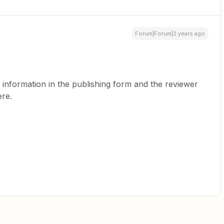
Forum|Forum|2 years ago
s information in the publishing form and the reviewer
re.