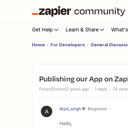
Get Help
Learn & Share
What'
Home
For Developers
General Discuss
Publishing our App on Zap
Forum|Forum|2 years ago
1 reply
74 view
Arpit_singh
Beginner
A
Hello,