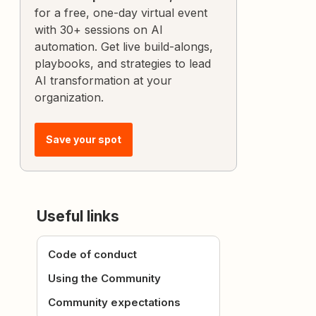
for a free, one-day virtual event
with 30+ sessions on AI
automation. Get live build-alongs,
playbooks, and strategies to lead
AI transformation at your
organization.
Save your spot
Useful links
Code of conduct
Using the Community
Community expectations