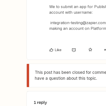
We to submit an app for Publis
account with username:
integration-testing@zapier.com. 
making an account on Platform,
Like
This post has been closed for commen
have a question about this topic.
1 reply