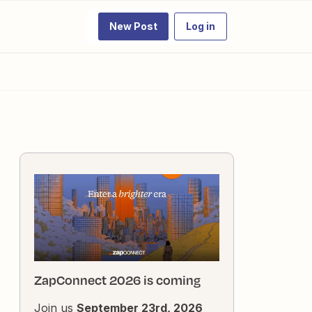
New Post
Log in
ZapConnect 2026 is coming
Join us
September 23rd, 2026