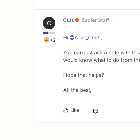
Osas
Zapier Staff
O
Hi
@Arpit_singh
,
+3
You can just add a note with thi
would know what to do from the
Hope that helps?
All the best,
Like