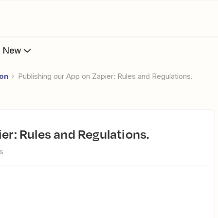
s New
ion
Publishing our App on Zapier: Rules and Regulations.
ier: Rules and Regulations.
s