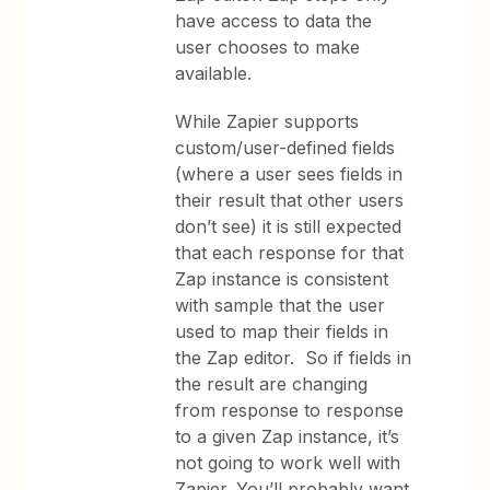
have access to data the
user chooses to make
available.
While Zapier supports
custom/user-defined fields
(where a user sees fields in
their result that other users
don’t see) it is still expected
that each response for that
Zap instance is consistent
with sample that the user
used to map their fields in
the Zap editor. So if fields in
the result are changing
from response to response
to a given Zap instance, it’s
not going to work well with
Zapier. You’ll probably want