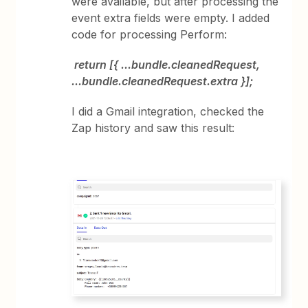
were available, but after processing the
event extra fields were empty. I added
code for processing Perform:
return [{ ...bundle.cleanedRequest,
...bundle.cleanedRequest.extra }];
I did a Gmail integration, checked the
Zap history and saw this result: