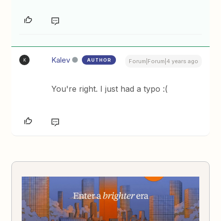
Kalev
AUTHOR
K
Forum|Forum|4 years ago
You're right. I just had a typo :(