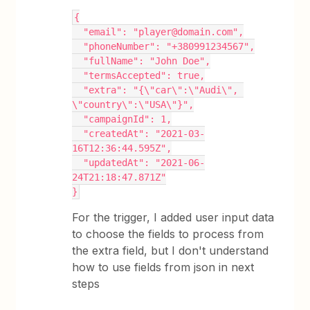
{
  "email": "player@domain.com",
  "phoneNumber": "+380991234567",
  "fullName": "John Doe",
  "termsAccepted": true,
  "extra": "{\"car\":\"Audi\", 
\"country\":\"USA\"}",
  "campaignId": 1,
  "createdAt": "2021-03-
16T12:36:44.595Z",
  "updatedAt": "2021-06-
24T21:18:47.871Z"
}
For the trigger, I added user input data
to choose the fields to process from
the extra field, but I don't understand
how to use fields from json in next
steps