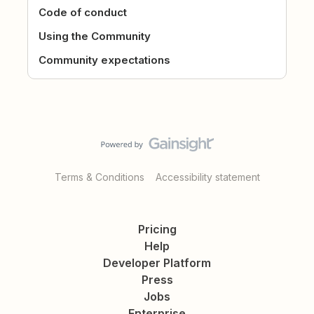
Code of conduct
Using the Community
Community expectations
Terms & Conditions
Accessibility statement
Pricing
Help
Developer Platform
Press
Jobs
Enterprise