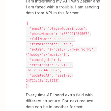
I am integrating my API with Zapier and
I am faced with a trouble. I am sending
data from API in this format:
{
  "email": "player@domain.com",
  "phoneNumber": "+380991234567",
  "fullName": "John Doe",
  "termsAccepted": true,
  "extra": "{\"city\":\"New York\", 
\"hobby\":\"music\"}",
  "campaignId": 1,
  "createdAt": "2021-03-
16T12:36:44.595Z",
  "updatedAt": "2021-06-
24T21:18:47.871Z"
}
Every time API send extra field with
different structure. For next request
data can be in another format: