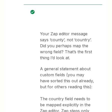
Your Zap editor message
says ‘county’, not ‘country’.
Did you perhaps map the
wrong field? That’s the first
thing I’d look at.
A general statement about
custom fields (you may
have sorted this out already,
but for others reading this):
The country field needs to
be mapped explicitly in the
Zap editor. Zap steps only