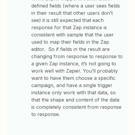
defined fields (where a user sees fields
in their result that other users don’t
see) it is still expected that each
response for that Zap instance is
consistent with sample that the user
used to map their fields in the Zap
editor. So if fields in the result are
changing from response to response to
a given Zap instance, it’s not going to
work well with Zapier. You’ll probably
want to have them choose a specific
campaign, and have a single trigger
instance only work with that data, so
that the shape and content of the data
is completely consistent from response
to response.