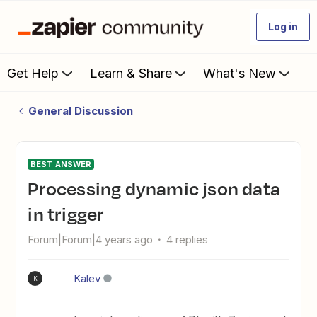
Log in
Get Help
Learn & Share
What's New
General Discussion
BEST ANSWER
Processing dynamic json data
in trigger
Forum|Forum|4 years ago
4 replies
Kalev
K