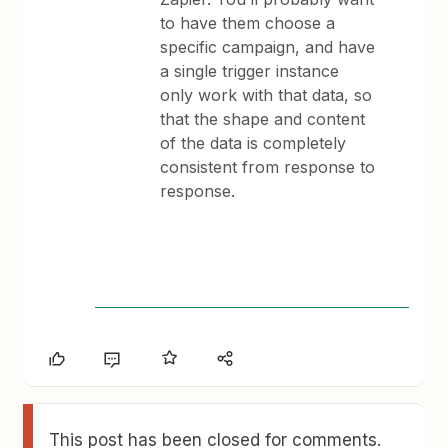
to have them choose a
specific campaign, and have
a single trigger instance
only work with that data, so
that the shape and content
of the data is completely
consistent from response to
response.
This post has been closed for comments.