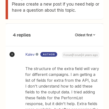
Please create a new post if you need help or
have a question about this topic.
4 replies
Oldest first
Kalev
AUTHOR
K
Forum|Forum|4 years ago
The structure of the extra field will vary
for different campaigns. I am getting a
list of fields for extra from the API, but
I don't understand how to add these
fields to the output data. I tried adding
these fields for the PerformList
response, but it didn't help. Extra fields