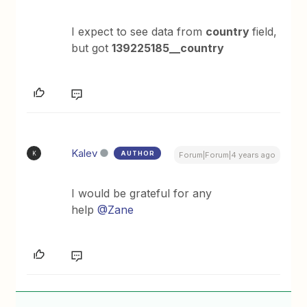
I expect to see data from
country
field,
but got
139225185__country
Kalev
AUTHOR
K
Forum|Forum|4 years ago
I would be grateful for any
help
@Zane