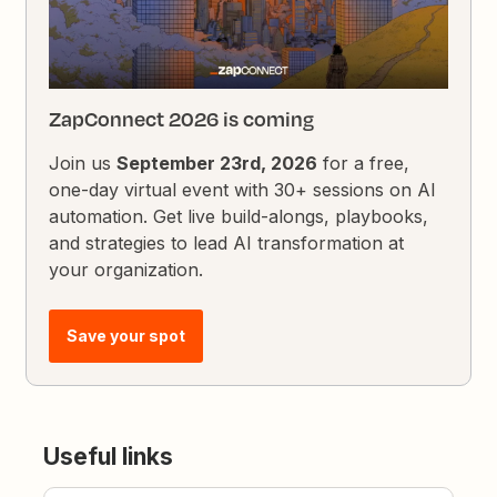
ZapConnect 2026 is coming
Join us
September 23rd, 2026
for a free,
one-day virtual event with 30+ sessions on AI
automation. Get live build-alongs, playbooks,
and strategies to lead AI transformation at
your organization.
Save your spot
Useful links