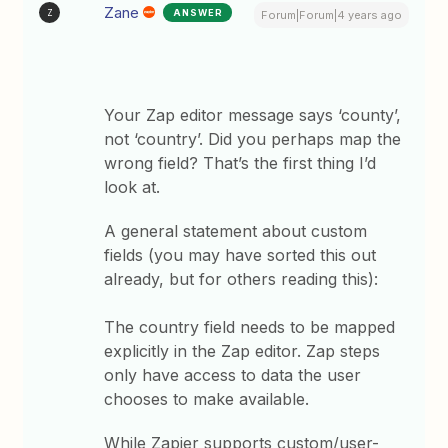
Zane
ANSWER
Z
Forum|Forum|4 years ago
Your Zap editor message says ‘county’,
not ‘country’. Did you perhaps map the
wrong field? That’s the first thing I’d
look at.
A general statement about custom
fields (you may have sorted this out
already, but for others reading this):
The country field needs to be mapped
explicitly in the Zap editor. Zap steps
only have access to data the user
chooses to make available.
While Zapier supports custom/user-