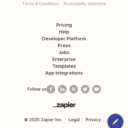
Terms & Conditions
Accessibility statement
Pricing
Help
Developer Platform
Press
Jobs
Enterprise
Templates
App Integrations
Follow us
Zapier
©
2025
Zapier Inc.
Legal
Privacy