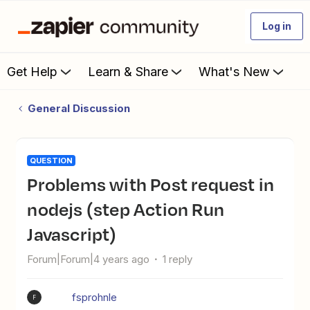
Log in
Get Help
Learn & Share
What's New
General Discussion
QUESTION
Problems with Post request in
nodejs (step Action Run
Javascript)
Forum|Forum|4 years ago
1 reply
fsprohnle
F