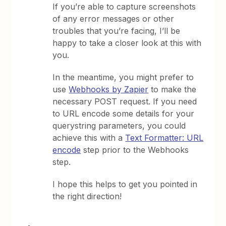
If you’re able to capture screenshots
of any error messages or other
troubles that you’re facing, I’ll be
happy to take a closer look at this with
you.
In the meantime, you might prefer to
use
Webhooks by Zapier
to make the
necessary POST request. If you need
to URL encode some details for your
querystring parameters, you could
achieve this with a
Text Formatter: URL
encode
step prior to the Webhooks
step.
​I hope this helps to get you pointed in
the right direction!