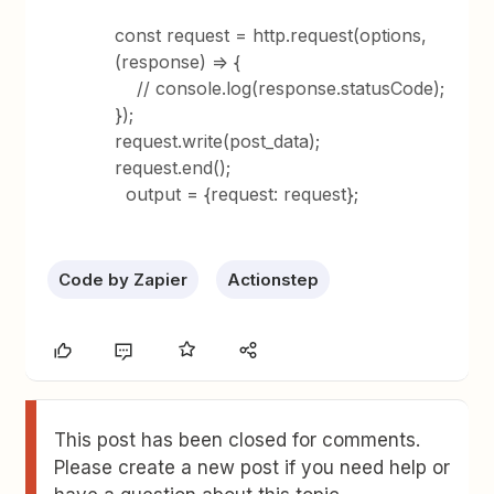
const request = http.request(options,
(response) => {
// console.log(response.statusCode);
});
request.write(post_data);
request.end();
output = {request: request};
Code by Zapier
Actionstep
This post has been closed for comments.
Please create a new post if you need help or