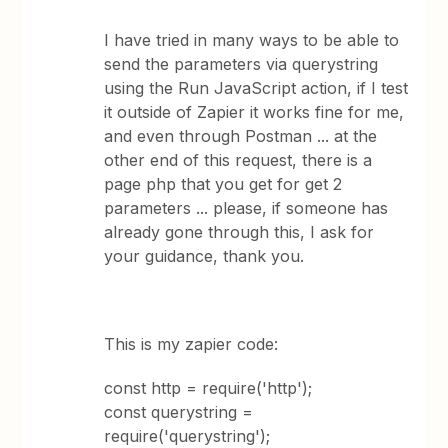
I have tried in many ways to be able to
send the parameters via querystring
using the Run JavaScript action, if I test
it outside of Zapier it works fine for me,
and even through Postman ... at the
other end of this request, there is a
page php that you get for get 2
parameters ... please, if someone has
already gone through this, I ask for
your guidance, thank you.
This is my zapier code:
const http = require('http');
const querystring =
require('querystring');