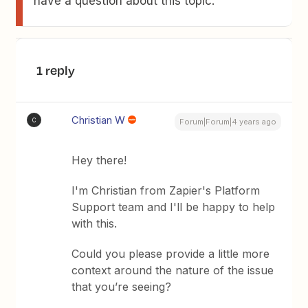
have a question about this topic.
1 reply
Christian W
C
Forum|Forum|4 years ago
Hey there!
I'm Christian from Zapier's Platform
Support team and I'll be happy to help
with this.
Could you please provide a little more
context around the nature of the issue
that you’re seeing?