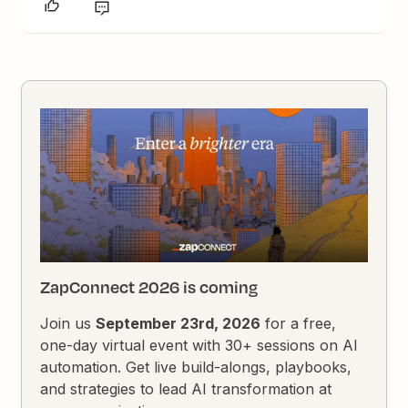
ZapConnect 2026 is coming
Join us
September 23rd, 2026
for a free,
one-day virtual event with 30+ sessions on AI
automation. Get live build-alongs, playbooks,
and strategies to lead AI transformation at