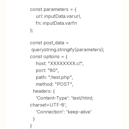
const parameters = {
url: inputData.varurl,
fn: inputData.varfn
};
const post_data =
querystring.stringify(parameters);
const options = {
host: "XXXXXXXX.cl",
port: "80",
path: "/test.php",
method: "POST",
headers: {
'Content-Type': 'text/html;
charset=UTF-8',
'Connection': 'keep-alive'
}
}