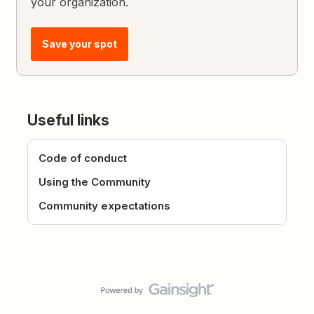
your organization.
Save your spot
Useful links
Code of conduct
Using the Community
Community expectations