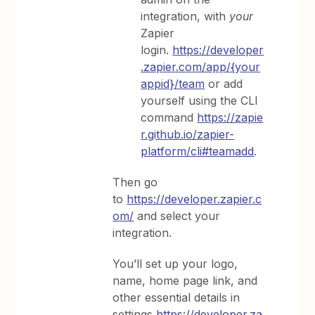
integration, with
your
Zapier
login.
https://developer
.zapier.com/app/{your
appid}/team
or add
yourself using the CLI
command
https://zapie
r.github.io/zapier-
platform/cli#teamadd
.
Then go
to
https://developer.zapier.c
om/
and select your
integration.
You’ll set up your logo,
name, home page link, and
other essential details in
settings
https://developer.za