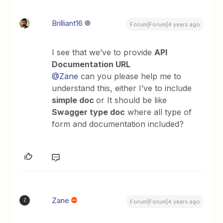
Brilliant16
Forum|Forum|4 years ago
I see that we’ve to provide
API
Documentation URL
@Zane
can you please help me to
understand this, either I’ve to include
simple doc
or It should be like
Swagger type doc
where all type of
form and documentation included?
Zane
Z
Forum|Forum|4 years ago