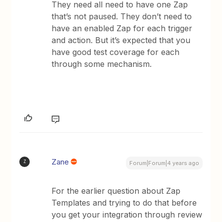
They need all need to have one Zap
that’s not paused. They don’t need to
have an enabled Zap for each trigger
and action. But it’s expected that you
have good test coverage for each
through some mechanism.
Zane
Z
Forum|Forum|4 years ago
For the earlier question about Zap
Templates and trying to do that before
you get your integration through review