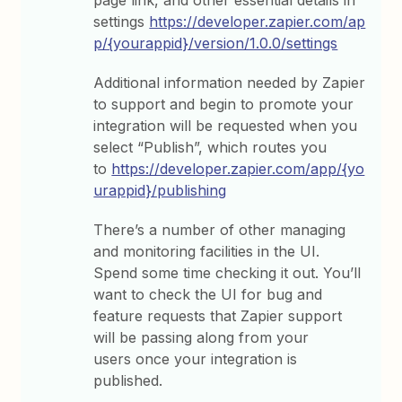
settings
https://developer.zapier.com/ap
p/{yourappid}/version/1.0.0/settings
Additional information needed by Zapier
to support and begin to promote your
integration will be requested when you
select “Publish”, which routes you
to
https://developer.zapier.com/app/{yo
urappid}/publishing
There’s a number of other managing
and monitoring facilities in the UI.
Spend some time checking it out. You’ll
want to check the UI for bug and
feature requests that Zapier support
will be passing along from your
users once your integration is
published.