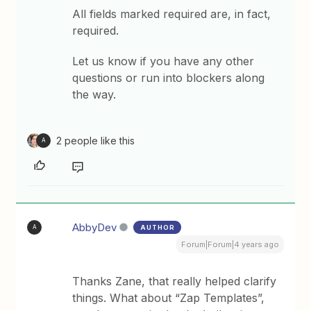
All fields marked required are, in fact,
required.
Let us know if you have any other
questions or run into blockers along
the way.
2 people like this
A
AbbyDev
AUTHOR
A
Forum|Forum|4 years ago
Thanks Zane, that really helped clarify
things. What about “Zap Templates”,