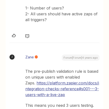
1- Number of users?
2- All users should have active zaps of
all triggers?
Zane
Z
Forum|Forum|4 years ago
The pre-publish validation rule is based
on unique users with enabled
Zaps.
https://platform.zapier.com/docs/i
ntegration-checks-reference#s001---3-
users-with-a-live-zap
This means you need 3 users testing.