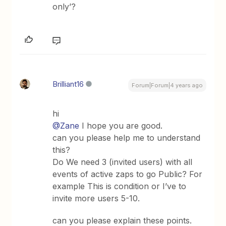
only’?
Brilliant16
Forum|Forum|4 years ago
hi
@Zane
I hope you are good.
can you please help me to understand
this?
Do We need 3 (invited users) with all
events of active zaps to go Public? For
example This is condition or I’ve to
invite more users 5-10.
can you please explain these points.