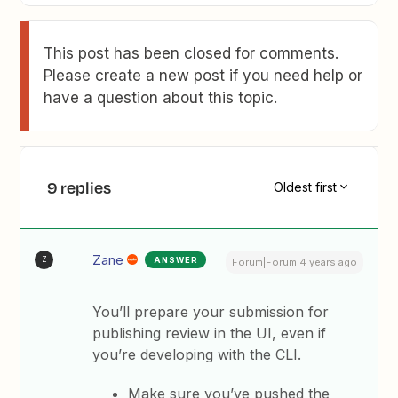
This post has been closed for comments.
Please create a new post if you need help or
have a question about this topic.
9 replies
Oldest first
Zane
ANSWER
Z
Forum|Forum|4 years ago
You’ll prepare your submission for
publishing review in the UI, even if
you’re developing with the CLI.
Make sure you’ve pushed the