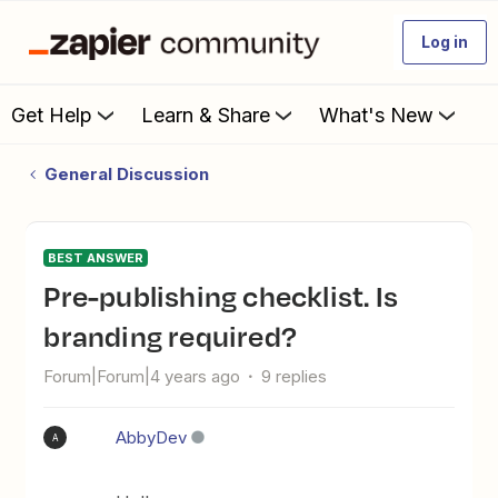
Log in
Get Help
Learn & Share
What's New
General Discussion
BEST ANSWER
Pre-publishing checklist. Is
branding required?
Forum|Forum|4 years ago
9 replies
AbbyDev
A