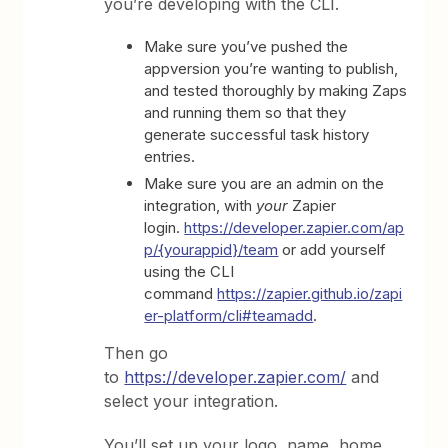
you’re developing with the CLI.
Make sure you’ve pushed the
appversion you’re wanting to publish,
and tested thoroughly by making Zaps
and running them so that they
generate successful task history
entries.
Make sure you are an admin on the
integration, with
your
Zapier
login.
https://developer.zapier.com/ap
p/{yourappid}/team
or add yourself
using the CLI
command
https://zapier.github.io/zapi
er-platform/cli#teamadd
.
Then go
to
https://developer.zapier.com/
and
select your integration.
You’ll set up your logo, name, home