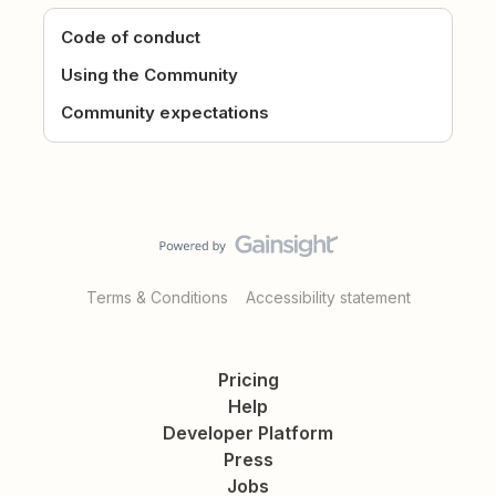
Code of conduct
Using the Community
Community expectations
Terms & Conditions
Accessibility statement
Pricing
Help
Developer Platform
Press
Jobs