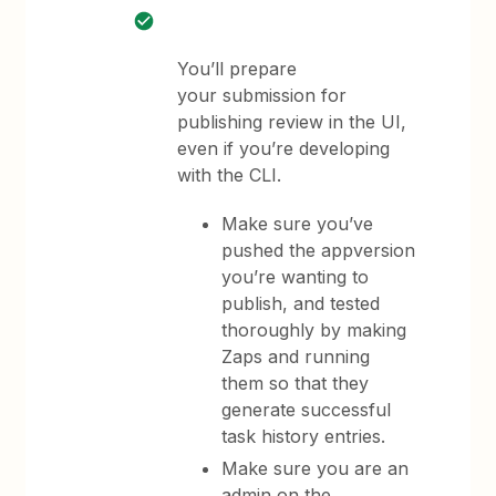
You’ll prepare
your submission for
publishing review in the UI,
even if you’re developing
with the CLI.
Make sure you’ve
pushed the appversion
you’re wanting to
publish, and tested
thoroughly by making
Zaps and running
them so that they
generate successful
task history entries.
Make sure you are an
admin on the