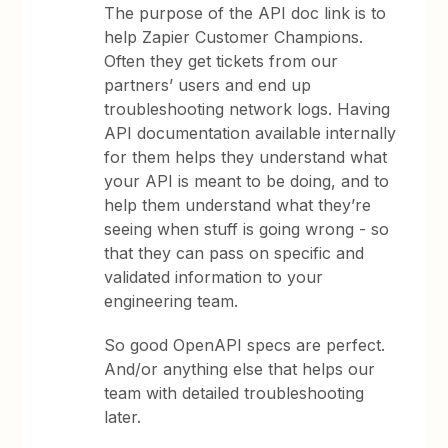
The purpose of the API doc link is to
help Zapier Customer Champions.
Often they get tickets from our
partners’ users and end up
troubleshooting network logs. Having
API documentation available internally
for them helps they understand what
your API is meant to be doing, and to
help them understand what they’re
seeing when stuff is going wrong - so
that they can pass on specific and
validated information to your
engineering team.
So good OpenAPI specs are perfect.
And/or anything else that helps our
team with detailed troubleshooting
later.