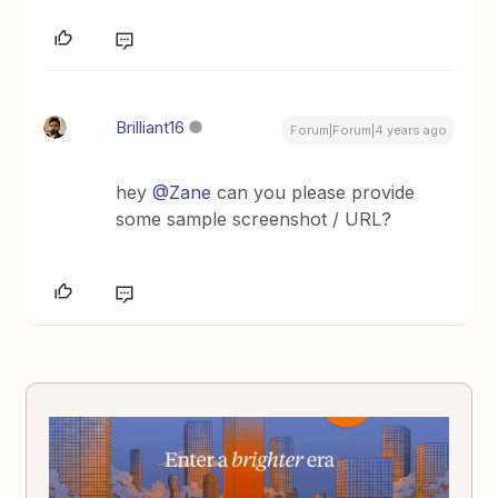
Brilliant16
Forum|Forum|4 years ago
hey
@Zane
can you please provide
some sample screenshot / URL?