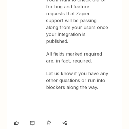
for bug and feature
requests that Zapier
support will be passing
along from your users once
your integration is
published.
All fields marked required
are, in fact, required.
Let us know if you have any
other questions or run into
blockers along the way.