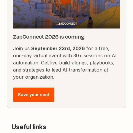
ZapConnect 2026 is coming
Join us
September 23rd, 2026
for a free,
one-day virtual event with 30+ sessions on AI
automation. Get live build-alongs, playbooks,
and strategies to lead AI transformation at
your organization.
Save your spot
Useful links