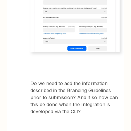
Do we need to add the information
described in the Branding Guidelines
prior to submission? And if so how can
this be done when the Integration is
developed via the CLI?