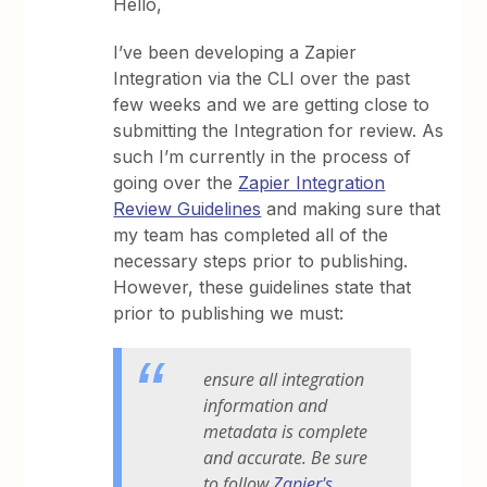
Hello,
I’ve been developing a Zapier
Integration via the CLI over the past
few weeks and we are getting close to
submitting the Integration for review. As
such I’m currently in the process of
going over the
Zapier Integration
Review Guidelines
and making sure that
my team has completed all of the
necessary steps prior to publishing.
However, these guidelines state that
prior to publishing we must:
ensure all integration
information and
metadata is complete
and accurate. Be sure
to follow
Zapier's