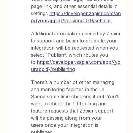
page link, and other essential details in
settings
https://developer.zapier.com/ap
p/{yourappid}/version/1.0.0/settings
Additional information needed by Zapier
to support and begin to promote your
integration will be requested when you
select “Publish”, which routes you
to
https://developer.zapier.com/app/{yo
urappid}/publishing
There’s a number of other managing
and monitoring facilities in the UI.
Spend some time checking it out. You’ll
want to check the UI for bug and
feature requests that Zapier support
will be passing along from your
users once your integration is
published.