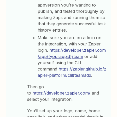
appversion you’re wanting to
publish, and tested thoroughly by
making Zaps and running them so
that they generate successful task
history entries.
Make sure you are an admin on
the integration, with
your
Zapier
login.
https://developer.zapier.com
/app/{yourappid}/team
or add
yourself using the CLI
command
https://zapier.github.io/z
apier-platform/cli#teamadd
.
Then go
to
https://developer.zapier.com/
and
select your integration.
You’ll set up your logo, name, home
page link, and other essential details in