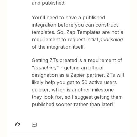
and published:
You'll need to have a published
integration before you can construct
templates. So, Zap Templates are not a
requirement to request initial
publishing
of the integration itself.
Getting ZTs created is a requirement of
"
launching
" - getting an official
designation as a Zapier partner. ZTs will
likely help you get to 50 active users
quicker, which is another milestone
they look for, so I suggest getting them
published sooner rather than later!