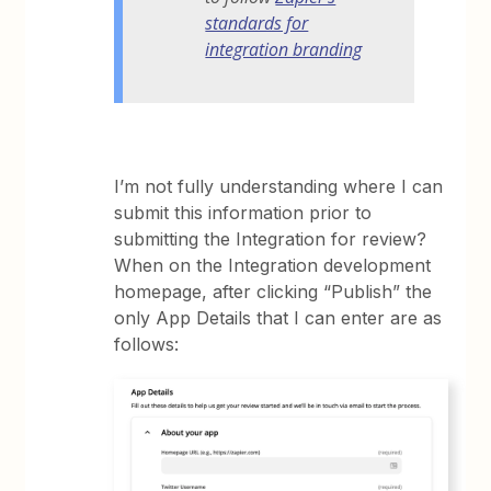
standards for
integration branding
I’m not fully understanding where I can
submit this information prior to
submitting the Integration for review?
When on the Integration development
homepage, after clicking “Publish” the
only App Details that I can enter are as
follows: