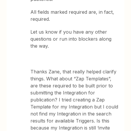
All fields marked required are, in fact,
required.
Let us know if you have any other
questions or run into blockers along
the way.
Thanks Zane, that really helped clarify
things. What about “Zap Templates”,
are these required to be built prior to
submitting the Integration for
publication? I tried creating a Zap
Template for my Integration but I could
not find my Integration in the search
results for available Triggers. Is this
because my Integration is still ‘invite