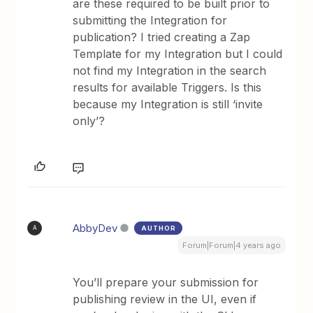
are these required to be built prior to
submitting the Integration for
publication? I tried creating a Zap
Template for my Integration but I could
not find my Integration in the search
results for available Triggers. Is this
because my Integration is still ‘invite
only’?
AbbyDev
AUTHOR
A
Forum|Forum|4 years ago
You’ll prepare your submission for
publishing review in the UI, even if