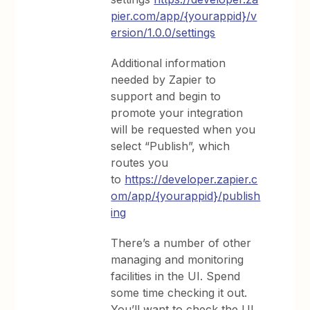
pier.com/app/{yourappid}/v
ersion/1.0.0/settings
Additional information
needed by Zapier to
support and begin to
promote your integration
will be requested when you
select “Publish”, which
routes you
to
https://developer.zapier.c
om/app/{yourappid}/publish
ing
There’s a number of other
managing and monitoring
facilities in the UI. Spend
some time checking it out.
You’ll want to check the UI