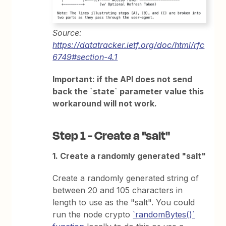
Source:
https://datatracker.ietf.org/doc/html/rfc
6749#section-4.1
Important: if the API does not send
back the `state` parameter value this
workaround will not work.
Step 1 - Create a "salt"
1. Create a randomly generated "salt"
Create a randomly generated string of
between 20 and 105 characters in
length to use as the "salt". You could
run the node crypto
`randomBytes()`