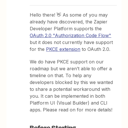
Hello there! 👋 As some of you may
already have discovered, the Zapier
Developer Platform supports the
OAuth 2.0 "Authorization Code Flow"
but it does not currently have support
for the
PKCE extension
to OAuth 2.0.
We do have PKCE support on our
roadmap but we aren’t able to offer a
timeline on that. To help any
developers blocked by this we wanted
to share a potential workaround with
you. It can be implemented in both
Platform UI (Visual Builder) and CLI
apps. Please read on for more details!
Before Starting