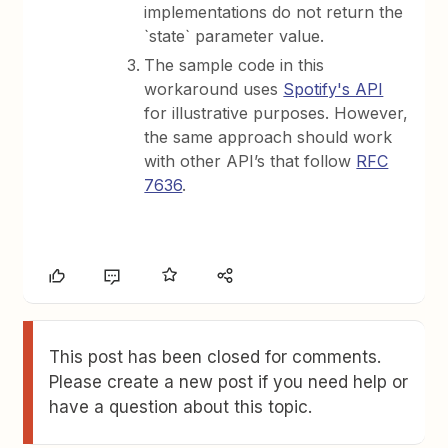
implementations do not return the
`state` parameter value.
The sample code in this
workaround uses
Spotify's API
for illustrative purposes. However,
the same approach should work
with other API’s that follow
RFC
7636
.
This post has been closed for comments.
Please create a new post if you need help or
have a question about this topic.