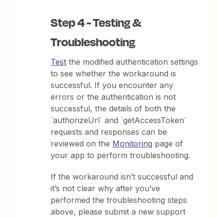
Step 4 - Testing &
Troubleshooting
Test
the modified authentication settings
to see whether the workaround is
successful. If you encounter any
errors or the authentication is not
successful, the details of both the
`authorizeUrl` and `getAccessToken`
requests and responses can be
reviewed on the
Monitoring
page of
your app to perform troubleshooting.
If the workaround isn’t successful and
it’s not clear why after you’ve
performed the troubleshooting steps
above, please submit a new support