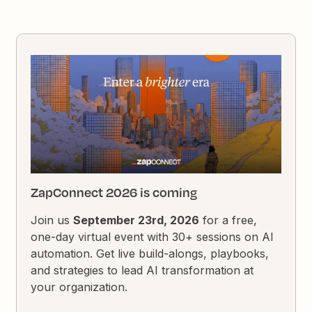
ZapConnect 2026 is coming
Join us
September 23rd, 2026
for a free,
one-day virtual event with 30+ sessions on AI
automation. Get live build-alongs, playbooks,
and strategies to lead AI transformation at
your organization.