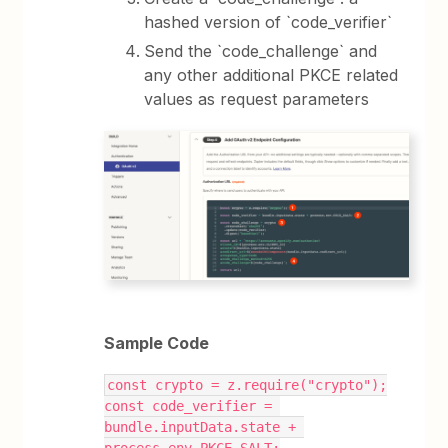
hashed version of `code_verifier`
Send the `code_challenge` and
any other additional PKCE related
values as request parameters
Sample Code
const crypto = z.require("crypto");
const code_verifier = 
bundle.inputData.state + 
process.env.PKCE_SALT;