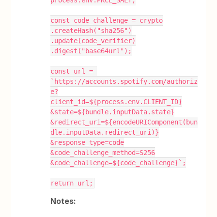
const code_challenge = crypto
.createHash("sha256")
.update(code_verifier)
.digest("base64url");
const url = 
`https://accounts.spotify.com/authoriz
e?
client_id=${process.env.CLIENT_ID}
&state=${bundle.inputData.state}
&redirect_uri=${encodeURIComponent(bun
dle.inputData.redirect_uri)}
&response_type=code
&code_challenge_method=S256
&code_challenge=${code_challenge}`;
return url;
Notes: