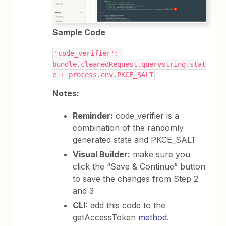
Sample Code
'code_verifier': 
bundle.cleanedRequest.querystring.stat
e + process.env.PKCE_SALT
Notes:
Reminder:
code_verifier is a
combination of the randomly
generated state and PKCE_SALT
Visual Builder:
make sure you
click the “Save & Continue” button
to save the changes from Step 2
and 3
CLI:
add this code to the
getAccessToken
method
.