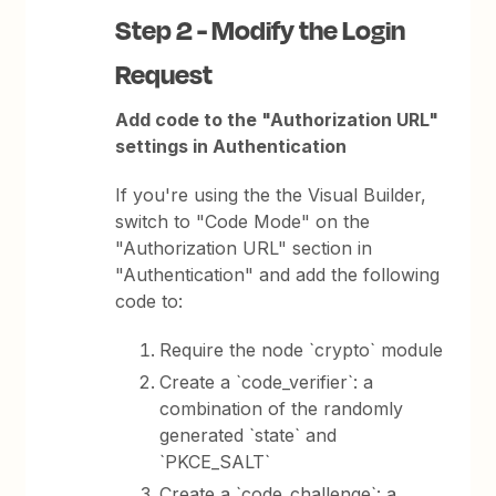
Step 2 - Modify the Login
Request
Add code to the "Authorization URL"
settings in Authentication
If you're using the the Visual Builder,
switch to "Code Mode" on the
"Authorization URL" section in
"Authentication" and add the following
code to:
Require the node `crypto` module
Create a `code_verifier`: a
combination of the randomly
generated `state` and
`PKCE_SALT`
Create a `code_challenge`: a