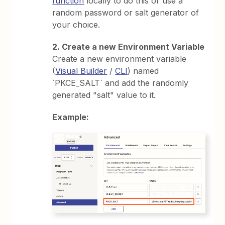
function
locally to do this or use a
random password or salt generator of
your choice.
2. Create a new Environment Variable
Create a new environment variable
(
Visual Builder
/
CLI
) named
`PKCE_SALT` and add the randomly
generated "salt" value to it.
Example: