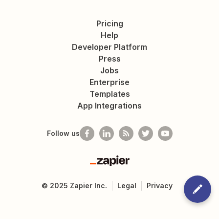
Pricing
Help
Developer Platform
Press
Jobs
Enterprise
Templates
App Integrations
Follow us
Zapier
©
2025
Zapier Inc.
Legal
Privacy