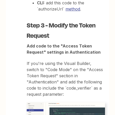
CLI:
add this code to the
`authorizeUrl`
method
.
Step 3 - Modify the Token
Request
Add code to the "Access Token
Request" settings in Authentication
If you're using the Visual Builder,
switch to "Code Mode" on the "Access
Token Request" section in
"Authentication" and add the following
code to include the `code_verifier` as a
request parameter: