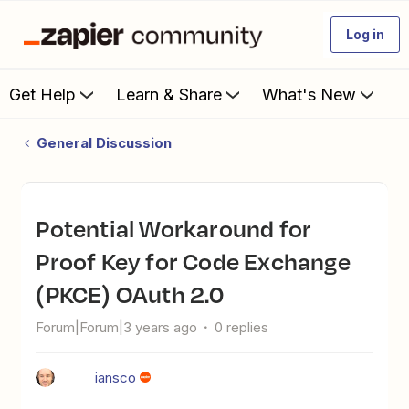
Log in
Get Help
Learn & Share
What's New
General Discussion
Potential Workaround for
Proof Key for Code Exchange
(PKCE) OAuth 2.0
Forum|Forum|3 years ago
0 replies
iansco