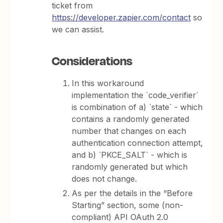
ticket from
https://developer.zapier.com/contact
so
we can assist.
Considerations
In this workaround
implementation the `code_verifier`
is combination of a) `state` - which
contains a randomly generated
number that changes on each
authentication connection attempt,
and b) `PKCE_SALT` - which is
randomly generated but which
does not change.
As per the details in the “Before
Starting” section, some (non-
compliant) API OAuth 2.0