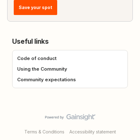
Save your spot
Useful links
Code of conduct
Using the Community
Community expectations
Terms & Conditions
Accessibility statement