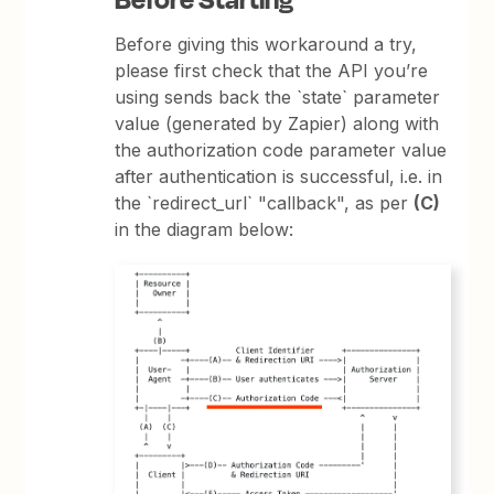
Before giving this workaround a try,
please first check that the API you’re
using sends back the `state` parameter
value (generated by Zapier) along with
the authorization code parameter value
after authentication is successful, i.e. in
the `redirect_url` "callback", as per
(C)
in the diagram below: