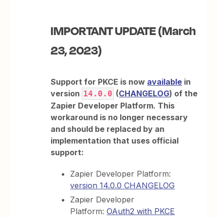
IMPORTANT UPDATE (March
23, 2023)
Support for PKCE is now
available
in
version
(
CHANGELOG
) of the
14.0.0
Zapier Developer Platform. This
workaround is no longer necessary
and should be replaced by an
implementation that uses official
support:
Zapier Developer Platform:
version 14.0.0 CHANGELOG
Zapier Developer
Platform:
OAuth2 with PKCE