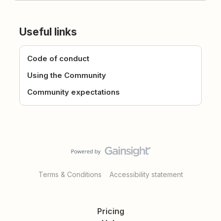
Useful links
Code of conduct
Using the Community
Community expectations
Terms & Conditions
Accessibility statement
Pricing