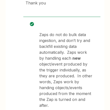
Thank you
Zaps do not do bulk data
ingestion, and don’t try and
backfill existing data
automatically. Zaps work
by handling each
new
object/event produced by
the trigger individually, as
they are produced. In other
words, Zaps work by
handing objects/events
produced from the moment
the Zap is turned on and
after.