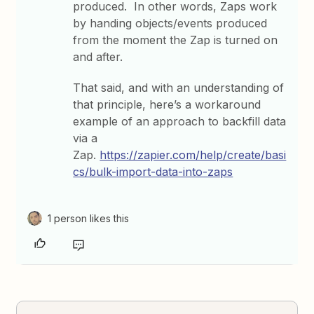
produced. In other words, Zaps work
by handing objects/events produced
from the moment the Zap is turned on
and after.
That said, and with an understanding of
that principle, here’s a workaround
example of an approach to backfill data
via a
Zap.
https://zapier.com/help/create/basi
cs/bulk-import-data-into-zaps
1 person likes this