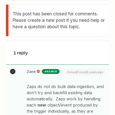
This post has been closed for comments.
Please create a new post if you need help or
have a question about this topic.
1 reply
Zane
ANSWER
Z
Forum|Forum|5 years ago
Zaps do not do bulk data ingestion, and
don’t try and backfill existing data
automatically. Zaps work by handling
each
new
object/event produced by
the trigger individually, as they are