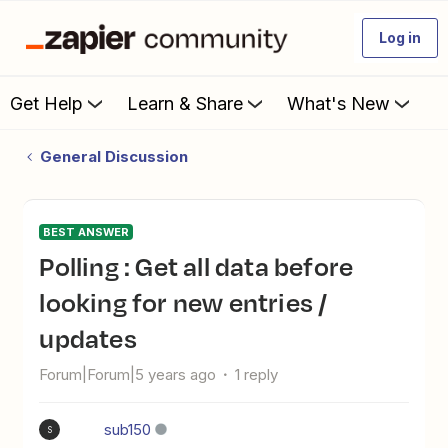
Log in
Get Help
Learn & Share
What's New
General Discussion
BEST ANSWER
Polling : Get all data before
looking for new entries /
updates
Forum|Forum|5 years ago
1 reply
sub150
S