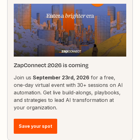
ZapConnect 2026 is coming
Join us
September 23rd, 2026
for a free,
one-day virtual event with 30+ sessions on AI
automation. Get live build-alongs, playbooks,
and strategies to lead AI transformation at
your organization.
Save your spot