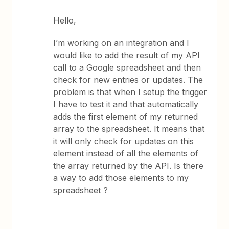
Hello,
I’m working on an integration and I
would like to add the result of my API
call to a Google spreadsheet and then
check for new entries or updates. The
problem is that when I setup the trigger
I have to test it and that automatically
adds the first element of my returned
array to the spreadsheet. It means that
it will only check for updates on this
element instead of all the elements of
the array returned by the API. Is there
a way to add those elements to my
spreadsheet ?