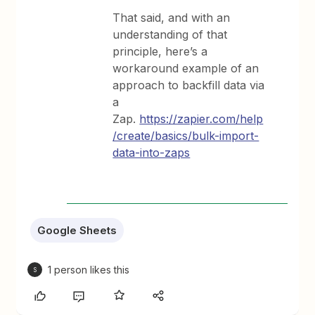
That said, and with an
understanding of that
principle, here’s a
workaround example of an
approach to backfill data via
a
Zap.
https://zapier.com/help
/create/basics/bulk-import-
data-into-zaps
Google Sheets
1 person likes this
S