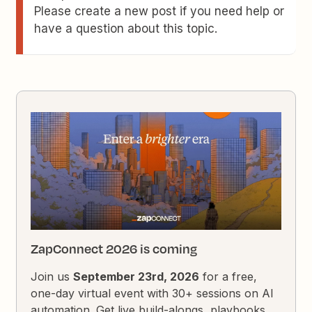
Please create a new post if you need help or
have a question about this topic.
ZapConnect 2026 is coming
Join us
September 23rd, 2026
for a free,
one-day virtual event with 30+ sessions on AI
automation. Get live build-alongs, playbooks,