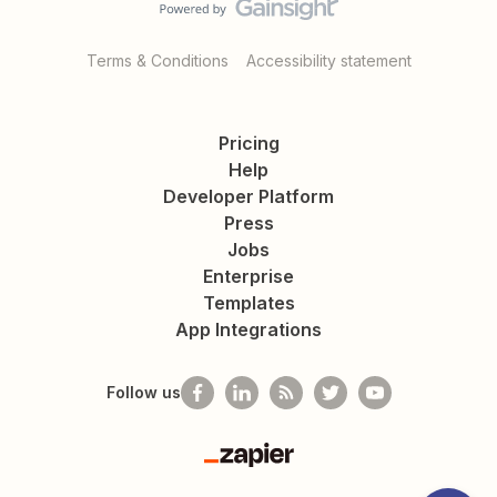
Terms & Conditions
Accessibility statement
Pricing
Help
Developer Platform
Press
Jobs
Enterprise
Templates
App Integrations
Follow us
Zapier