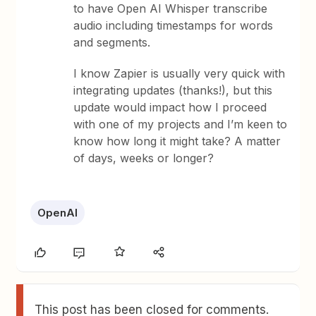
to have Open AI Whisper transcribe
audio including timestamps for words
and segments.
I know Zapier is usually very quick with
integrating updates (thanks!), but this
update would impact how I proceed
with one of my projects and I’m keen to
know how long it might take? A matter
of days, weeks or longer?
OpenAI
This post has been closed for comments.