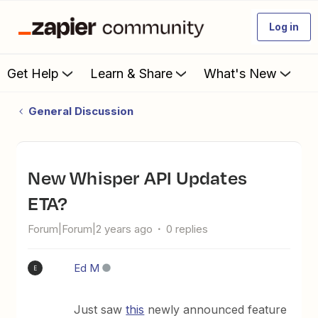
Log in
Get Help
Learn & Share
What's New
General Discussion
New Whisper API Updates
ETA?
Forum|Forum|2 years ago
0 replies
Ed M
E
Just saw
this
newly announced feature