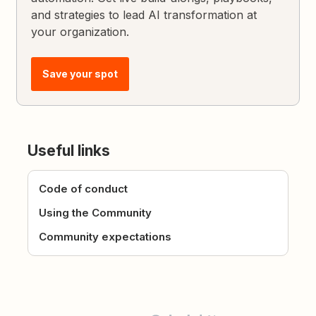
and strategies to lead AI transformation at
your organization.
Save your spot
Useful links
Code of conduct
Using the Community
Community expectations