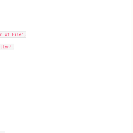
n of File',
tion',