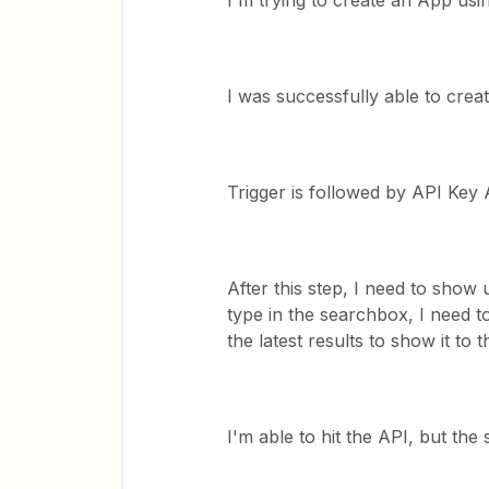
I'm trying to create an App usi
I was successfully able to creat
Trigger is followed by API Key 
After this step, I need to show
type in the searchbox, I need 
the latest results to show it to t
I'm able to hit the API, but the