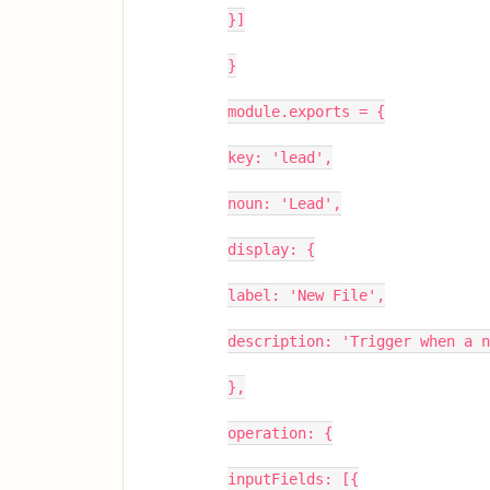
}]
}
module.exports = {
key: 'lead',
noun: 'Lead',
display: {
label: 'New File',
description: 'Trigger when a n
},
operation: {
inputFields: [{