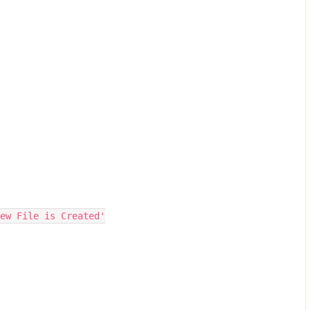
ew File is Created'