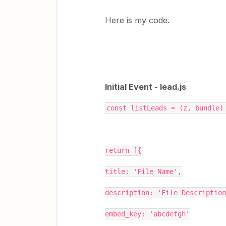
Here is my code.
Initial Event - lead.js
const listLeads = (z, bundle)
return [{
title: 'File Name',
description: 'File Description
embed_key: 'abcdefgh'