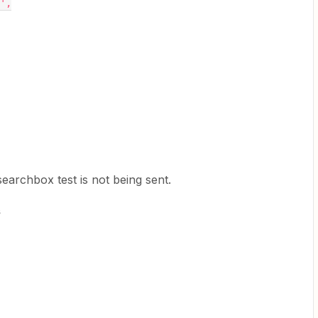
',
 searchbox test is not being sent.
s