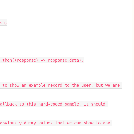
ch,
.then((response) => response.data);
 to show an example record to the user, but we are 
allback to this hard-coded sample. It should 
obviously dummy values that we can show to any 