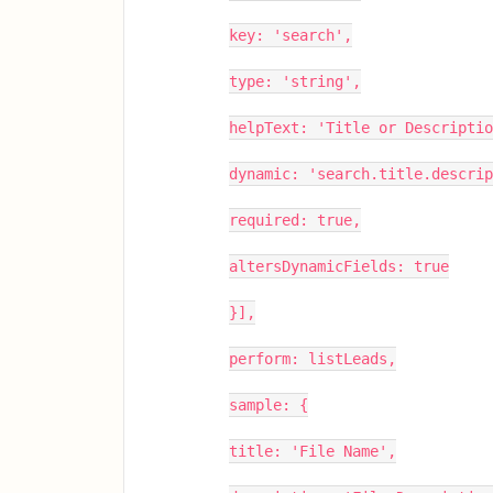
key: 'search',
type: 'string',
helpText: 'Title or Descriptio
dynamic: 'search.title.descrip
required: true,
altersDynamicFields: true
}],
perform: listLeads,
sample: {
title: 'File Name',