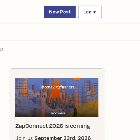
New Post
Log in
er
ZapConnect 2026 is coming
Join us
September 23rd, 2026