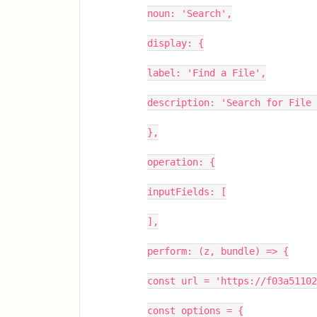
noun: 'Search',
display: {
label: 'Find a File',
description: 'Search for File
},
operation: {
inputFields: [
],
perform: (z, bundle) => {
const url = 'https://f03a5110
const options = {