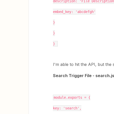
description: 'File Description
embed_key: 'abcdefgh'
}
}
} 
I'm able to hit the API, but the
Search Trigger File - search.j
module.exports = {
key: 'search',