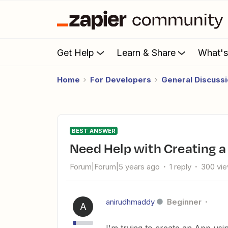
Get Help
Learn & Share
What'
Home
For Developers
General Discuss
BEST ANSWER
Need Help with Creating 
Forum|Forum|5 years ago
1 reply
300 vi
anirudhmaddy
Beginner
A