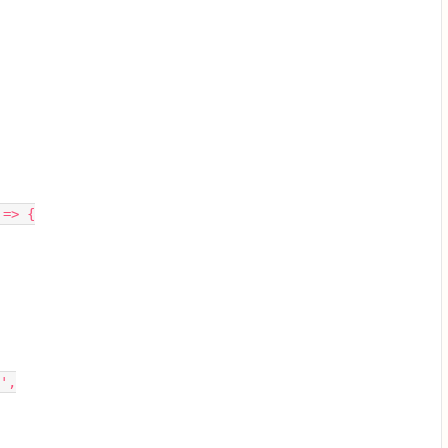
 => {
',