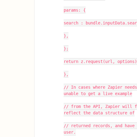
params: {
search : bundle.inputData.sear
},
};
return z.request(url, options)
},
// In cases where Zapier needs
unable to get a live example
// from the API, Zapier will f
reflect the data structure of
// returned records, and have 
user.