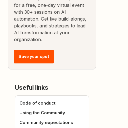
for a free, one-day virtual event
with 30+ sessions on AI
automation. Get live build-alongs,
playbooks, and strategies to lead
AI transformation at your
organization.
Save your spot
Useful links
Code of conduct
Using the Community
Community expectations