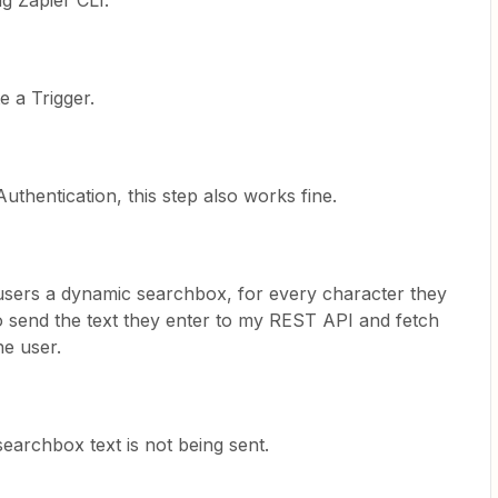
ng Zapier CLI.
e a Trigger.
Authentication, this step also works fine.
 users a dynamic searchbox, for every character they
to send the text they enter to my REST API and fetch
he user.
 searchbox text is not being sent.