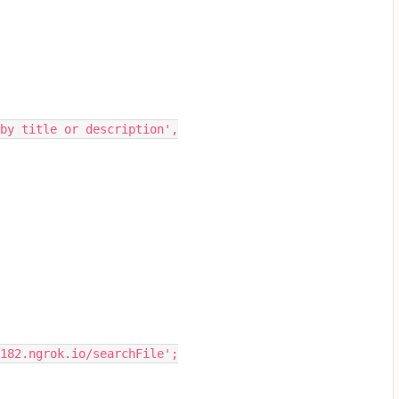
 by title or description',
2182.ngrok.io/searchFile';