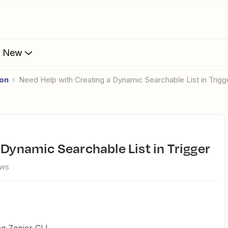
s New
ion
Need Help with Creating a Dynamic Searchable List in Trigg
a Dynamic Searchable List in Trigger
ews