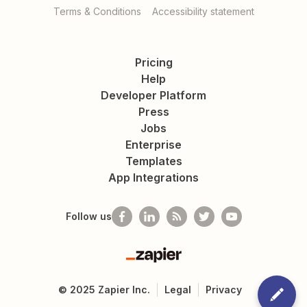
Terms & Conditions
Accessibility statement
Pricing
Help
Developer Platform
Press
Jobs
Enterprise
Templates
App Integrations
Follow us
Zapier
©
2025
Zapier Inc.
Legal
Privacy