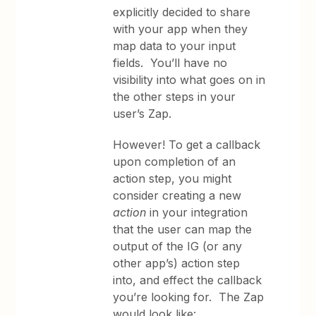
explicitly decided to share
with your app when they
map data to your input
fields. You’ll have no
visibility into what goes on in
the other steps in your
user’s Zap.
However! To get a callback
upon completion of an
action step, you might
consider creating a new
action
in your integration
that the user can map the
output of the IG (or any
other app’s) action step
into, and effect the callback
you’re looking for. The Zap
would look like: