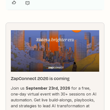
ZapConnect 2026 is coming
Join us
September 23rd, 2026
for a free,
one-day virtual event with 30+ sessions on AI
automation. Get live build-alongs, playbooks,
and strategies to lead AI transformation at