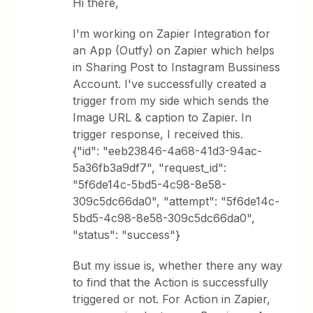
Hi there,
I'm working on Zapier Integration for
an App (Outfy) on Zapier which helps
in Sharing Post to Instagram Bussiness
Account. I've successfully created a
trigger from my side which sends the
Image URL & caption to Zapier. In
trigger response, I received this.
{"id": "eeb23846-4a68-41d3-94ac-
5a36fb3a9df7", "request_id":
"5f6de14c-5bd5-4c98-8e58-
309c5dc66da0", "attempt": "5f6de14c-
5bd5-4c98-8e58-309c5dc66da0",
"status": "success"}
But my issue is, whether there any way
to find that the Action is successfully
triggered or not. For Action in Zapier,