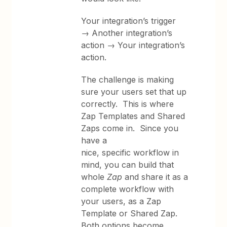
Your integration’s trigger
→ Another integration’s
action → Your integration’s
action.
The challenge is making
sure your users set that up
correctly. This is where
Zap Templates and Shared
Zaps come in. Since you
have a
nice, specific workflow in
mind, you can build that
whole
Zap
and share it as a
complete workflow with
your users, as a Zap
Template or Shared Zap.
Both options become