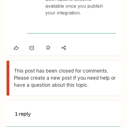
available once you publish
your integration.
This post has been closed for comments.
Please create a new post if you need help or
have a question about this topic.
1 reply