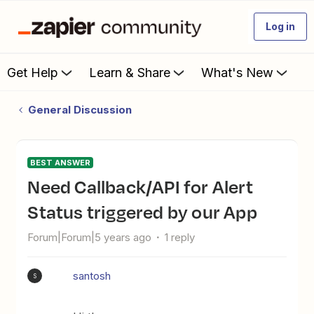
Log in
Get Help
Learn & Share
What's New
General Discussion
BEST ANSWER
Need Callback/API for Alert
Status triggered by our App
Forum|Forum|5 years ago
1 reply
santosh
S