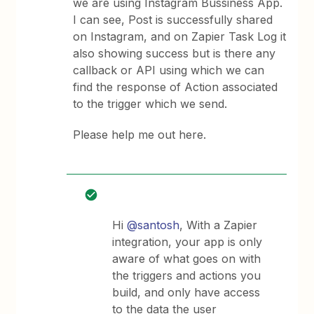
we are using Instagram Bussiness App.
I can see, Post is successfully shared
on Instagram, and on Zapier Task Log it
also showing success but is there any
callback or API using which we can
find the response of Action associated
to the trigger which we send.
Please help me out here.
Hi
@santosh
, With a Zapier
integration, your app is only
aware of what goes on with
the triggers and actions you
build, and only have access
to the data the user