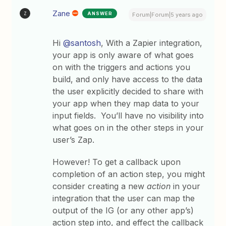
Zane
ANSWER
Z
Forum|Forum|5 years ago
Hi
@santosh
, With a Zapier integration,
your app is only aware of what goes
on with the triggers and actions you
build, and only have access to the data
the user explicitly decided to share with
your app when they map data to your
input fields. You’ll have no visibility into
what goes on in the other steps in your
user’s Zap.
However! To get a callback upon
completion of an action step, you might
consider creating a new
action
in your
integration that the user can map the
output of the IG (or any other app’s)
action step into, and effect the callback