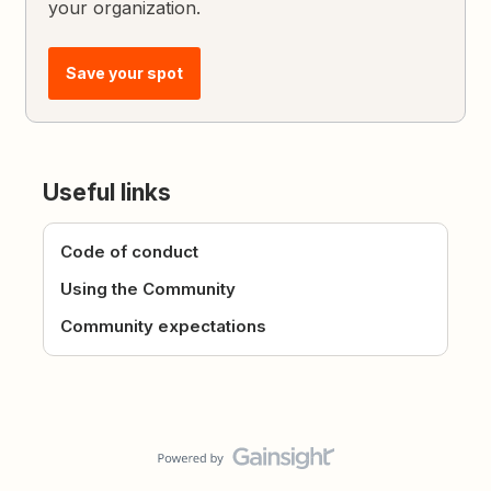
your organization.
Save your spot
Useful links
Code of conduct
Using the Community
Community expectations