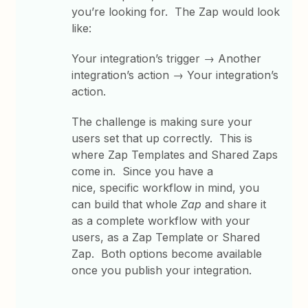
you’re looking for. The Zap would look
like:
Your integration’s trigger → Another
integration’s action → Your integration’s
action.
The challenge is making sure your
users set that up correctly. This is
where Zap Templates and Shared Zaps
come in. Since you have a
nice, specific workflow in mind, you
can build that whole
Zap
and share it
as a complete workflow with your
users, as a Zap Template or Shared
Zap. Both options become available
once you publish your integration.