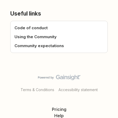
Useful links
Code of conduct
Using the Community
Community expectations
Terms & Conditions
Accessibility statement
Pricing
Help