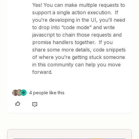
Yes! You can make multiple requests to
support a single action execution. If
you’re developing in the UI, you’ll need
to drop into “code mode” and write
javascript to chain those requests and
promise handlers together. If you
share some more details, code snippets
of where you’re getting stuck someone
in this community can help you move
forward.
4 people like this