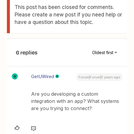
This post has been closed for comments.
Please create a new post if you need help or
have a question about this topic.
6 replies
Oldest first
GetUWired
Forum|Forum|5 years ago
Are you developing a custom
integration with an app? What systems
are you trying to connect?