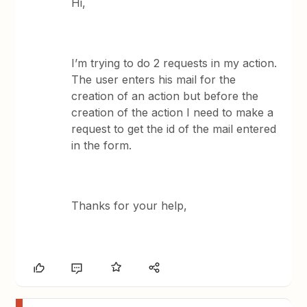
Hi,
I’m trying to do 2 requests in my action.
The user enters his mail for the
creation of an action but before the
creation of the action I need to make a
request to get the id of the mail entered
in the form.
Thanks for your help,