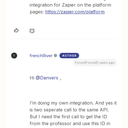
integration for Zapier on the platform
pages:
https://zapier.com/platform
frenchRiver
AUTHOR
F
Forum|Forum|5 years ago
Hi
@Danvers
,
I’m doing my own integration. And yes it
is two seperate call to the same API.
But I need the first call to get the ID
from the professor and use this ID in