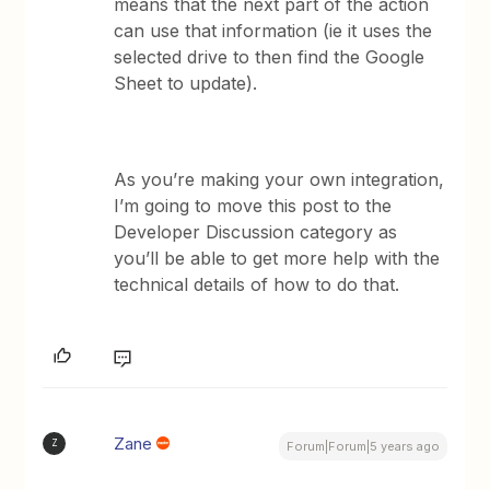
means that the next part of the action
can use that information (ie it uses the
selected drive to then find the Google
Sheet to update).
As you’re making your own integration,
I’m going to move this post to the
Developer Discussion category as
you’ll be able to get more help with the
technical details of how to do that.
Zane
Z
Forum|Forum|5 years ago