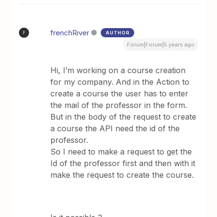
frenchRiver
AUTHOR
F
Forum|Forum|5 years ago
Hi, I’m working on a course creation
for my company. And in the Action to
create a course the user has to enter
the mail of the professor in the form.
But in the body of the request to create
a course the API need the id of the
professor.
So I need to make a request to get the
Id of the professor first and then with it
make the request to create the course.