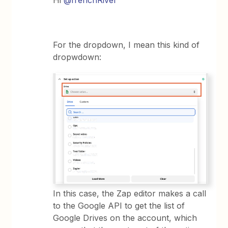
Hi
@frenchRiver
For the dropdown, I mean this kind of
dropwdown:
In this case, the Zap editor makes a call
to the Google API to get the list of
Google Drives on the account, which