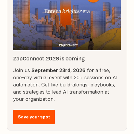
ZapConnect 2026 is coming
Join us
September 23rd, 2026
for a free,
one-day virtual event with 30+ sessions on AI
automation. Get live build-alongs, playbooks,
and strategies to lead AI transformation at
your organization.
Save your spot