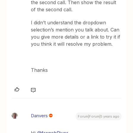
the second call. Then show the result
of the second call.
I didn’t understand the dropdown
selection’s mention you talk about. Can
you give more details or a link to try it if
you think it will resolve my problem.
Thanks
Danvers
Forum|Forum|5 years ago