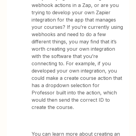
webhook actions in a Zap, or are you
trying to develop your own Zapier
integration for the app that manages
your courses? If you’re currently using
webhooks and need to do a few
different things, you may find that it’s
worth creating your own integration
with the software that you’re
connecting to. For example, if you
developed your own integration, you
could make a create course action that
has a dropdown selection for
Professor built into the action, which
would then send the correct ID to
create the course.
You can learn more about creating an