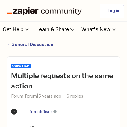
Log in
Get Help
Learn & Share
What's New
General Discussion
QUESTION
Multiple requests on the same
action
Forum|Forum|5 years ago
6 replies
frenchRiver
F