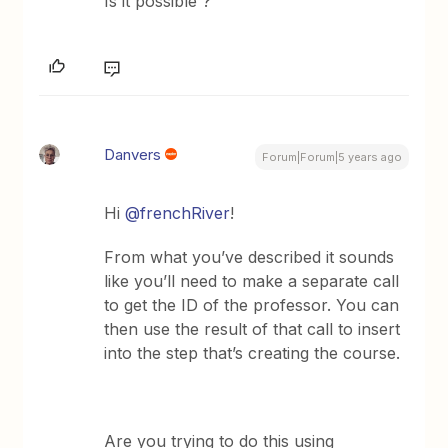
Is it possible ?
Danvers
Forum|Forum|5 years ago
Hi
@frenchRiver
!
From what you’ve described it sounds
like you’ll need to make a separate call
to get the ID of the professor. You can
then use the result of that call to insert
into the step that’s creating the course.
Are you trying to do this using