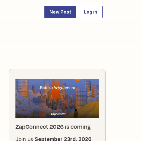
New Post
Log in
ZapConnect 2026 is coming
Join us
September 23rd, 2026