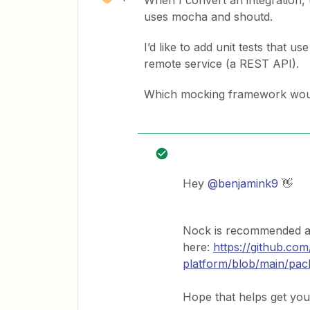
When I convert an integration, u
uses mocha and shoutd.
I’d like to add unit tests that 
remote service (a REST API).
Which mocking framework woul
Hey
@benjamink9
👋
Nock is recommended an
here:
https://github.com
platform/blob/main/pa
Hope that helps get you 