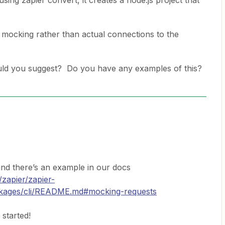
sing zapier convert, it creates a node.js project that
use mocking rather than actual connections to the
d you suggest? Do you have any examples of this?
d there’s an example in our docs
/zapier/zapier-
ckages/cli/README.md#mocking-requests
started!