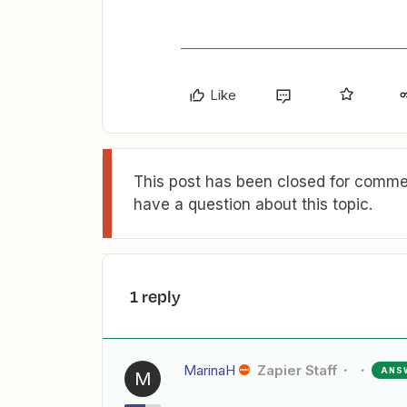
Like
This post has been closed for commen
have a question about this topic.
1 reply
MarinaH
Zapier Staff
ANS
M