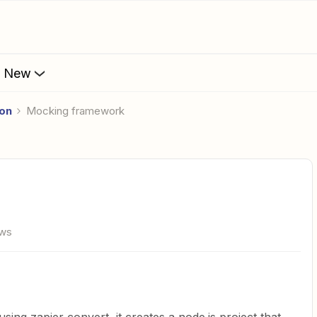
s New
ion
Mocking framework
ews