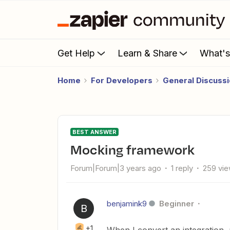
Get Help
Learn & Share
What'
Home
For Developers
General Discuss
BEST ANSWER
Mocking framework
Forum|Forum|3 years ago
1 reply
259 vi
benjamink9
Beginner
B
+1