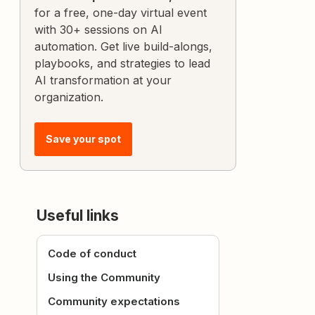
for a free, one-day virtual event
with 30+ sessions on AI
automation. Get live build-alongs,
playbooks, and strategies to lead
AI transformation at your
organization.
Save your spot
Useful links
Code of conduct
Using the Community
Community expectations