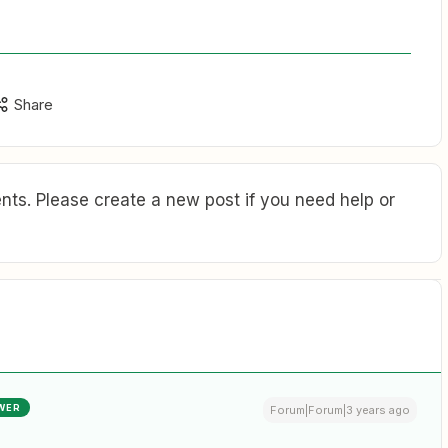
Share
ts. Please create a new post if you need help or
WER
Forum|Forum|3 years ago