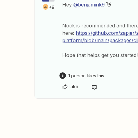
Hey
@benjamink9
👋
+9
Nock is recommended and there
here:
https://github.com/zapier/
platform/blob/main/packages/
Hope that helps get you started!
1 person likes this
B
Like