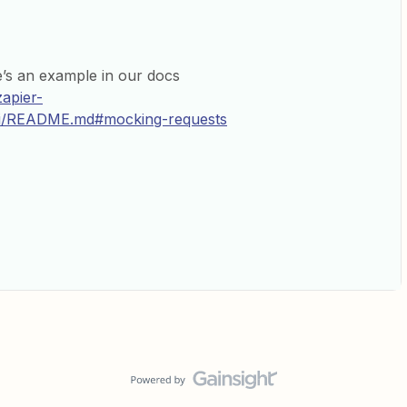
’s an example in our docs
zapier-
cli/README.md#mocking-requests