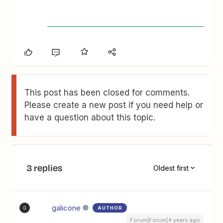
This post has been closed for comments.
Please create a new post if you need help or
have a question about this topic.
3 replies
Oldest first
galicone
AUTHOR
G
Forum|Forum|4 years ago