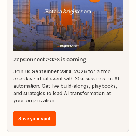
ZapConnect 2026 is coming
Join us
September 23rd, 2026
for a free,
one-day virtual event with 30+ sessions on AI
automation. Get live build-alongs, playbooks,
and strategies to lead AI transformation at
your organization.
Save your spot