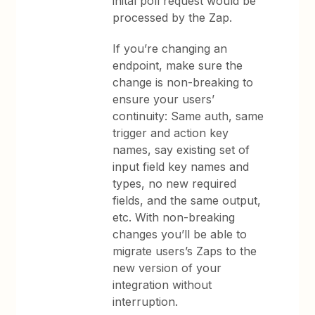
inital poll request would be
processed by the Zap.
If you’re changing an
endpoint, make sure the
change is non-breaking to
ensure your users’
continuity: Same auth, same
trigger and action key
names, say existing set of
input field key names and
types, no new required
fields, and the same output,
etc. With non-breaking
changes you’ll be able to
migrate users’s Zaps to the
new version of your
integration without
interruption.