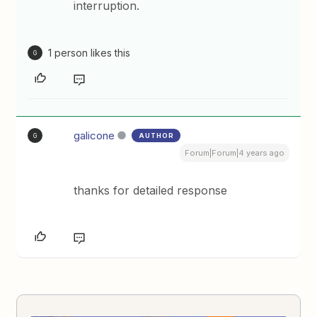
interruption.
1 person likes this
G
galicone
AUTHOR
G
Forum|Forum|4 years ago
thanks for detailed response