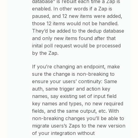
database” is rebuilt each time a Zap is
enabled. In other words if a Zap is
paused, and 12 new items were added,
those 12 items would not be handled.
They’d be added to the dedup database
and only new items found after that
inital poll request would be processed
by the Zap.
If you’re changing an endpoint, make
sure the change is non-breaking to
ensure your users’ continuity: Same
auth, same trigger and action key
names, say existing set of input field
key names and types, no new required
fields, and the same output, etc. With
non-breaking changes you’ll be able to
migrate users’s Zaps to the new version
of your integration without