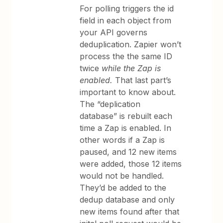
For polling triggers the id
field in each object from
your API governs
deduplication. Zapier won’t
process the the same ID
twice
while the Zap is
enabled.
That last part’s
important to know about.
The “deplication
database” is rebuilt each
time a Zap is enabled. In
other words if a Zap is
paused, and 12 new items
were added, those 12 items
would not be handled.
They’d be added to the
dedup database and only
new items found after that