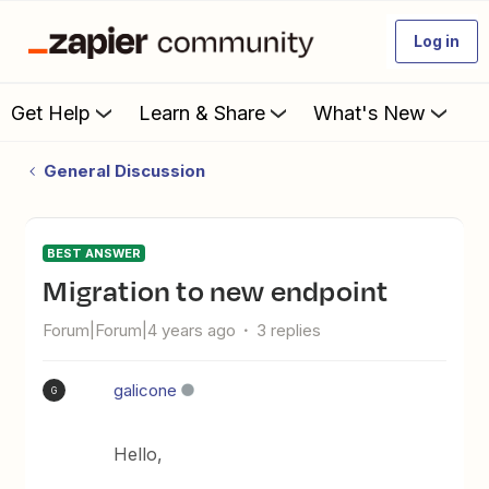
Log in
Get Help
Learn & Share
What's New
General Discussion
BEST ANSWER
Migration to new endpoint
Forum|Forum|4 years ago
3 replies
galicone
G
Hello,