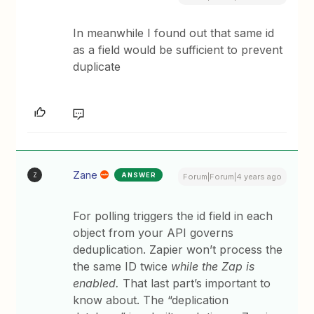
In meanwhile I found out that same id
as a field would be sufficient to prevent
duplicate
Zane
ANSWER
Z
Forum|Forum|4 years ago
For polling triggers the id field in each
object from your API governs
deduplication. Zapier won’t process the
the same ID twice
while the Zap is
enabled.
That last part’s important to
know about. The “deplication