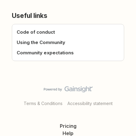
Useful links
Code of conduct
Using the Community
Community expectations
Terms & Conditions
Accessibility statement
Pricing
Help