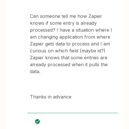
Can someone tell me how Zapier
knows if some entry is already
processed? I have a situation where I
am changing application from where
Zapier gets data to process and I am
curious on which field (maybe id?)
Zapier knows that some entries are
already processed when it pulls the
data.
Thanks in advance