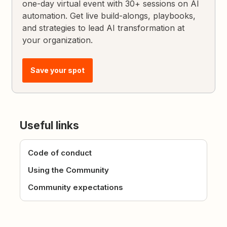
one-day virtual event with 30+ sessions on AI
automation. Get live build-alongs, playbooks,
and strategies to lead AI transformation at
your organization.
Save your spot
Useful links
Code of conduct
Using the Community
Community expectations