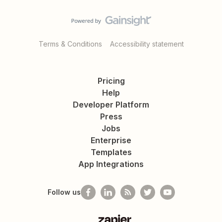
Terms & Conditions
Accessibility statement
Pricing
Help
Developer Platform
Press
Jobs
Enterprise
Templates
App Integrations
Follow us