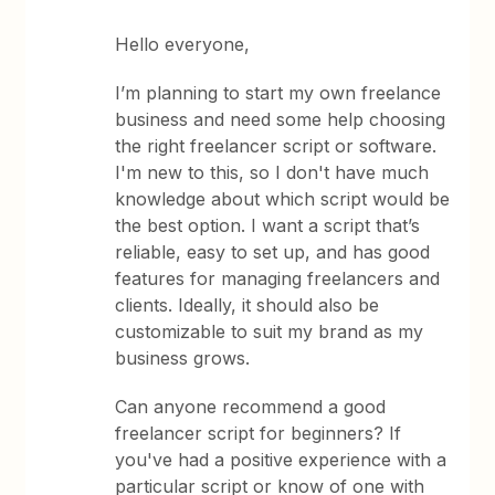
Hello everyone,
I’m planning to start my own freelance
business and need some help choosing
the right freelancer script or software.
I'm new to this, so I don't have much
knowledge about which script would be
the best option. I want a script that’s
reliable, easy to set up, and has good
features for managing freelancers and
clients. Ideally, it should also be
customizable to suit my brand as my
business grows.
Can anyone recommend a good
freelancer script for beginners? If
you've had a positive experience with a
particular script or know of one with