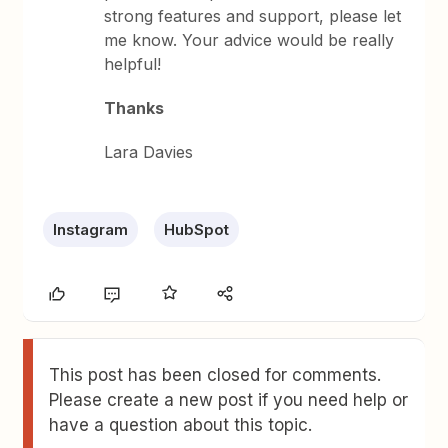
strong features and support, please let
me know. Your advice would be really
helpful!
Thanks
Lara Davies
Instagram
HubSpot
This post has been closed for comments.
Please create a new post if you need help or
have a question about this topic.