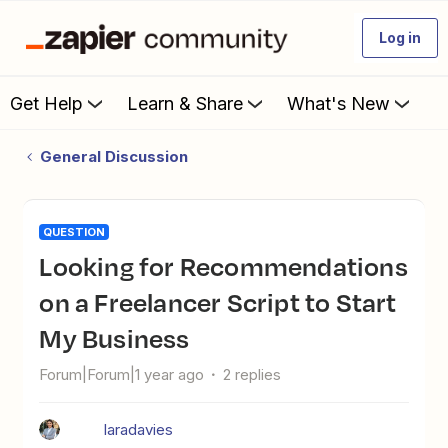
Log in
Get Help
Learn & Share
What's New
General Discussion
QUESTION
Looking for Recommendations
on a Freelancer Script to Start
My Business
Forum|Forum|1 year ago
2 replies
laradavies