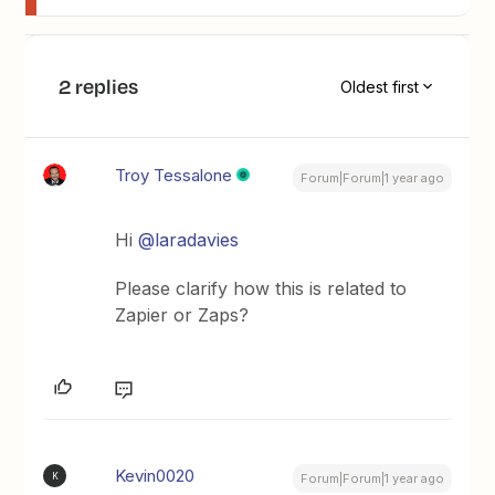
2 replies
Oldest first
Troy Tessalone
Forum|Forum|1 year ago
Hi
@laradavies
Please clarify how this is related to
Zapier or Zaps?
Kevin0020
K
Forum|Forum|1 year ago