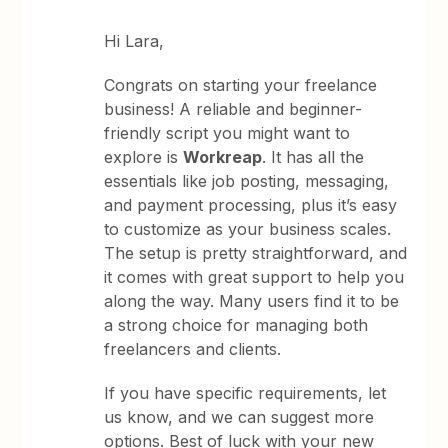
Hi Lara,
Congrats on starting your freelance
business! A reliable and beginner-
friendly script you might want to
explore is
Workreap
. It has all the
essentials like job posting, messaging,
and payment processing, plus it’s easy
to customize as your business scales.
The setup is pretty straightforward, and
it comes with great support to help you
along the way. Many users find it to be
a strong choice for managing both
freelancers and clients.
If you have specific requirements, let
us know, and we can suggest more
options. Best of luck with your new