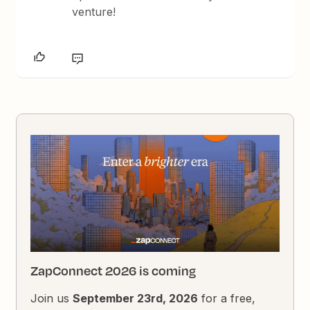
venture!
ZapConnect 2026 is coming
Join us
September 23rd, 2026
for a free,