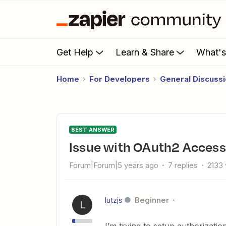
Get Help
Learn & Share
What'
Home
For Developers
General Discuss
BEST ANSWER
Issue with OAuth2 Access
Forum|Forum|5 years ago
7 replies
2133
lutzjs
Beginner
L