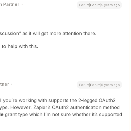
n Partner
Forum|Forum|5 years ago
cussion” as it will get more attention there.
to help with this.
rtner
Forum|Forum|5 years ago
PI you’re working with supports the 2-legged OAuth2
ype. However, Zapier’s OAuth2 authentication method
de
grant type which I’m not sure whether it’s supported