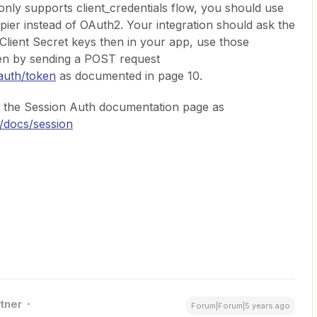
nly supports client_credentials flow, you should use
pier instead of OAuth2. Your integration should ask the
d Client Secret keys then in your app, use those
ken by sending a POST request
oauth/token
as documented in page 10.
t the Session Auth documentation page as
m/docs/session
rtner
Forum|Forum|5 years ago