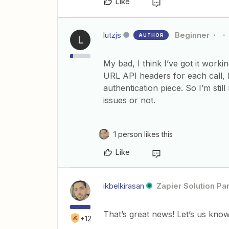
Like
lutzjs
Beginner
AUTHOR
L
My bad, I think I’ve got it workin
URL API headers for each call, I
authentication piece. So I’m still
issues or not.
1 person likes this
Like
ikbelkirasan
Zapier Solution Pa
That’s great news! Let’s us know 
+12