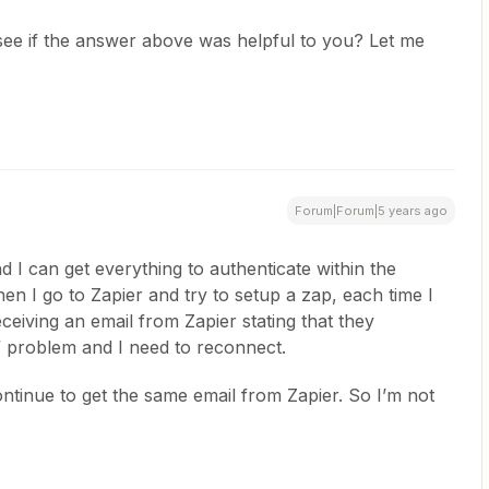
 see if the answer above was helpful to you? Let me
Forum|Forum|5 years ago
and I can get everything to authenticate within the
n I go to Zapier and try to setup a zap, each time I
eceiving an email from Zapier stating that they
” problem and I need to reconnect.
ontinue to get the same email from Zapier. So I’m not