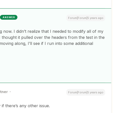
ANSWER
Forum|Forum|5 years ago
g now. I didn’t realize that I needed to modify all of my
 thought it pulled over the headers from the test in the
 moving along, I’ll see if I run into some additional
rtner
Forum|Forum|5 years ago
if there’s any other issue.