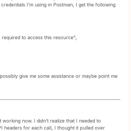
credentials I’m using in Postman, I get the following
s required to access this resource",
 possibly give me some assistance or maybe point me
it working now. I didn’t realize that I needed to
 headers for each call, I thought it pulled over