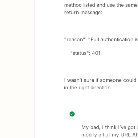
method listed and use the same 
return message:
"reason": "Full authentication i
"status": 401
I wasn’t sure if someone could
in the right direction.
My bad, I think I’ve got 
modify all of my URL API