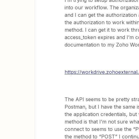
I’m trying to setup authorizatio
into our workflow. The organiz
and I can get the authorization
the authorization to work with
method. I can get it to work th
access_token expires and I’m c
documentation to my Zoho Work
https://workdrive.zohoextern
The API seems to be pretty strai
Postman, but I have the same i
the application credentials, bu
method is that I’m not sure wha
connect to seems to use the “
the method to “POST” I continue