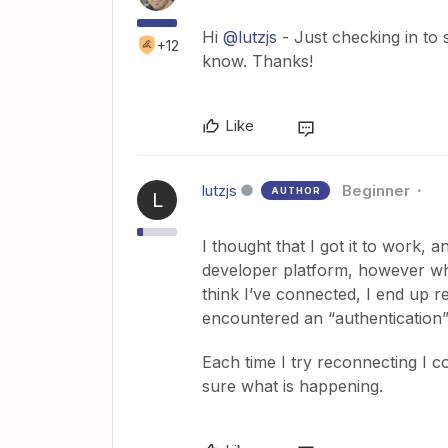
Hi
@lutzjs
- Just checking in to
+12
know. Thanks!
Like
lutzjs
Beginner
AUTHOR
L
I thought that I got it to work, 
developer platform, however whe
think I’ve connected, I end up r
encountered an “authentication
Each time I try reconnecting I c
sure what is happening.