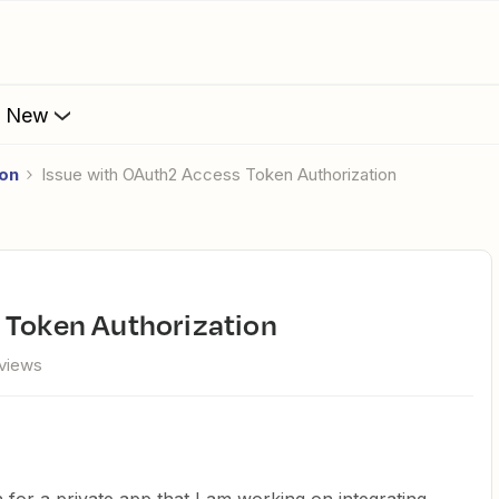
s New
ion
Issue with OAuth2 Access Token Authorization
 Token Authorization
 views