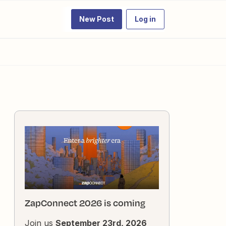
New Post
Log in
ZapConnect 2026 is coming
Join us
September 23rd, 2026