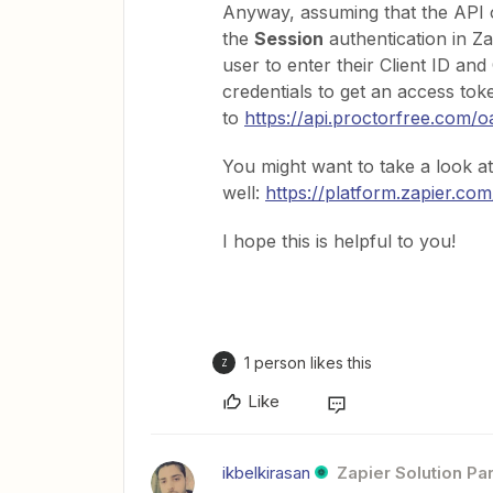
Anyway, assuming that the API o
the
Session
authentication in Za
user to enter their Client ID an
credentials to get an access to
to
https://api.proctorfree.com/
You might want to take a look a
well:
https://platform.zapier.co
I hope this is helpful to you!
1 person likes this
Z
Like
ikbelkirasan
Zapier Solution Pa