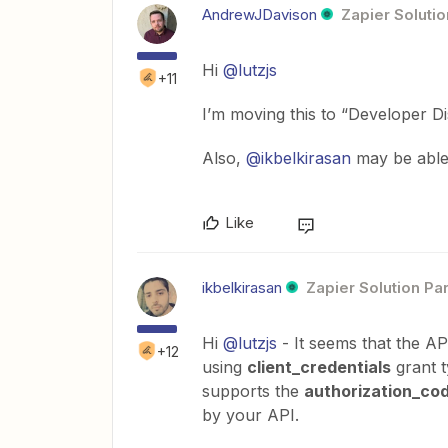
AndrewJDavison
Zapier Solutio
Hi
@lutzjs
+11
I’m moving this to “Developer Dis
Also,
@ikbelkirasan
may be able 
Like
ikbelkirasan
Zapier Solution Pa
Hi
@lutzjs
- It seems that the A
+12
using
client_credentials
grant t
supports the
authorization_co
by your API.