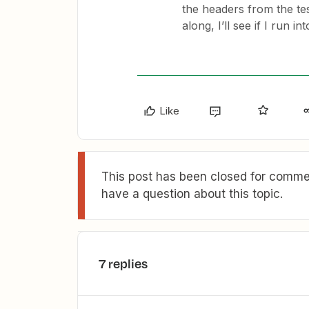
the headers from the test
along, I’ll see if I run i
Like
This post has been closed for commen
have a question about this topic.
7 replies