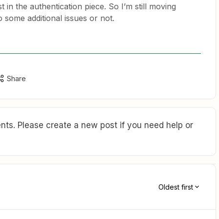
 in the authentication piece. So I’m still moving
nto some additional issues or not.
Share
ts. Please create a new post if you need help or
Oldest first