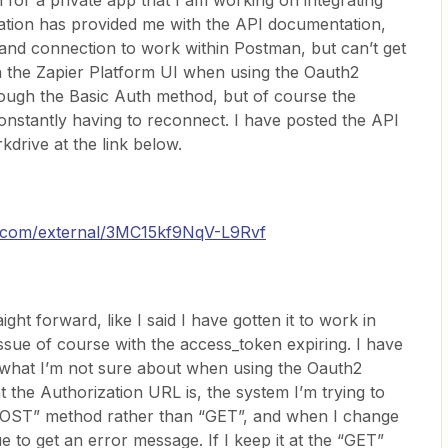
n for a private app that I am working on integrating
ation has provided me with the API documentation,
 and connection to work within Postman, but can’t get
in the Zapier Platform UI when using the Oauth2
rough the Basic Auth method, but of course the
onstantly having to reconnect. I have posted the API
drive at the link below.
al.com/external/3MC15kf9NqV-L9Rvf
ght forward, like I said I have gotten it to work in
ssue of course with the access_token expiring. I have
t what I’m not sure about when using the Oauth2
t the Authorization URL is, the system I’m trying to
POST” method rather than “GET”, and when I change
 to get an error message. If I keep it at the “GET”