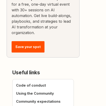
for a free, one-day virtual event
with 30+ sessions on AI
automation. Get live build-alongs,
playbooks, and strategies to lead
AI transformation at your
organization.
Save your spot
Useful links
Code of conduct
Using the Community
Community expectations